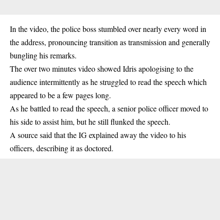
In the video, the police boss stumbled over nearly every word in
the address, pronouncing transition as transmission and generally
bungling his remarks.
The over two minutes video showed Idris apologising to the
audience intermittently as he struggled to read the speech which
appeared to be a few pages long.
As he battled to read the speech, a senior police officer moved to
his side to assist him, but he still flunked the speech.
A source said that the IG explained away the video to his
officers, describing it as doctored.