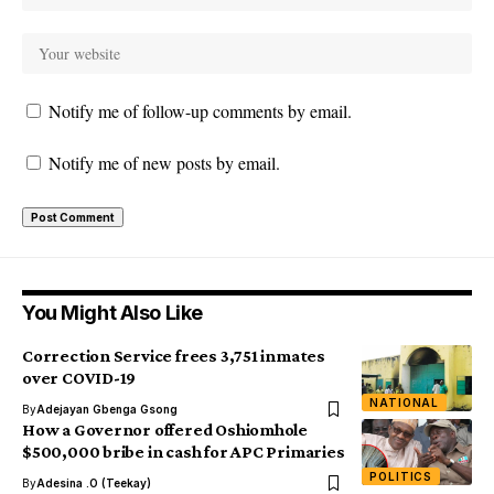
Notify me of follow-up comments by email.
Notify me of new posts by email.
You Might Also Like
Correction Service frees 3,751 inmates
over COVID-19
NATIONAL
By
Adejayan Gbenga Gsong
How a Governor offered Oshiomhole
$500,000 bribe in cash for APC Primaries
POLITICS
By
Adesina .O (Teekay)