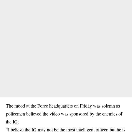
The mood at the Force headquarters on Friday was solemn as
policemen believed the video was sponsored by the enemies of
the IG.
“I believe the IG may not be the most intelligent officer, but he is