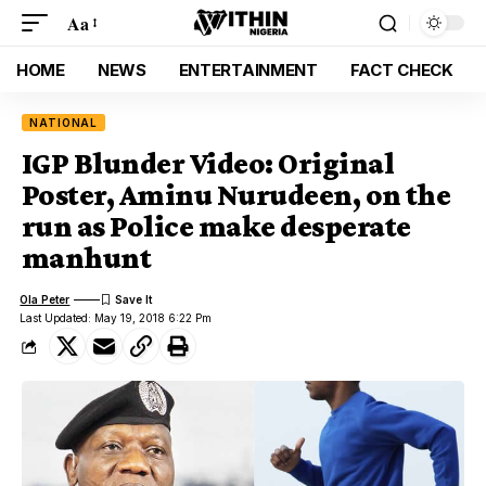
Aa
HOME
NEWS
ENTERTAINMENT
FACT CHECK
NATIONAL
IGP Blunder Video: Original
Poster, Aminu Nurudeen, on the
run as Police make desperate
manhunt
Ola Peter
Last Updated: May 19, 2018 6:22 Pm