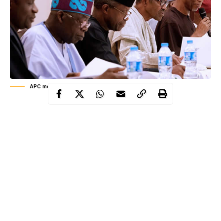
APC members in meeting
The Chairman of the party’s Congress Committee, Alhaji Umar
Dambo, said Liman emerged as a consensus candidate following
agreement reached by party elders and stakeholders in the state.
Liman had served as the Chairman of Kaura-Namoda Local
Government Council before he was re-appointed by Governor
Abdulaziz Yari as commissioner in the state’s executive council.
He also served as the state Commissioner for Rural and
Community Development before he was redeployed to the