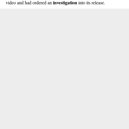
investigation
video and had ordered an
into its release.