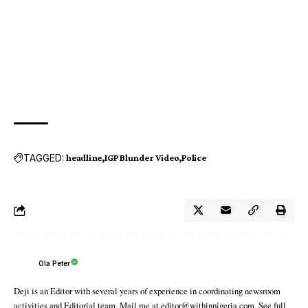
TAGGED:
headline
IGP Blunder Video
Police
Ola Peter
Deji is an Editor with several years of experience in coordinating newsroom
activities and Editorial team. Mail me at editor@withinnigeria.com. See full