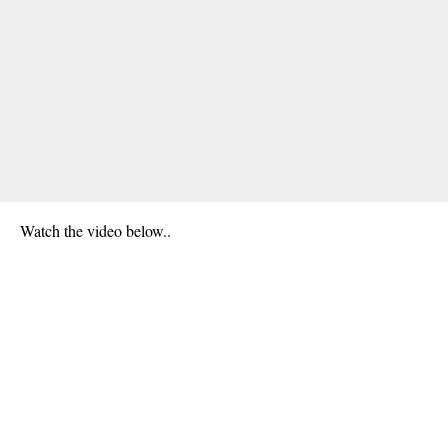
Watch the video below..