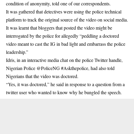
condition of anonymity, told one of our correspondents.
It was gathered that detectives were using the police technical
platform to track the original source of the video on social media.
It was learnt that bloggers that posted the video might be
interrogated by the police for allegedly “peddling a doctored
video meant to cast the IG in bad light and embarrass the police
leadership.”
Idris, in an interactive media chat on the police Twitter handle,
Nigerian Police @PoliceNG #Askthepolice, had also told
Nigerians that the video was doctored.
“Yes, it was doctored,” he said in response to a question from a
twitter user who wanted to know why he bungled the speech.