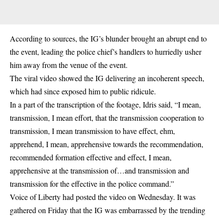
According to sources, the IG’s blunder brought an abrupt end to
the event, leading the police chief’s handlers to hurriedly usher
him away from the venue of the event.
The viral video showed the IG delivering an incoherent speech,
which had since exposed him to public ridicule.
In a part of the transcription of the footage, Idris said, “I mean,
transmission, I mean effort, that the transmission cooperation to
transmission, I mean transmission to have effect, ehm,
apprehend, I mean, apprehensive towards the recommendation,
recommended formation effective and effect, I mean,
apprehensive at the transmission of…and transmission and
transmission for the effective in the police command.”
Voice of Liberty had posted the video on Wednesday. It was
gathered on Friday that the IG was embarrassed by the trending