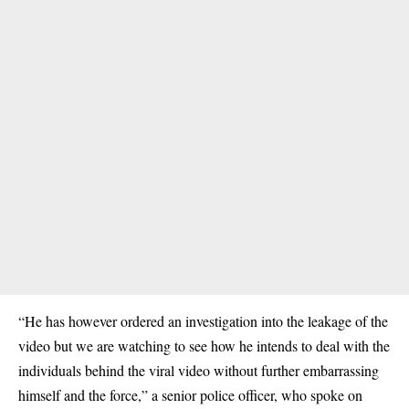
“He has however ordered an investigation into the leakage of the
video but we are watching to see how he intends to deal with the
individuals behind the viral video without further embarrassing
himself and the force,” a senior police officer, who spoke on