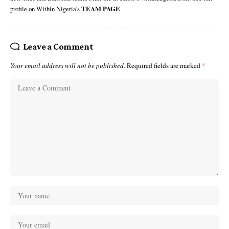
profile on Within Nigeria's
TEAM PAGE
Leave a Comment
Your email address will not be published.
Required fields are marked
*