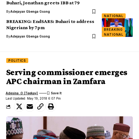
Buhari, Jonathan greets IBB at 79
By
Adejayan Gbenga Gsong
NATIONAL
BREAKING: EndSARS: Buhari to address
Nigerians by 7pm
BREAKING
NATIONAL
By
Adejayan Gbenga Gsong
POLITICS
Serving commissioner emerges
APC chairman in Zamfara
Adesina .O (Teekay)
Last Updated: May 19, 2018 6:07 Pm