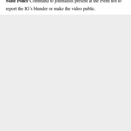
State Police
Command to journalists present at the event not to
report the IG’s blunder or make the video public.