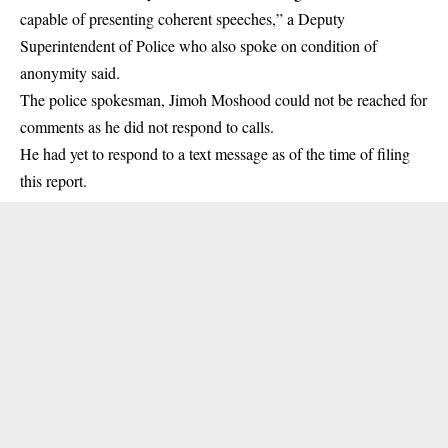
capable of presenting coherent speeches,” a Deputy
Superintendent of Police who also spoke on condition of
anonymity said.
The police spokesman, Jimoh Moshood could not be reached for
comments as he did not respond to calls.
He had yet to respond to a text message as of the time of filing
this report.