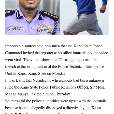
Impeccable sources told newsmen that the Kano State Police
Command invited the reporter to its office immediately the video
went viral. The video, shows the IG struggling to read his
speech at the inauguration of the Police Technical Intelligence
Unit in Kano, Kano State on Monday.
It was learnt that Nurudeen’s whereabouts had been unknown
since the Kano State Police Public Relations Officer, SP Musa
Magaji Majiya, invited him on Thursday.
Sources said the police authorities were upset with the journalist
Kano
because he had allegedly disobeyed a directive by the