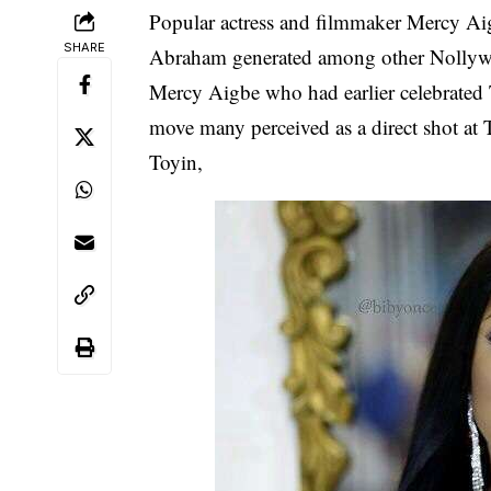
Popular actress and filmmaker
Mercy Ai
SHARE
Abraham
generated among other
Nolly
Mercy Aigbe who had earlier celebrated
move many perceived as a direct shot at 
Toyin,