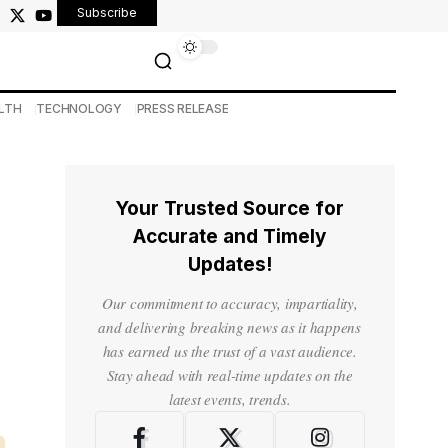
Subscribe
LTH
TECHNOLOGY
PRESS RELEASE
Your Trusted Source for
Accurate and Timely
Updates!
Our commitment to accuracy, impartiality,
and delivering breaking news as it happens
has earned us the trust of a vast audience.
Stay ahead with real-time updates on the
latest events, trends.