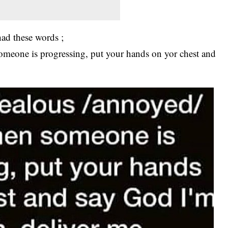
ad these words ;
someone is progressing, put your hands on yor chest and