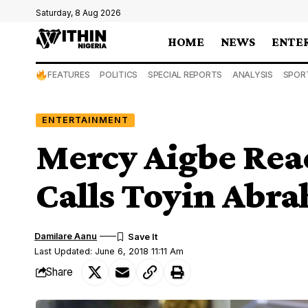
Saturday, 8 Aug 2026
HOME
NEWS
ENTE
FEATURES
POLITICS
SPECIAL REPORTS
ANALYSIS
SPOR
ENTERTAINMENT
Mercy Aigbe Reac
Calls Toyin Abr
Damilare Aanu
Last Updated: June 6, 2018 11:11 Am
Share