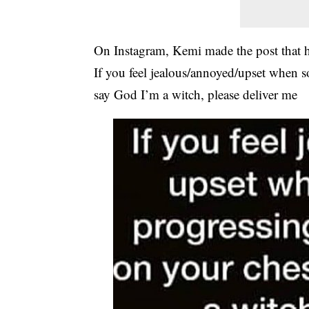
On Instagram, Kemi made the post that h
If you feel jealous/annoyed/upset when 
say God I’m a witch, please deliver me