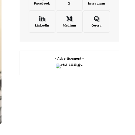
Facebook
X
Instagram
LinkedIn
Medium
Quora
- Advertisement -