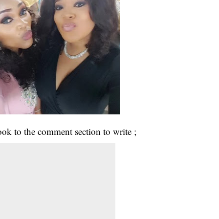
ok to the comment section to write ;