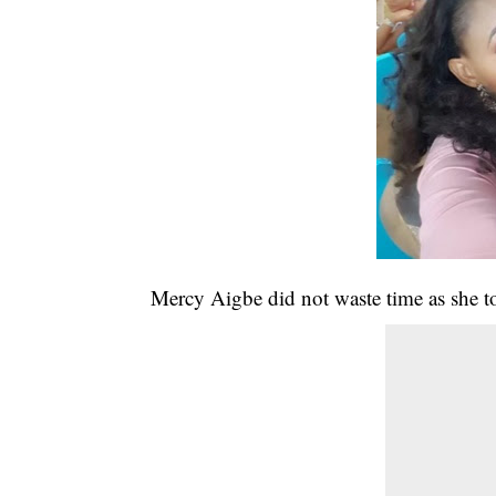
Mercy Aigbe did not waste time as she to