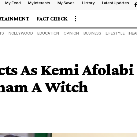
My Feed
My Interests
My Saves
History
Latest Updates
RTAINMENT
FACT CHECK
TS
NOLLYWOOD
EDUCATION
OPINION
BUSINESS
LIFESTYLE
HEA
ts As Kemi Afolabi
aham A Witch