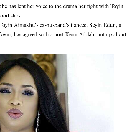
gbe
has lent her voice to the drama her fight with
Toyin
wood
stars.
 Toyin Aimakhu’s ex-husband’s fiancee, Seyin Edun, a
Toyin, has agreed with a post Kemi Afolabi put up about