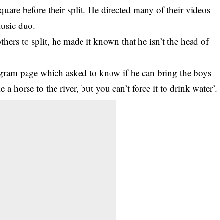
square
before their split. He directed many of their videos
music duo.
ers to split, he made it known that he isn’t the head of
agram page which asked to know if he can bring the boys
 a horse to the river, but you can’t force it to drink water’.