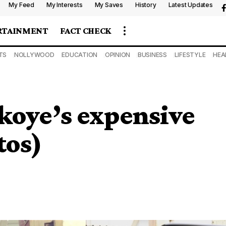
My Feed
My Interests
My Saves
History
Latest Updates
RTAINMENT
FACT CHECK
TS
NOLLYWOOD
EDUCATION
OPINION
BUSINESS
LIFESTYLE
HEA
koye’s expensive
tos)