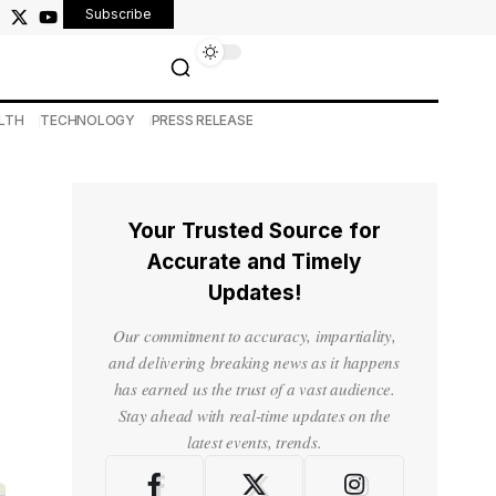
Subscribe
LTH
TECHNOLOGY
PRESS RELEASE
Your Trusted Source for
Accurate and Timely
Updates!
Our commitment to accuracy, impartiality,
and delivering breaking news as it happens
has earned us the trust of a vast audience.
Stay ahead with real-time updates on the
latest events, trends.