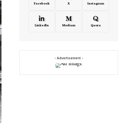
Facebook
X
Instagram
LinkedIn
Medium
Quora
- Advertisement -