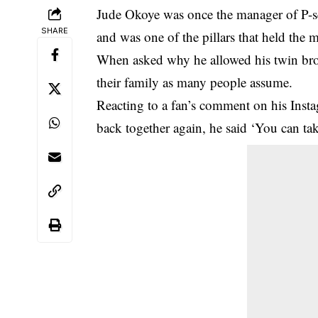
Jude Okoye
was once the manager of
P-
SHARE
and was one of the pillars that held the 
When asked why he allowed his twin broth
their family as many people assume.
Reacting to a fan’s comment on his Inst
back together again, he said ‘You can take