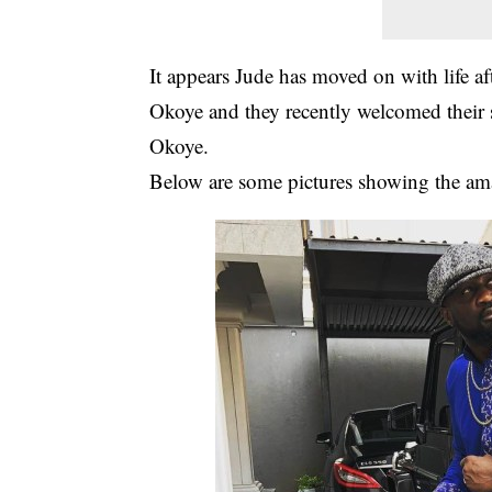
It appears Jude has moved on with life af
Okoye and they recently welcomed their
Okoye.
Below are some pictures showing the ama