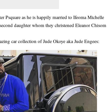
ter Psquare as he is happily married to Ifeoma Michelle
 second daughter whom they christened Eleanor Chisom
zing car collection of Jude Okoye aka Jude Engees: