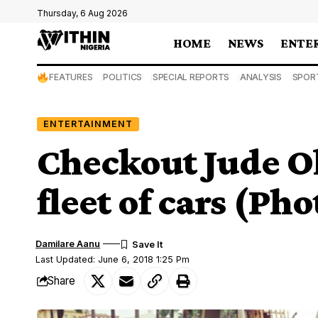
Thursday, 6 Aug 2026
HOME
NEWS
ENTE
FEATURES
POLITICS
SPECIAL REPORTS
ANALYSIS
SPOR
ENTERTAINMENT
Checkout Jude O
fleet of cars (Pho
Damilare Aanu
Last Updated: June 6, 2018 1:25 Pm
Share