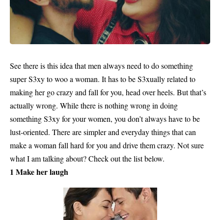
See there is this idea that men always need to do something
super S3xy to woo a
woman.
It has to be S3xually related to
making her go crazy and fall for you, head over heels. But that’s
actually wrong. While there is nothing wrong in doing
something S3xy for your women, you don’t always have to be
lust-oriented. There are simpler and everyday things that can
make a woman fall hard for you and drive them crazy. Not sure
what I am talking about? Check out the list below.
1 Make her laugh