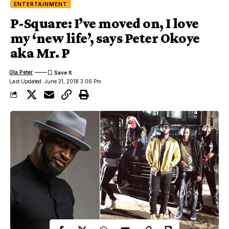
ENTERTAINMENT
P-Square: I’ve moved on, I love
my ‘new life’, says Peter Okoye
aka Mr. P
Ola Peter
Last Updated: June 21, 2018 3:06 Pm