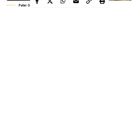
Peter Okoye (Mr P)
In the interview, Peter said he loves the fact that he has moved on
and he’e enjoying every bit of it. ‘I left a Psquare who has almost
a million subscribers on Youtube to start in my own and I wasn’t
afraid to start afresh. I know there’s something good out there,
but I’ve moved on, and i love it, I love the energy’ he said.
Continue Reading