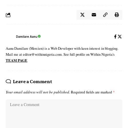
Damilare Aanu
Aanu Damilare (Mercien) is a Web Developer with keen interest in blogging.
Mail me at editor@withinnigeria.com. See full profile on Within Nigeria's
TEAM PAGE
Leave a Comment
Your email address will not be published.
Required fields are marked
*