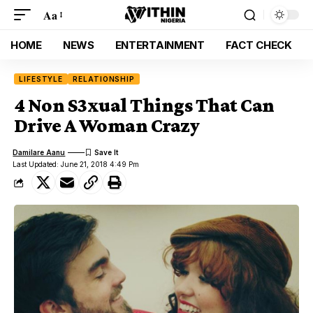
Aa
HOME
NEWS
ENTERTAINMENT
FACT CHECK
LIFESTYLE
RELATIONSHIP
4 Non S3xual Things That Can
Drive A Woman Crazy
Damilare Aanu
Last Updated: June 21, 2018 4:49 Pm