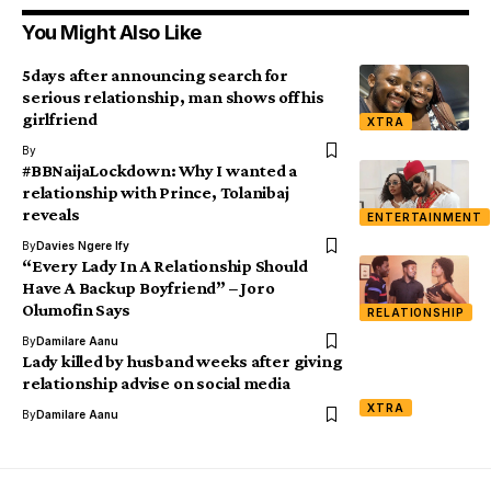
You Might Also Like
5days after announcing search for
serious relationship, man shows off his
girlfriend
XTRA
By
#BBNaijaLockdown: Why I wanted a
relationship with Prince, Tolanibaj
reveals
ENTERTAINMENT
By
Davies Ngere Ify
“Every Lady In A Relationship Should
Have A Backup Boyfriend” – Joro
Olumofin Says
RELATIONSHIP
By
Damilare Aanu
Lady killed by husband weeks after giving
relationship advise on social media
XTRA
By
Damilare Aanu