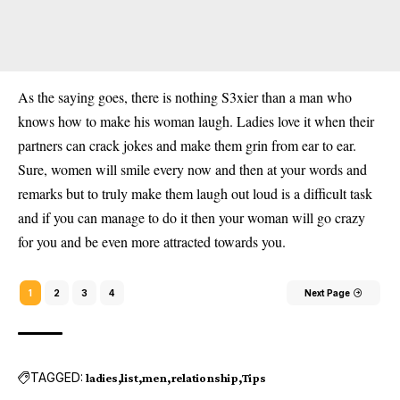
As the saying goes, there is nothing S3xier than a man who
knows how to make his woman
laugh.
Ladies love it when their
partners can crack jokes and make them grin from ear to ear.
Sure, women will smile every now and then at your words and
remarks but to truly make them laugh out loud is a difficult task
and if you can manage to do it then your woman will go crazy
for you and be even more attracted towards you.
1
2
3
4
Next Page
TAGGED:
ladies
list
men
relationship
Tips