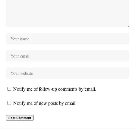
Notify me of follow-up comments by email.
Notify me of new posts by email.