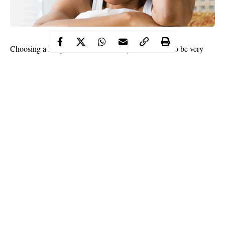
Choosing a life partner is not that easy and one has to be very
careful. That one decision comes with a lot of details. You’re
choosing someone who would be your parenting partner and
have a positive influence on your children, eating buddy, gist
partner and travel companion.
So, if you make a mistake and don’t choose wisely, you’ll end up
enduring marriage rather than enjoying it.
Some view marriage as a means to an end and rush into it for the
wrong reasons such as loneliness, peer pressure, financial
difficulties and other reasons.
At the end of the day, they live with regrets, wishing they didn’t
Continue Reading
make the mistake of getting married to wrong person.
Here are six common mistakes Nigerian women make when
choosing a husband.