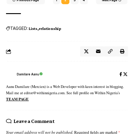
TAGGED:
Lists
relationship
Damilare Aanu
Aanu Damilare (Mercien) is a Web Developer with keen interest in blogging.
Mail me at editor@withinnigeria.com. See full profile on Within Nigeria's
TEAM PAGE
Leave a Comment
Your email address will not be published.
Required fields are marked
*