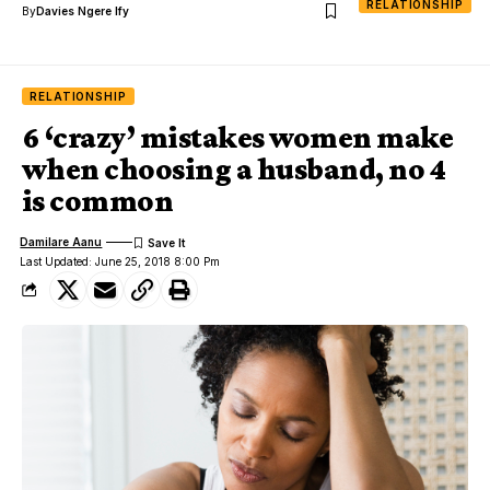
RELATIONSHIP
By
Davies Ngere Ify
RELATIONSHIP
6 ‘crazy’ mistakes women make
when choosing a husband, no 4
is common
Damilare Aanu
Last Updated: June 25, 2018 8:00 Pm