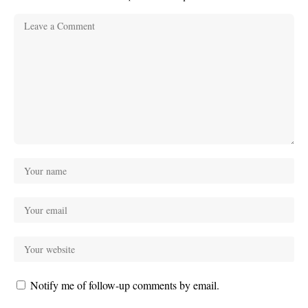
Notify me of follow-up comments by email.