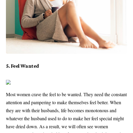
5. Feel Wanted
Most women crave the feel to be wanted. They need the constant
attention and pampering to make themselves feel better. When
they are with their husbands, life becomes monotonous and
whatever the husband used to do to make her feel special might
have dried down. As a result, we will often see women