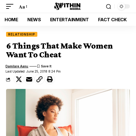
Aa
HOME
NEWS
ENTERTAINMENT
FACT CHECK
RELATIONSHIP
6 Things That Make Women
Want To Cheat
Damilare Aanu
Last Updated: June 25, 2018 8:24 Pm