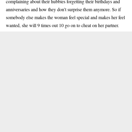
complaining about their hubbies forgetting their birthdays and
anniversaries and how they don’t surprise them anymore. So if
somebody else makes the woman feel special and makes her feel
wanted, she will 9 times out 10 go on to cheat on her partner.