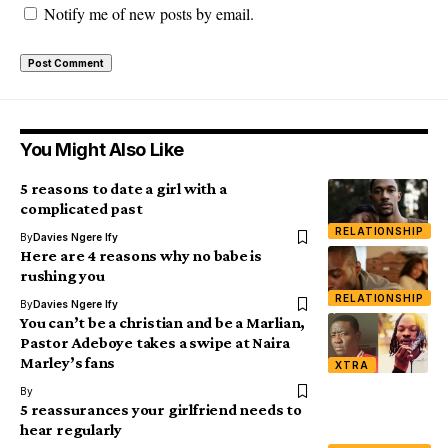
Notify me of new posts by email.
You Might Also Like
5 reasons to date a girl with a
complicated past
RELATIONSHIP
By
Davies Ngere Ify
Here are 4 reasons why no babe is
rushing you
RELATIONSHIP
By
Davies Ngere Ify
You can’t be a christian and be a Marlian,
Pastor Adeboye takes a swipe at Naira
Marley’s fans
XTRA
By
5 reassurances your girlfriend needs to
hear regularly