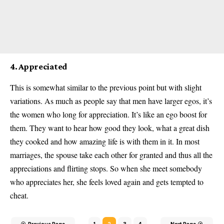
4. Appreciated
This is somewhat similar to the previous point but with slight
variations. As much as people say that men have larger egos, it’s
the women who long for appreciation. It’s like an ego boost for
them. They want to hear how good they look, what a great dish
they cooked and how amazing life is with them in it. In most
marriages, the spouse take each other for granted and thus all the
appreciations and flirting stops. So when she meet somebody
who appreciates her, she feels loved again and gets tempted to
cheat.
Previous Page
1
2
3
4
Next Page