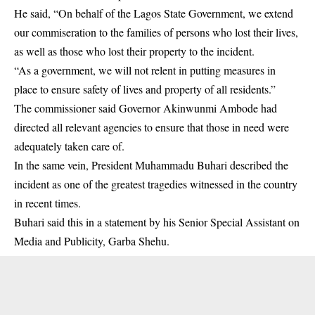
He said, “On behalf of the Lagos State Government, we extend
our commiseration to the families of persons who lost their lives,
as well as those who lost their property to the incident.
“As a government, we will not relent in putting measures in
place to ensure safety of lives and property of all residents.”
The commissioner said Governor Akinwunmi Ambode had
directed all relevant agencies to ensure that those in need were
adequately taken care of.
In the same vein, President Muhammadu Buhari described the
incident as one of the greatest tragedies witnessed in the country
in recent times.
Buhari said this in a statement by his Senior Special Assistant on
Media and Publicity, Garba Shehu.