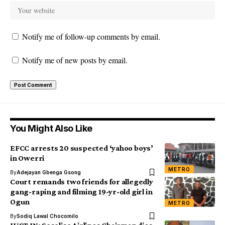
Notify me of follow-up comments by email.
Notify me of new posts by email.
You Might Also Like
EFCC arrests 20 suspected ‘yahoo boys’
in Owerri
METRO
By
Adejayan Gbenga Gsong
Court remands two friends for allegedly
gang-raping and filming 19-yr-old girl in
Ogun
METRO
By
Sodiq Lawal Chocomilo