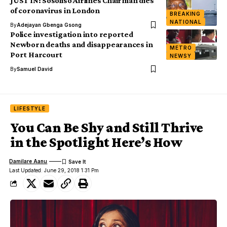
JUST IN: Sosoliso Airlines Chairman dies
of coronavirus in London
BREAKING
NATIONAL
By
Adejayan Gbenga Gsong
Police investigation into reported
Newborn deaths and disappearances in
METRO
Port Harcourt
NEWSY
By
Samuel David
LIFESTYLE
You Can Be Shy and Still Thrive
in the Spotlight Here’s How
Damilare Aanu
Last Updated: June 29, 2018 1:31 Pm