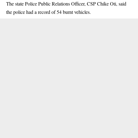
The state Police Public Relations Officer, CSP Chike Oti, said
the police had a record of 54 burnt vehicles.