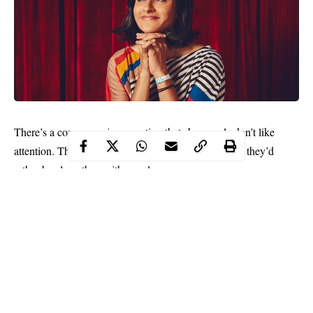
There’s a common misconception that shy people don’t like
attention. That social interactions freak them out and they’d
rather be alone than with people.
As a result, many people convince themselves that because
they’re shy, they don’t have what it takes to thrive in the
spotlight. And that means leading meetings or speaking on a
panel is off limits.
But if you need any motivation to convince yourself otherwise,
then google Aparna Nancherla. Aparna Nancherla is a stand-up
comedian, writer, and actress who is shy but still on the