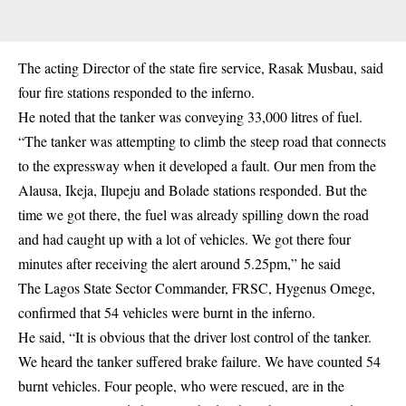
The acting Director of the state fire service, Rasak Musbau, said
four fire stations responded to the inferno.
He noted that the tanker was conveying 33,000 litres of fuel.
“The tanker was attempting to climb the steep road that connects
to the expressway when it developed a fault. Our men from the
Alausa, Ikeja, Ilupeju and Bolade stations responded. But the
time we got there, the fuel was already spilling down the road
and had caught up with a lot of vehicles. We got there four
minutes after receiving the alert around 5.25pm,” he said
The Lagos State Sector Commander, FRSC, Hygenus Omege,
confirmed that 54 vehicles were burnt in the inferno.
He said, “It is obvious that the driver lost control of the tanker.
We heard the tanker suffered brake failure. We have counted 54
burnt vehicles. Four people, who were rescued, are in the