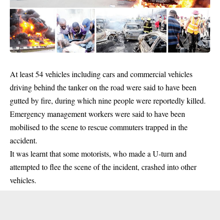
At least 54
vehicles
including cars and commercial vehicles
driving behind the tanker on the road were said to have been
gutted by fire, during which nine people were reportedly killed.
Emergency management workers were said to have been
mobilised to the scene to rescue commuters trapped in the
accident.
It was learnt that some motorists, who made a U-turn and
attempted to flee the scene of the incident, crashed into other
vehicles.