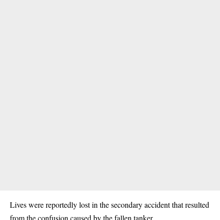
Lives were reportedly lost in the secondary accident that resulted
from the confusion caused by the fallen tanker.