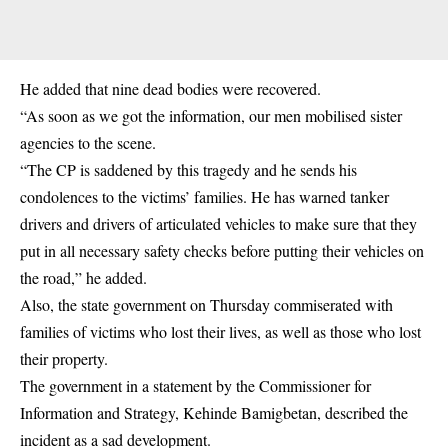
He added that nine dead bodies were recovered.
“As soon as we got the information, our men mobilised sister
agencies to the scene.
“The CP is saddened by this tragedy and he sends his
condolences to the victims’ families. He has warned tanker
drivers and drivers of articulated vehicles to make sure that they
put in all necessary safety checks before putting their vehicles on
the road,” he added.
Also, the state government on Thursday commiserated with
families of victims who lost their lives, as well as those who lost
their property.
The government in a statement by the Commissioner for
Information and Strategy, Kehinde Bamigbetan, described the
incident as a sad development.