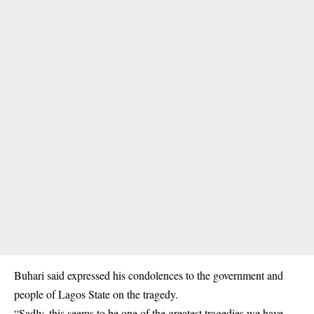
Buhari said expressed his condolences to the government and
people of Lagos State on the tragedy.
“Sadly, this seems to be one of the greatest tragedies we have