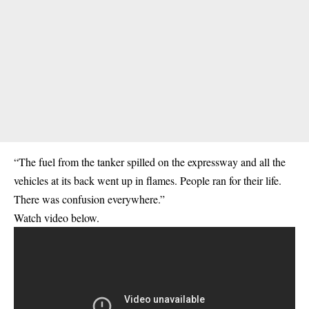
“The fuel from the tanker spilled on the expressway and all the
vehicles at its back went up in flames. People ran for their life.
There was confusion everywhere.”
Watch video below.