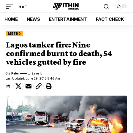
Aa
HOME
NEWS
ENTERTAINMENT
FACT CHECK
METRO
Lagos tanker fire: Nine
confirmed burnt to death, 54
vehicles gutted by fire
Ola Peter
Last Updated: June 29, 2018 5:46 Am