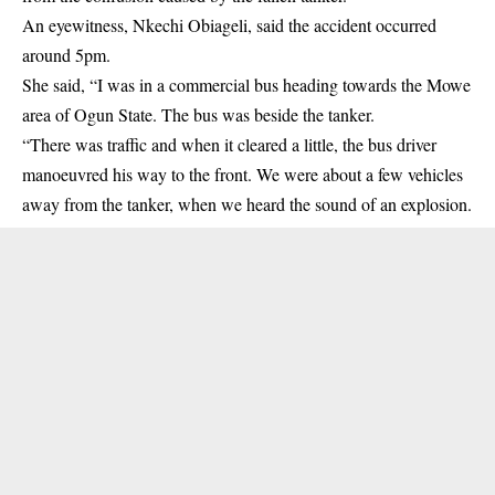
An eyewitness, Nkechi Obiageli, said the accident occurred
around 5pm.
She said, “I was in a commercial bus heading towards the Mowe
area of Ogun State. The bus was beside the tanker.
“There was traffic and when it cleared a little, the bus driver
manoeuvred his way to the front. We were about a few vehicles
away from the tanker, when we heard the sound of an explosion.