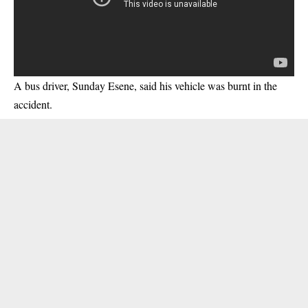
A bus driver, Sunday Esene, said his vehicle was burnt in the
accident.