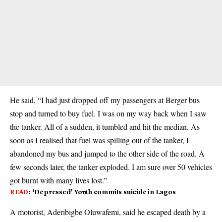
He said, “I had just dropped off my passengers at Berger bus
stop and turned to buy fuel. I was on my way back when I saw
the tanker. All of a sudden, it tumbled and hit the median. As
soon as I realised that fuel was spilling out of the tanker, I
abandoned my bus and jumped to the other side of the road. A
few seconds later, the tanker exploded. I am sure over 50 vehicles
got burnt with many lives lost.”
READ
:
‘Depressed’ Youth commits suicide in Lagos
A motorist, Aderibigbe Oluwafemi, said he escaped death by a