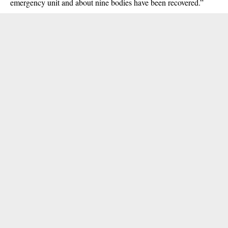
emergency unit and about nine bodies have been recovered.”