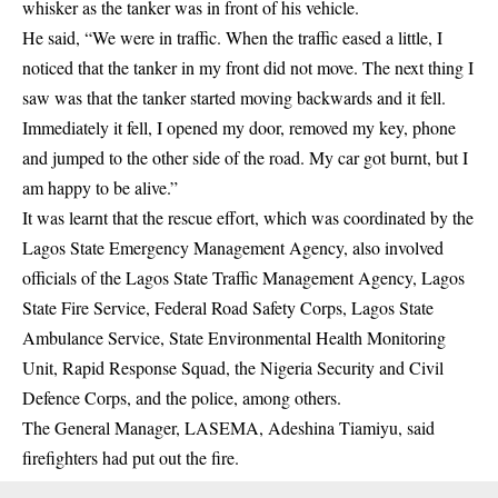
whisker as the tanker was in front of his vehicle.
He said, “We were in traffic. When the traffic eased a little, I
noticed that the tanker in my front did not move. The next thing I
saw was that the tanker started moving backwards and it fell.
Immediately it fell, I opened my door, removed my key, phone
and jumped to the other side of the road. My car got burnt, but I
am happy to be alive.”
It was learnt that the rescue effort, which was coordinated by the
Lagos State Emergency Management Agency, also involved
officials of the Lagos State Traffic Management Agency, Lagos
State Fire Service, Federal Road Safety Corps, Lagos State
Ambulance Service, State Environmental Health Monitoring
Unit, Rapid Response Squad, the Nigeria Security and Civil
Defence Corps, and the police, among others.
The General Manager, LASEMA, Adeshina Tiamiyu, said
firefighters had put out the fire.