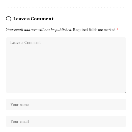
Leave a Comment
Your email address will not be published.
Required fields are marked
*