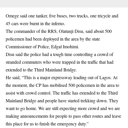
Omege said one tanker, five buses, two trucks, one tricycle and
45 cars were burnt in the inferno.
The commander of the RRS, Olatunji Disu, said about 500
policemen had been deployed in the area by the state
Commissioner of Police, Edgal Imohimi.
Disu said the police had a tough time controlling a crowd of
stranded commuters who were trapped in the traffic that had
extended to the Third Mainland Bridge.
He said, “This is a major expressway leading out of Lagos. At
the moment, the CP has mobilised 500 policemen in the area to
assist with crowd control. The traffic has extended to the Third
Mainland Bridge and people have started trekking down. They
want to go home. We are still expecting more crowd and we are
making announcements for people to pass other routes and leave
this place for us to finish the emergency duty.”