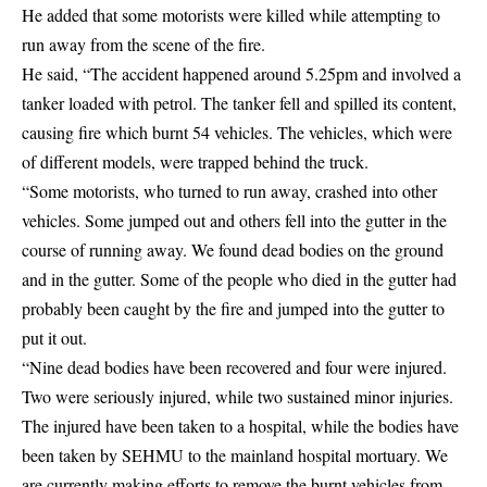
He added that some motorists were killed while attempting to
run away from the scene of the fire.
He said, “The accident happened around 5.25pm and involved a
tanker loaded with petrol. The tanker fell and spilled its content,
causing fire which burnt 54 vehicles. The vehicles, which were
of different models, were trapped behind the truck.
“Some motorists, who turned to run away, crashed into other
vehicles. Some jumped out and others fell into the gutter in the
course of running away. We found dead bodies on the ground
and in the gutter. Some of the people who died in the gutter had
probably been caught by the fire and jumped into the gutter to
put it out.
“Nine dead bodies have been recovered and four were injured.
Two were seriously injured, while two sustained minor injuries.
The injured have been taken to a hospital, while the bodies have
been taken by SEHMU to the mainland hospital mortuary. We
are currently making efforts to remove the burnt vehicles from