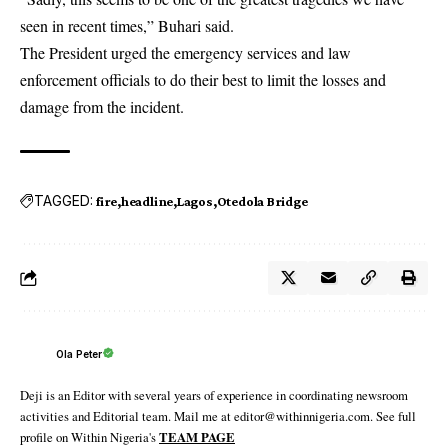
seen in recent times,” Buhari said.
The President urged the emergency services and law
enforcement officials to do their best to limit the losses and
damage from the incident.
TAGGED:
fire
headline
Lagos
Otedola Bridge
Ola Peter
Deji is an Editor with several years of experience in coordinating newsroom
activities and Editorial team. Mail me at editor@withinnigeria.com. See full
profile on Within Nigeria's
TEAM PAGE