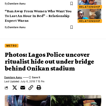
By
Damilare Aanu
RELATIONSHIP
“Run Away From Women Who Want You
To Last An Hour In Bed” – Relationship
Expert Warns
RELATIONSHIP
By
Damilare Aanu
METRO
Photos: Lagos Police uncover
ritualist hide out under bridge
behind Onikan stadium
Damilare Aanu
Last Updated: July 6, 2018 7:15 Pm