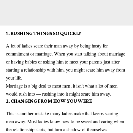
1. RUSHING THINGS SO QUICKLY
A lot of ladies scare their man away by being hasty for
commitment or marriage. When you start talking about marriage
or having babies or asking him to meet your parents just after
starting a relationship with him, you might scare him away from
your life.
Marriage is a big deal to most men; it isn’t what a lot of men
would rush into — rushing into it might scare him away.
2. CHANGING FROM HOW YOU WERE
This is another mistake many ladies make that keeps scaring
men away. Most ladies know how to be sweet and caring when
the relationship starts, but turn a shadow of themselves