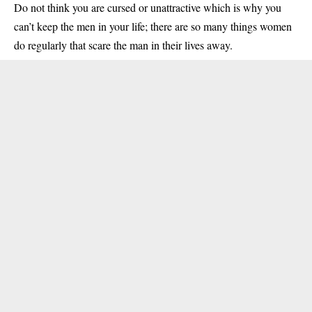
Do not think you are cursed or unattractive which is why you
can’t keep the men in your life; there are so many things women
do regularly that scare the man in their lives away.