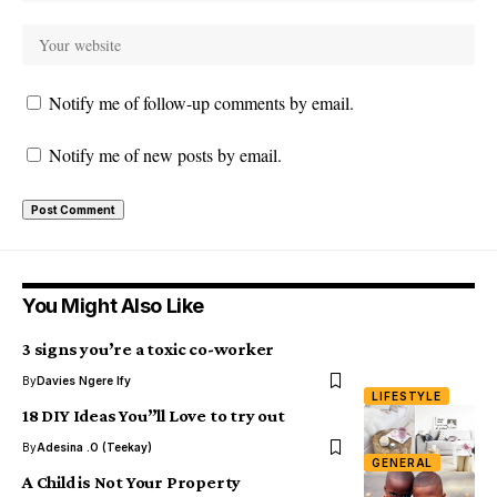
Notify me of follow-up comments by email.
Notify me of new posts by email.
You Might Also Like
3 signs you’re a toxic co-worker
By
Davies Ngere Ify
LIFESTYLE
18 DIY Ideas You”ll Love to try out
By
Adesina .O (Teekay)
GENERAL
A Child is Not Your Property