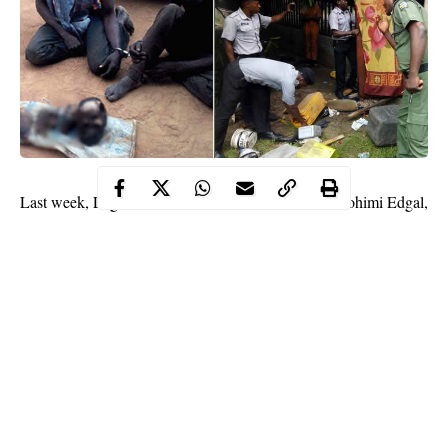
Last week, Lagos State Commissioner of Police, Imohimi Edgal,
ordered the destruction of a shrine located under the Opebi link
bridge in Ikeja, Lagos, allegedly belonging to suspected
members of the Oodua Peoples’ Congress (OPC).
ritualist
This week, another
hide out was uncovered and
dislodged under the bridge at the back of Onikan stadium by
operatives of the Lagos State CBD.
See more photos below.