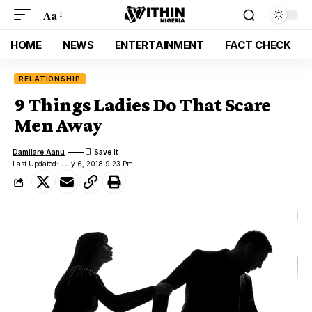
Aa
HOME
NEWS
ENTERTAINMENT
FACT CHECK
RELATIONSHIP
9 Things Ladies Do That Scare
Men Away
Damilare Aanu
Last Updated: July 6, 2018 9:23 Pm