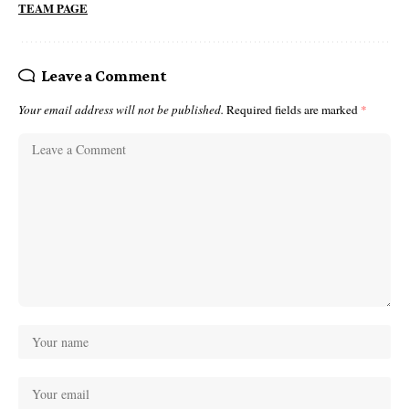
TEAM PAGE
Leave a Comment
Your email address will not be published.
Required fields are marked
*