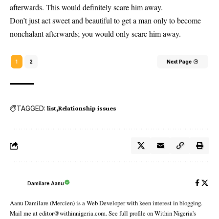
afterwards. This would definitely scare him away.
Don’t just act sweet and beautiful to get a man only to become
nonchalant afterwards; you would only scare him away.
1
2
Next Page
TAGGED:
list
Relationship issues
Damilare Aanu
Aanu Damilare (Mercien) is a Web Developer with keen interest in blogging.
Mail me at editor@withinnigeria.com. See full profile on Within Nigeria's