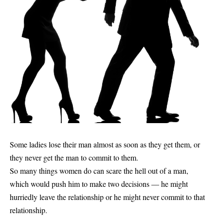
Some ladies lose their man almost as soon as they get them, or
they never get the man to commit to them.
So many things women do can scare the hell out of a man,
which would push him to make two decisions — he might
hurriedly leave the relationship or he might never commit to that
relationship.