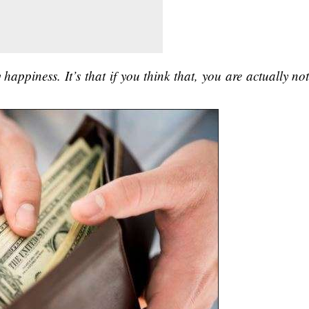
happiness. It’s that if you think that, you are actually no