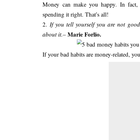
Money can make you happy. In fact, 
spending it right. That’s all!
2.
If you tell yourself you are not goo
Marie Forlio.
about it.
–
If your bad habits are money-related, you 