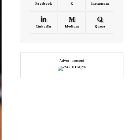
Facebook
X
Instagram
LinkedIn
Medium
Quora
- Advertisement -