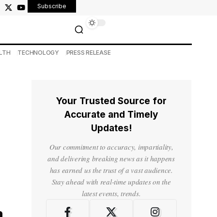
Subscribe
LTH
TECHNOLOGY
PRESS RELEASE
Your Trusted Source for
Accurate and Timely
Updates!
Our commitment to accuracy, impartiality,
and delivering breaking news as it happens
has earned us the trust of a vast audience.
Stay ahead with real-time updates on the
latest events, trends.