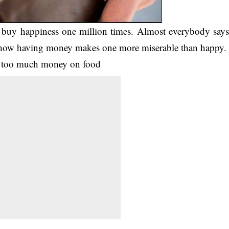
 buy happiness one million times. Almost everybody say
e how having money makes one more miserable than happy.
g too much money on food