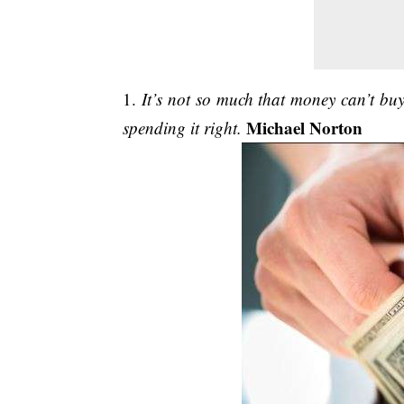
1.
It’s not so much that money can’t buy 
Michael Norton
spending it right.