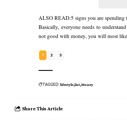
ALSO READ:
5 signs you are spendin
Basically, everyone needs to understan
not good with money, you will most likel
1
2
3
TAGGED:
lifestyle
list
Money
Share This Article