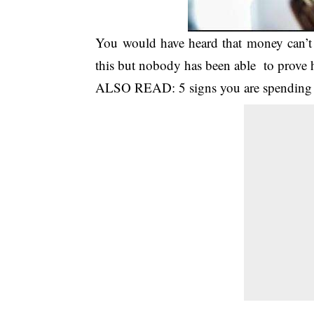
You would have heard that money can’t
this but nobody has been able to prov
ALSO READ:
5 signs you are spendin