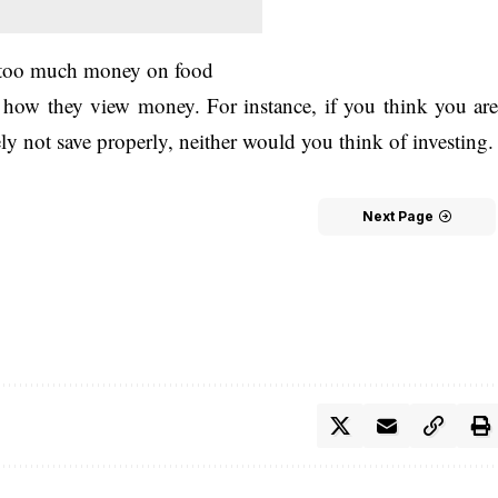
g too much money on food
d how they view money. For instance, if you think you ar
y not save properly, neither would you think of investing.
Next Page