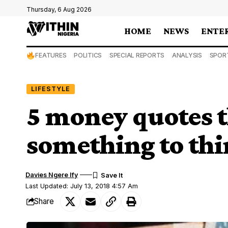
Thursday, 6 Aug 2026
HOME
NEWS
ENTE
FEATURES
POLITICS
SPECIAL REPORTS
ANALYSIS
SPOR
LIFESTYLE
5 money quotes t
something to th
Davies Ngere Ify
Last Updated: July 13, 2018 4:57 Am
Share