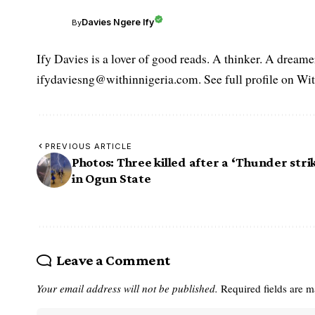
Davies Ngere Ify
By
Ify Davies is a lover of good reads. A thinker. A dream
ifydaviesng@withinnigeria.com. See full profile on Wit
PREVIOUS ARTICLE
Photos: Three killed after a ‘Thunder stri
in Ogun State
Leave a Comment
Your email address will not be published.
Required fields are 