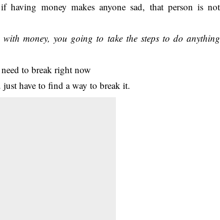
if having money makes anyone sad, that person is no
d with money, you going to take the steps to do anythin
just have to find a way to break it.