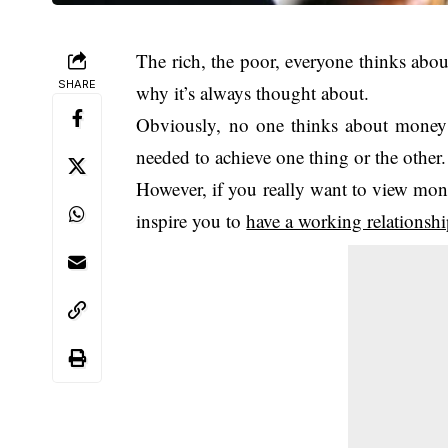
The rich, the poor, everyone thinks abou
SHARE
why it’s always thought about.
Obviously, no one thinks about money f
needed to achieve one thing or the other.
However, if you really want to view money
inspire you to
have a working relationsh