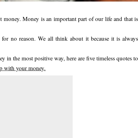
t money. Money is an important part of our life and that i
or no reason. We all think about it because it is alway
 in the most positive way, here are five timeless quotes t
ip with your money.