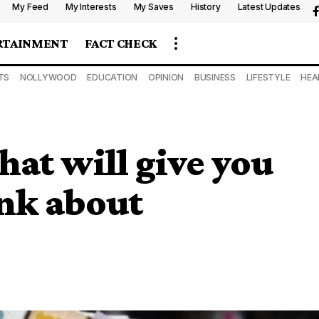
My Feed
My Interests
My Saves
History
Latest Updates
RTAINMENT
FACT CHECK
TS
NOLLYWOOD
EDUCATION
OPINION
BUSINESS
LIFESTYLE
HEA
hat will give you
ink about