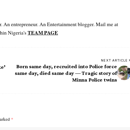
er. An entrepreneur. An Entertainment blogger. Mail me at
TEAM PAGE
hin Nigeria's
NEXT ARTICLE
Born same day, recruited into Police force
ke’
same day, died same day — Tragic story of
Minna Police twins
marked
*