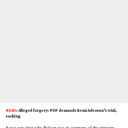
READ
:
Alleged forgery: PDP demands Kemi Adeosun’s trial,
sacking
It was not clear why Bakare was in company of the minister