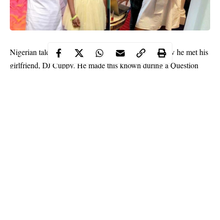
Nigerian talent manager,
Asa Asika
has revealed how he met his
girlfriend, DJ Cuppy. He made this known during a Question
and Answer section with his fans, where he revealed a friend
linked him up with Cuppy.
When asked by a fan;
“How did you meet your girlfriend?”
He replied;
“My bestfriend linked us up for something else years ago.”
Continue Reading