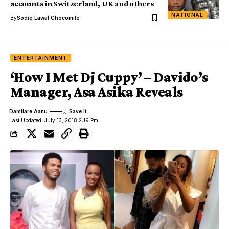
accounts in Switzerland, UK and others
NATIONAL
By
Sodiq Lawal Chocomilo
ENTERTAINMENT
‘How I Met Dj Cuppy’ – Davido’s
Manager, Asa Asika Reveals
Damilare Aanu
Last Updated: July 13, 2018 2:19 Pm