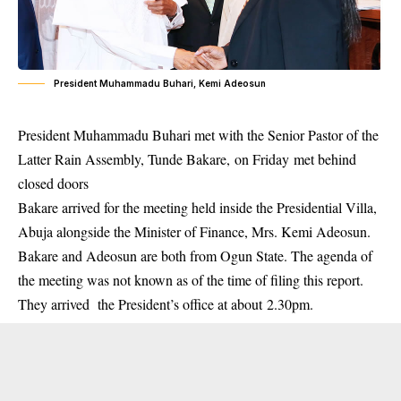
President Muhammadu Buhari, Kemi Adeosun
President Muhammadu Buhari met with the Senior Pastor of the
Latter Rain Assembly, Tunde Bakare,
on Friday
met behind
closed doors
Bakare arrived for the meeting held inside the Presidential Villa,
Abuja alongside the Minister of Finance, Mrs.
Kemi Adeosun
.
Bakare and Adeosun are both from Ogun State. The agenda of
the meeting was not known as of the time of filing this report.
They arrived the President’s office at about
2.30pm.