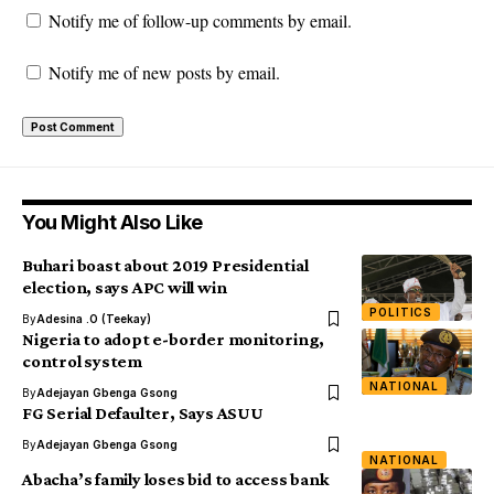
Notify me of follow-up comments by email.
Notify me of new posts by email.
You Might Also Like
Buhari boast about 2019 Presidential
election, says APC will win
POLITICS
By
Adesina .O (Teekay)
Nigeria to adopt e-border monitoring,
control system
NATIONAL
By
Adejayan Gbenga Gsong
FG Serial Defaulter, Says ASUU
By
Adejayan Gbenga Gsong
NATIONAL
Abacha’s family loses bid to access bank