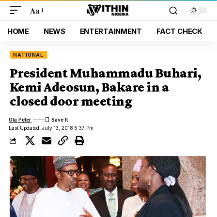
Aa
HOME
NEWS
ENTERTAINMENT
FACT CHECK
NATIONAL
President Muhammadu Buhari,
Kemi Adeosun, Bakare in a
closed door meeting
Ola Peter
Last Updated: July 13, 2018 5:37 Pm