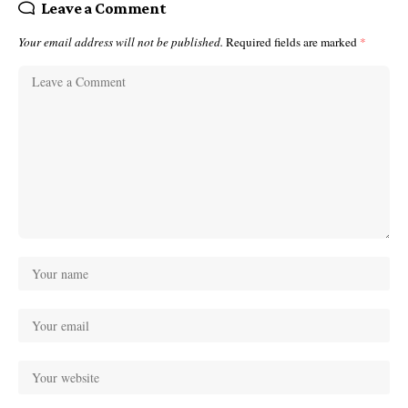
Leave a Comment
Your email address will not be published.
Required fields are marked
*