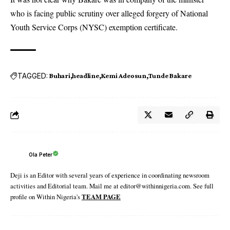
who is facing public scrutiny over alleged forgery of National
Youth Service Corps (NYSC) exemption certificate.
TAGGED:
Buhari
headline
Kemi Adeosun
Tunde Bakare
Ola Peter
Deji is an Editor with several years of experience in coordinating newsroom
activities and Editorial team. Mail me at editor@withinnigeria.com. See full
profile on Within Nigeria's
TEAM PAGE