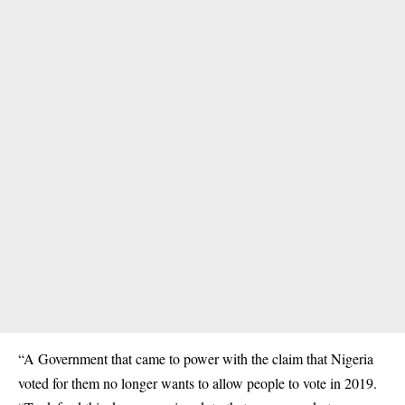
“A Government that came to power with the claim that Nigeria
voted for them no longer wants to allow people to vote in 2019.