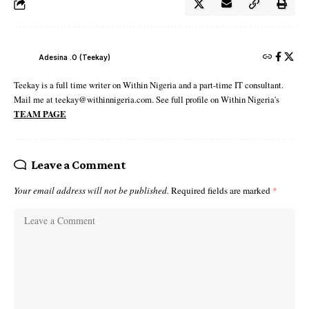
Adesina .O (Teekay)
Teekay is a full time writer on Within Nigeria and a part-time IT consultant.
Mail me at teekay@withinnigeria.com. See full profile on Within Nigeria's
TEAM PAGE
Leave a Comment
Your email address will not be published.
Required fields are marked
*