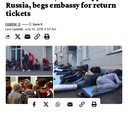
Russia, begs embassy for return
tickets
OGBENI .O
Last Updated: July 14, 2018 6:56 Am
Several Nigerians who went to
Russia
to watch the world cup
and had intentions of staying back to pursue a better life in