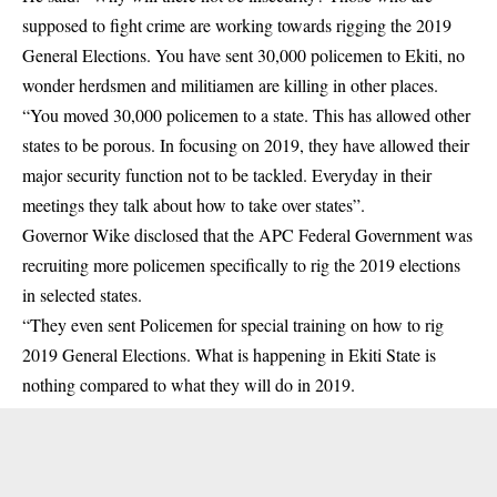
supposed to fight crime are working towards rigging the 2019
General Elections. You have sent 30,000 policemen to Ekiti, no
wonder herdsmen and militiamen are killing in other places.
“You moved 30,000 policemen to a state. This has allowed other
states to be porous. In focusing on 2019, they have allowed their
major security function not to be tackled. Everyday in their
meetings they talk about how to take over states”.
Governor Wike disclosed that the APC Federal Government was
recruiting more policemen specifically to rig the 2019 elections
in selected states.
“They even sent Policemen for special training on how to rig
2019 General Elections. What is happening in Ekiti State is
nothing compared to what they will do in 2019.