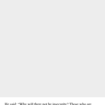
He said: “Why will there not be insecurity? Those who are