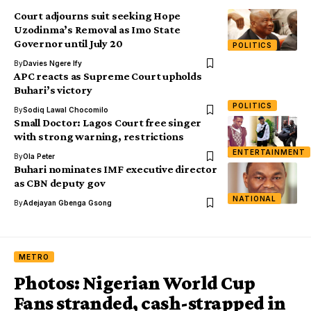
Court adjourns suit seeking Hope
Uzodinma’s Removal as Imo State
Governor until July 20
POLITICS
By
Davies Ngere Ify
APC reacts as Supreme Court upholds
Buhari’s victory
POLITICS
By
Sodiq Lawal Chocomilo
Small Doctor: Lagos Court free singer
with strong warning, restrictions
ENTERTAINMENT
By
Ola Peter
Buhari nominates IMF executive director
as CBN deputy gov
NATIONAL
By
Adejayan Gbenga Gsong
METRO
Photos: Nigerian World Cup
Fans stranded, cash-strapped in