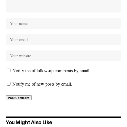
Notify me of follow-up comments by email.
Notify me of new posts by email.
You Might Also Like