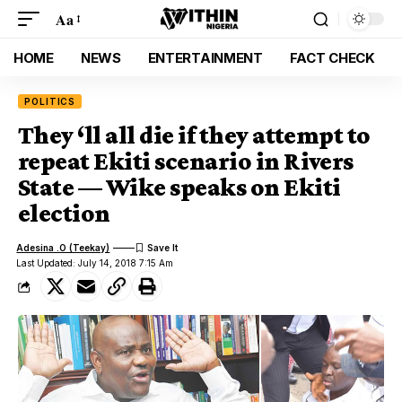
Aa
HOME
NEWS
ENTERTAINMENT
FACT CHECK
POLITICS
They ‘ll all die if they attempt to
repeat Ekiti scenario in Rivers
State — Wike speaks on Ekiti
election
Adesina .O (Teekay)
Last Updated: July 14, 2018 7:15 Am