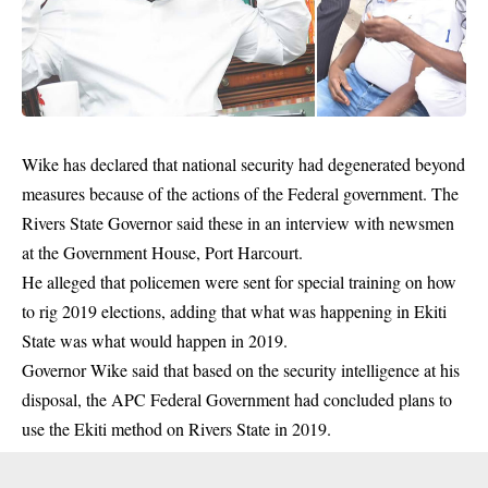
Wike has declared that national security had degenerated beyond
measures because of the actions of the
Federal government
. The
Rivers State Governor said these in an interview with newsmen
at the Government House, Port Harcourt.
He alleged that policemen were sent for special training on how
to rig 2019 elections, adding that what was happening in Ekiti
State was what would happen in 2019.
Governor Wike said that based on the security intelligence at his
disposal, the APC Federal Government had concluded plans to
use the Ekiti method on Rivers State in 2019.