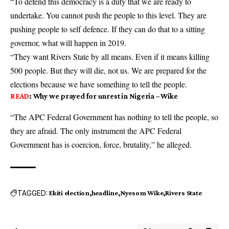
“To defend this democracy is a duty that we are ready to
undertake. You cannot push the people to this level. They are
pushing people to self defence. If they can do that to a sitting
governor, what will happen in 2019.
“They want Rivers State by all means. Even if it means killing
500 people. But they will die, not us. We are prepared for the
elections because we have something to tell the people.
READ
:
Why we prayed for unrest in Nigeria – Wike
“The APC Federal Government has nothing to tell the people, so
they are afraid. The only instrument the APC Federal
Government has is coercion, force, brutality,” he alleged.
TAGGED:
Ekiti election
headline
Nyesom Wike
Rivers State