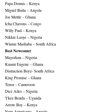
Papa Dennis – Kenya
Miguel Buila – Angola
Joe Mettle – Ghana
Icha Chavons – Congo
Willy Paul – Kenya
Nikkie Laoye – Nigeria
Winnie Mashaba – South Africa
Best Newcomer
Mayorkun – Nigeria
Kuami Eugene – Ghana
Distruction Boyz- South Africa
King Promise – Ghana
Tenor – Cameroon
Dice Ailes – Nigeria
Ykee Benda – Uganda
Arrow Boy – Kenya
Neru Americano – Angola