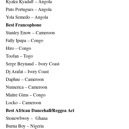
Kyaku Kyadaff – Angola
Puto Portugues – Angola
Yola Semedo – Angola
Best Francophone
Stanley Enow – Cameroon
Fally Ipupa – Congo
Hiro – Congo
Toofan – Togo
Serge Beynaud – Ivory Coast
Dj Arafat – Ivory Coast
Daphne – Cameroon
Numerica – Cameroon
Maitre Gims – Congo
Locko – Cameroon
Best African Dancehall/Reggea Act
Stonewbwoy – Ghana
Burna Boy – Nigeria