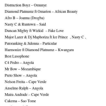
Distruction Boyz – Omunye
Diamond Platnumz ft Omarion – African Beauty
Afro B – Joanna (Drogba)
Nasty C & Runtown – Said
Duncan Mighty ft Wizkid – Fake Love
Major Lazer & Dj Maphoriza ft Ice Prince , Nasty C ,
Patoranking & Jidenna – Particular
Harmonize ft Diamond Platnumz – Kwangaru
Best Lusophone
C4 Pedro – Angola
Mr Bow – Mozambique
Preto Show – Angola
Nelson Freita – Cape Verde
Anselmo Ralph – Angola
Maira Andrade – Cape Verde
Cakema – Sao Tome