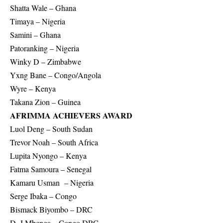
Shatta Wale – Ghana
Timaya – Nigeria
Samini – Ghana
Patoranking – Nigeria
Winky D – Zimbabwe
Yxng Bane – Congo/Angola
Wyre – Kenya
Takana Zion – Guinea
AFRIMMA ACHIEVERS AWARD
Luol Deng – South Sudan
Trevor Noah – South Africa
Lupita Nyongo – Kenya
Fatma Samoura – Senegal
Kamaru Usman – Nigeria
Serge Ibaka – Congo
Bismack Biyombo – DRC
D. J Mbenga – Congo DRC