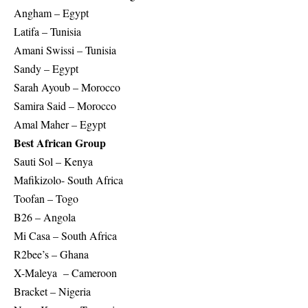
Angham – Egypt
Latifa – Tunisia
Amani Swissi – Tunisia
Sandy – Egypt
Sarah Ayoub – Morocco
Samira Said – Morocco
Amal Maher – Egypt
Best African Group
Sauti Sol – Kenya
Mafikizolo- South Africa
Toofan – Togo
B26 – Angola
Mi Casa – South Africa
R2bee’s – Ghana
X-Maleya – Cameroon
Bracket – Nigeria