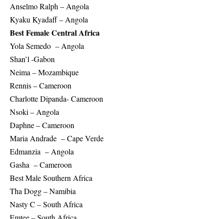
Anselmo Ralph – Angola
Kyaku Kyadaff – Angola
Best Female Central Africa
Yola Semedo – Angola
Shan’l -Gabon
Neima – Mozambique
Rennis – Cameroon
Charlotte Dipanda- Cameroon
Nsoki – Angola
Daphne – Cameroon
Maria Andrade – Cape Verde
Edmanzia – Angola
Gasha – Cameroon
Best Male Southern Africa
Tha Dogg – Namibia
Nasty C – South Africa
Emtee – South Africa