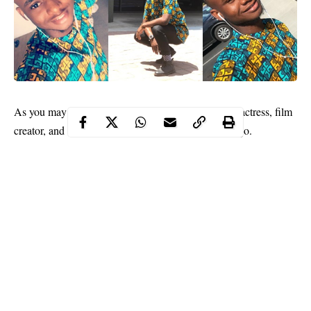
As you may know,
Iyabo Ojo
is a popular Nigerian actress, film
creator, and director. Her full name is Alice Iyabo Ojo.
Iyabo Ojo got married when she was only 21. Her husband was
a famous movie-marketer. It has been said that he was the one
who helped her to become popular in Nollywood.
She has two lovely childre,
Festus
and Pricilla. Festus is now
studying at the University and recently clocked 20. He is very
active on social media and has over 100k followers on instagram.