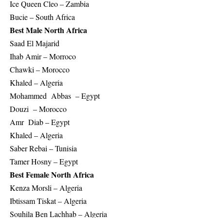
Ice Queen Cleo – Zambia
Bucie – South Africa
Best Male North Africa
Saad El Majarid
Ihab Amir – Morroco
Chawki – Morocco
Khaled – Algeria
Mohammed Abbas – Egypt
Douzi – Morocco
Amr Diab – Egypt
Khaled – Algeria
Saber Rebai – Tunisia
Tamer Hosny – Egypt
Best Female North Africa
Kenza Morsli – Algeria
Ibtissam Tiskat – Algeria
Souhila Ben Lachhab – Algeria