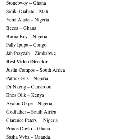
Stonebwoy – Ghana
Sidiki Diabate – Mali
Yemi Alade – Nigeria
Becca – Ghana
Burna Boy – Nigeria
Fally Ipupa – Congo
Jah Prayzah – Zimbabwe
Best Video Director
Justin Campos – South Africa
Patrick Elis – Nigeria
Dr Nkeng – Cameroon
Enos Olik – Kenya
Avalon Okpe – Nigeria
Godfather – South Africa
Clarence Peters – Nigeria
Prince Dovlo – Ghana
Sasha Vybz – Uganda