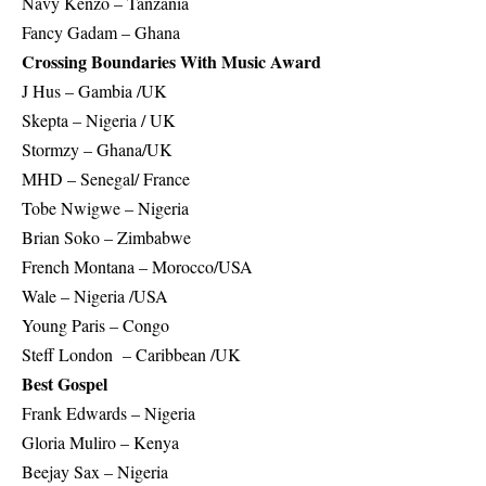
Navy Kenzo – Tanzania
Fancy Gadam – Ghana
Crossing Boundaries With Music Award
J Hus – Gambia /UK
Skepta – Nigeria / UK
Stormzy – Ghana/UK
MHD – Senegal/ France
Tobe Nwigwe – Nigeria
Brian Soko – Zimbabwe
French Montana – Morocco/USA
Wale – Nigeria /USA
Young Paris – Congo
Steff London – Caribbean /UK
Best Gospel
Frank Edwards – Nigeria
Gloria Muliro – Kenya
Beejay Sax – Nigeria