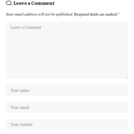
Leave a Comment
Your email address will not be published.
Required fields are marked
*