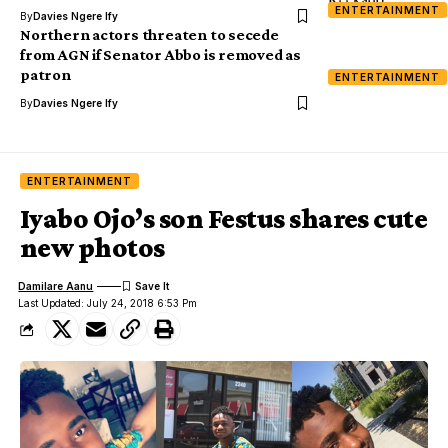
ENTERTAINMENT
By
Davies Ngere Ify
Northern actors threaten to secede
from AGN if Senator Abbo is removed as
patron
ENTERTAINMENT
By
Davies Ngere Ify
ENTERTAINMENT
Iyabo Ojo’s son Festus shares cute
new photos
Damilare Aanu
Last Updated: July 24, 2018 6:53 Pm