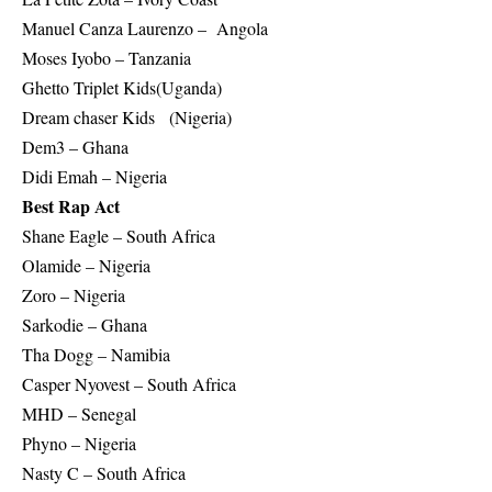
Manuel Canza Laurenzo – Angola
Moses Iyobo – Tanzania
Ghetto Triplet Kids(Uganda)
Dream chaser Kids (Nigeria)
Dem3 – Ghana
Didi Emah – Nigeria
Best Rap Act
Shane Eagle – South Africa
Olamide – Nigeria
Zoro – Nigeria
Sarkodie – Ghana
Tha Dogg – Namibia
Casper Nyovest – South Africa
MHD – Senegal
Phyno – Nigeria
Nasty C – South Africa