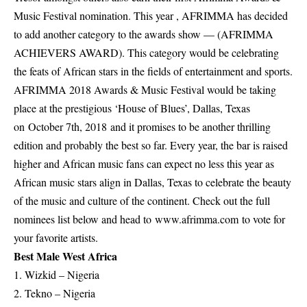
Music Festival nomination. This year , AFRIMMA has decided
to add another category to the awards show — (AFRIMMA
ACHIEVERS AWARD). This category would be celebrating
the feats of African stars in the fields of entertainment and sports.
AFRIMMA 2018 Awards & Music Festival would be taking
place at the prestigious ‘House of Blues’, Dallas, Texas
on
October 7th, 2018
and it promises to be another thrilling
edition and probably the best so far. Every year, the bar is raised
higher and African music fans can expect no less this year as
African music stars align in Dallas, Texas to celebrate the beauty
of the music and culture of the continent. Check out the full
nominees list below and head to
www.afrimma.com
to vote for
your favorite artists.
Best Male West Africa
1. Wizkid – Nigeria
2. Tekno – Nigeria