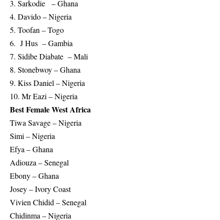
3. Sarkodie – Ghana
4. Davido – Nigeria
5. Toofan – Togo
6. J Hus – Gambia
7. Sidibe Diabate – Mali
8. Stonebwoy – Ghana
9. Kiss Daniel – Nigeria
10. Mr Eazi – Nigeria
Best Female West Africa
Tiwa Savage – Nigeria
Simi – Nigeria
Efya – Ghana
Adiouza – Senegal
Ebony – Ghana
Josey – Ivory Coast
Vivien Chidid – Senegal
Chidinma – Nigeria