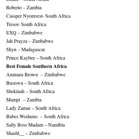
Roberto – Zambia
Cassper Nyomvest- South Africa
Tresor- South Africa
EXQ – Zimbabwe
Jah Prayza – Zimbabwe
Shyn – Madagascar
Prince Kaybee – South Africa
Best Female Southern Africa
Ammara Brown – Zimbabwe
Busiswa – South Africa
Shekinah – South Africa
Mampi – Zambia
Lady Zamar – South Africa
Babes Wodumo – South Africa
Sally Boss Madam – Namibia
Shashl__ – Zimbabwe