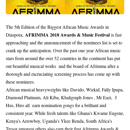
The 5th Edition of the
Biggest African Music Awards
in
AFRIMMA 2018 Awards & Music Festival
Diaspora,
is fast
approaching and the announcement of the nominees list is set to
crank up the anticipation. Over the past one year African music
stars from around the over 52 countries in the continent has put
out beautiful musical works and the board of Afrimma after a
thorough and excruciating screening process has come up with
these nominees.
African musical heavyweights like Davido, Wizkid, Fally Ipupa,
Diamond Platinum, Ali Kiba, Khaligraph Jones , Mr Eazi, J
Hus, Hiro all earn nomination gongs for a brilliant and
consistent year. While fresh talents like Ghana’s Kwame Eugene,
Kenya’s Arrowboy, Uganda’s Ykee Benda, South Africa’s
Tresor amongst others also earn their first Afrimma Awards &