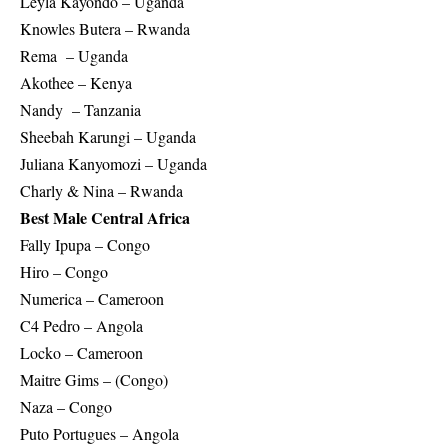
Leyla Kayondo – Uganda
Knowles Butera – Rwanda
Rema – Uganda
Akothee – Kenya
Nandy – Tanzania
Sheebah Karungi – Uganda
Juliana Kanyomozi – Uganda
Charly & Nina – Rwanda
Best Male Central Africa
Fally Ipupa – Congo
Hiro – Congo
Numerica – Cameroon
C4 Pedro – Angola
Locko – Cameroon
Maitre Gims – (Congo)
Naza – Congo
Puto Portugues – Angola