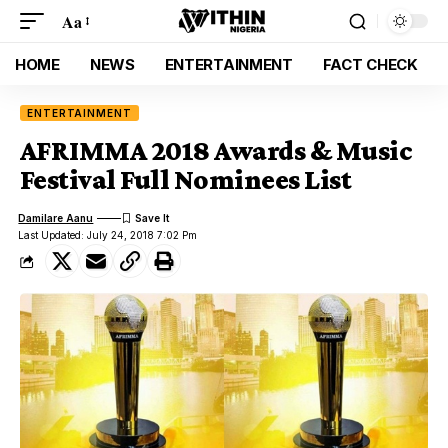
Aa
HOME
NEWS
ENTERTAINMENT
FACT CHECK
ENTERTAINMENT
AFRIMMA 2018 Awards & Music
Festival Full Nominees List
Damilare Aanu
Last Updated: July 24, 2018 7:02 Pm