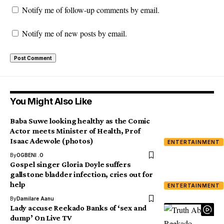
Notify me of follow-up comments by email.
Notify me of new posts by email.
You Might Also Like
Baba Suwe looking healthy as the Comic
Actor meets Minister of Health, Prof
Isaac Adewole (photos)
ENTERTAINMENT
By
OGBENI .O
Gospel singer Gloria Doyle suffers
gallstone bladder infection, cries out for
help
ENTERTAINMENT
By
Damilare Aanu
Lady accuse Reekado Banks of ‘sex and
dump’ On Live TV