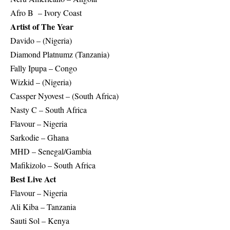
Afro B – Ivory Coast
Artist of The Year
Davido – (Nigeria)
Diamond Platnumz (Tanzania)
Fally Ipupa – Congo
Wizkid – (Nigeria)
Cassper Nyovest – (South Africa)
Nasty C – South Africa
Flavour – Nigeria
Sarkodie – Ghana
MHD – Senegal/Gambia
Mafikizolo – South Africa
Best Live Act
Flavour – Nigeria
Ali Kiba – Tanzania
Sauti Sol – Kenya