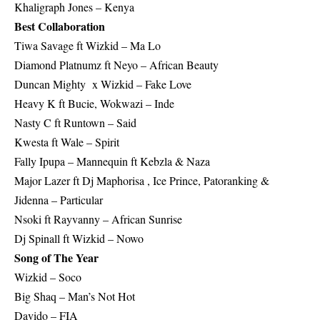
Khaligraph Jones – Kenya
Best Collaboration
Tiwa Savage ft Wizkid – Ma Lo
Diamond Platnumz ft Neyo – African Beauty
Duncan Mighty x Wizkid – Fake Love
Heavy K ft Bucie, Wokwazi – Inde
Nasty C ft Runtown – Said
Kwesta ft Wale – Spirit
Fally Ipupa – Mannequin ft Kebzla & Naza
Major Lazer ft Dj Maphorisa , Ice Prince, Patoranking &
Jidenna – Particular
Nsoki ft Rayvanny – African Sunrise
Dj Spinall ft Wizkid – Nowo
Song of The Year
Wizkid – Soco
Big Shaq – Man’s Not Hot
Davido – FIA