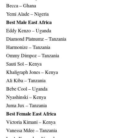
Becca – Ghana
Yemi Alade – Nigeria
Best Male East Africa
Eddy Kenzo – Uganda
Diamond Platnumz – Tanzania
Harmonize – Tanzania
Ommy Dimpoz – Tanzania
Sauti Sol – Kenya
Khaligraph Jones – Kenya
Ali Kiba – Tanzania
Bebe Cool – Uganda
Nyashinski – Kenya
Juma Jux – Tanzania
Best Female East Africa
Victoria Kimani – Kenya
Vanessa Mdee – Tanzania