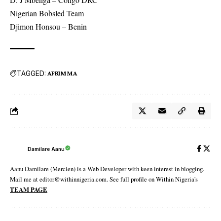
Nigerian Bobsled Team
Djimon Honsou – Benin
TAGGED:
AFRIMMA
Damilare Aanu
Aanu Damilare (Mercien) is a Web Developer with keen interest in blogging.
Mail me at editor@withinnigeria.com. See full profile on Within Nigeria's
TEAM PAGE