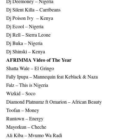
Dj Deemoney – Nigeria
Dj Silent Killa – Carribeans
Dj Poison Ivy – Kenya
Dj Ecool – Nigeria
Dj Rell – Sierra Leone
Dj Buka – Nigeria
Dj Shinski – Kenya
AFRIMMA Video of The Year
Shatta Wale – El Gringo
Fally Ipupa – Mannequin feat Keblack & Naza
Falz – This is Nigeria
Wizkid – Soco
Diamond Platnumz ft Omarion – African Beauty
Toofan – Money
Runtown – Energy
Mayorkun – Cheche
Ali Kiba – Mvumo Wa Radi