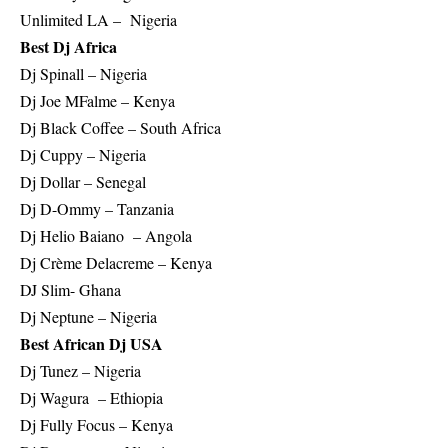
Unlimited LA – Nigeria
Best Dj Africa
Dj Spinall – Nigeria
Dj Joe MFalme – Kenya
Dj Black Coffee – South Africa
Dj Cuppy – Nigeria
Dj Dollar – Senegal
Dj D-Ommy – Tanzania
Dj Helio Baiano – Angola
Dj Crème Delacreme – Kenya
DJ Slim- Ghana
Dj Neptune – Nigeria
Best African Dj USA
Dj Tunez – Nigeria
Dj Wagura – Ethiopia
Dj Fully Focus – Kenya