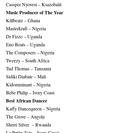
Cassper Nyovest – Ksazobalit
Music Producer of The Year
Killbeatz – Ghana
Masterkraft – Nigeria
Dr Fizzo – Uganda
Eno Beats – Uganda
The Composers – Nigeria
Tweezy – South Africa
Tud Thomas – Tanzania
Sidiki Diabate – Mali
Kidomminant – Nigeria
Bebe Philip – Ivory Coast
Best African Dancer
Kaffy Dancequeen – Nigeria
The Grove – Angola
Sherri Silver – Rwanda
La Petite Zota – Ivory Coast