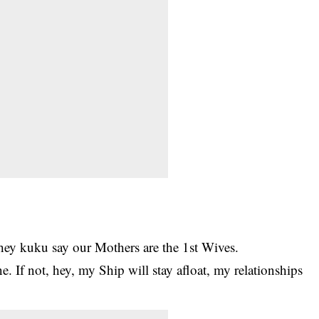
ey kuku say our Mothers are the 1st Wives.
ne. If not, hey, my Ship will stay afloat, my relationships
.