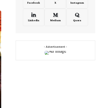
Facebook
X
Instagram
LinkedIn
Medium
Quora
- Advertisement -