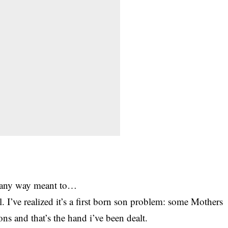
in any way meant to…
I’ve realized it’s a first born son problem: some Mothers
sons and that’s the hand i’ve been dealt.