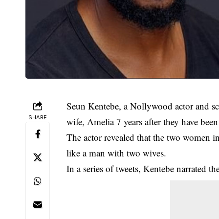
Seun Kentebe, a Nollywood actor and scri
SHARE
wife, Amelia 7 years after they have been
The actor revealed that the two women in 
like a man with two wives.
In a series of tweets, Kentebe narrated th