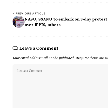
PREVIOUS ARTICLE
NASU, SSANU to embark on 3-day protest
over IPPIS, others
Leave a Comment
Your email address will not be published.
Required fields are 