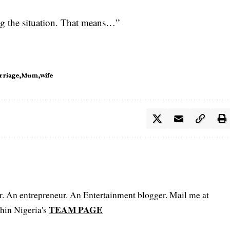
ng the situation. That means…”
rriage
Mum
wife
er. An entrepreneur. An Entertainment blogger. Mail me at
TEAM PAGE
hin Nigeria's