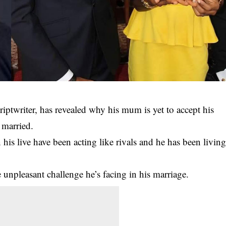
ptwriter, has revealed why his mum is yet to accept his
 married.
his live have been acting like rivals and he has been livin
e unpleasant challenge he’s facing in his marriage.