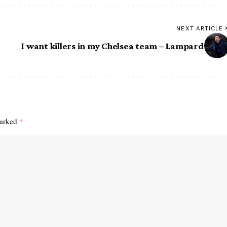
NEXT ARTICLE
I want killers in my Chelsea team – Lampard
marked
*