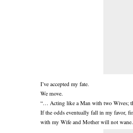
I’ve accepted my fate.
We move.
“… Acting like a Man with two Wives; th
If the odds eventually fall in my favor, fi
with my Wife and Mother will not wane