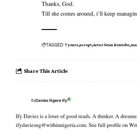
Thanks, God.
Till she comes around, i’ll keep managi
TAGGED:
7 years
accept
Actor Seun Kentebe
ma
Share This Article
Davies Ngere Ify
By
Ify Davies is a lover of good reads. A thinker. A dream
ifydaviesng@withinnigeria.com. See full profile on Wit