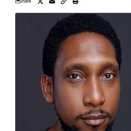
Share