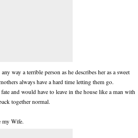
 any way a terrible person as he describes her as a sweet
d mothers always have a hard time letting them go.
s fate and would have to
leave
in the house like a man with
back together normal.
e my Wife.