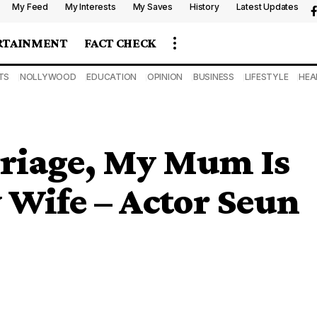
My Feed
My Interests
My Saves
History
Latest Updates
RTAINMENT
FACT CHECK
TS
NOLLYWOOD
EDUCATION
OPINION
BUSINESS
LIFESTYLE
HEA
rriage, My Mum Is
 Wife – Actor Seun