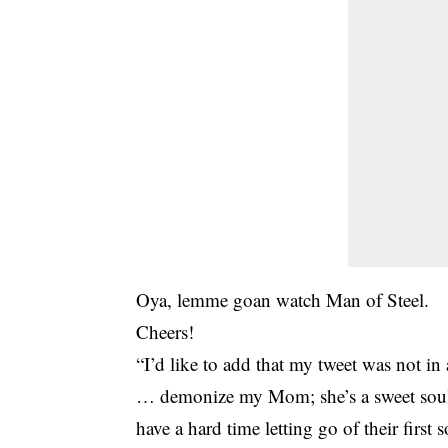
Oya, lemme goan watch Man of Steel.
Cheers!
“I’d like to add that my tweet was not 
… demonize my Mom; she’s a sweet soul. 
have a hard time letting go of their first 