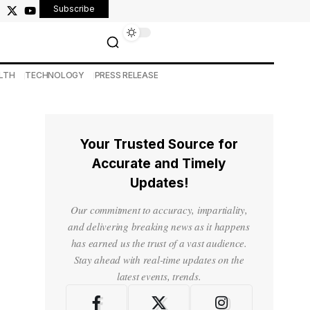
Subscribe
LTH
TECHNOLOGY
PRESS RELEASE
Your Trusted Source for
Accurate and Timely
Updates!
Our commitment to accuracy, impartiality,
and delivering breaking news as it happens
has earned us the trust of a vast audience.
Stay ahead with real-time updates on the
latest events, trends.