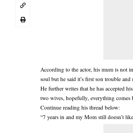
According to the actor, his mum is not in
soul but he said it’s first son trouble an
He further writes that he has accepted hi
two wives, hopefully, everything comes 
Continue reading his thread below:
“7 years in and my Mom still doesn’t lik