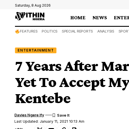
Saturday, 8 Aug 2026
HOME
NEWS
ENTE
FEATURES
POLITICS
SPECIAL REPORTS
ANALYSIS
SPOR
ENTERTAINMENT
7 Years After Ma
Yet To Accept My
Kentebe
Davies Ngere Ify
Last Updated: January 11, 2021 10:13 Am