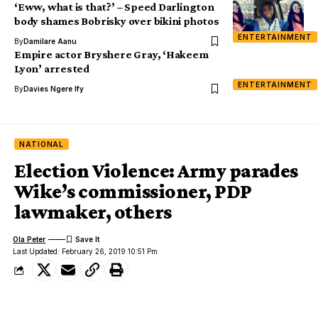
‘Eww, what is that?’ – Speed Darlington
body shames Bobrisky over bikini photos
ENTERTAINMENT
By
Damilare Aanu
Empire actor Bryshere Gray, ‘Hakeem
Lyon’ arrested
ENTERTAINMENT
By
Davies Ngere Ify
NATIONAL
Election Violence: Army parades
Wike’s commissioner, PDP
lawmaker, others
Ola Peter
Last Updated: February 26, 2019 10:51 Pm