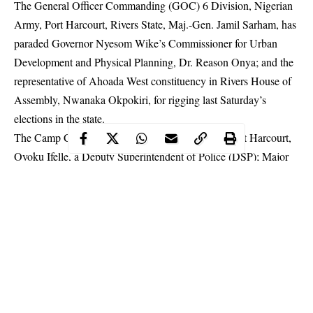
The General Officer Commanding (GOC) 6 Division, Nigerian
Army, Port Harcourt, Rivers State, Maj.-Gen. Jamil Sarham, has
paraded Governor Nyesom Wike’s Commissioner for Urban
Development and Physical Planning, Dr. Reason Onya; and the
representative of Ahoada West constituency in Rivers House of
Assembly, Nwanaka Okpokiri, for rigging last Saturday’s
elections in the state.
The Camp Commandant of Government House,
Port Harcourt
,
Oyoku Ifelle, a Deputy Superintendent of Police (DSP); Major
Akpoge Peter Ubah of 6 Division, Nigerian Army, Port
Harcourt and thirty one others, including policemen, thugs and
ad hoc staff of the Independent National Electoral Commission
(INEC), including two women, were also paraded.
Maj.-Gen. Sarham paraded the 35 suspects Tuesday through 6
division’s Deputy Director, Army Public Relations, Col. Aminu
Iliyasu, at a crowded news conference at 6 division, Port
Harcourt on the discoveries and arrests made by troops of the