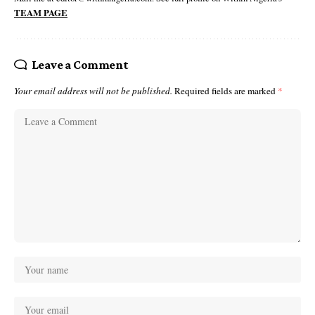
TEAM PAGE
Leave a Comment
Your email address will not be published.
Required fields are marked
*