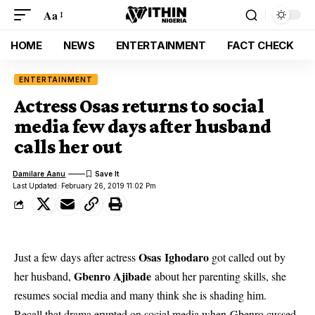
Aa
HOME
NEWS
ENTERTAINMENT
FACT CHECK
ENTERTAINMENT
Actress Osas returns to social
media few days after husband
calls her out
Damilare Aanu
Last Updated: February 26, 2019 11:02 Pm
Osas Ighodaro
Just a few days after actress
got called out by
Gbenro Ajibade
her husband,
about her parenting skills, she
resumes social media and many think she is shading him.
Recall that drama erupted on social media when Gbenro cussed