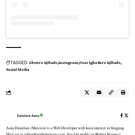
TAGGED:
Gbenro Ajibade
instagram
Osas Ighodaro Ajibade
Social Media
Damilare Aanu
Aanu Damilare (Mercien) is a Web Developer with keen interest in blogging.
Mail me at editor@withinnigeria.com. See full profile on Within Nigeria's