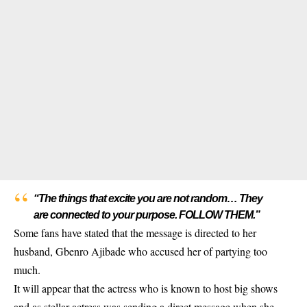
“The things that excite you are not random… They
are connected to your purpose. FOLLOW THEM.”
Some fans have stated that the message is directed to her
husband, Gbenro Ajibade who accused her of partying too
much.
It will appear that the actress who is known to host big shows
and as stellar actress was sending a direct message when she