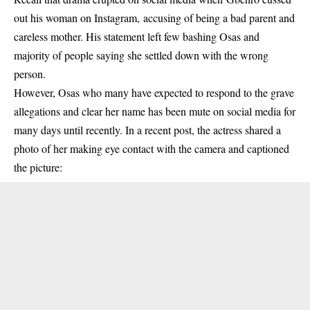
out his woman on Instagram, accusing of being a bad parent and
careless mother. His statement left few bashing
Osas
and
majority of people saying she settled down with the wrong
person.
However, Osas who many have expected to respond to the grave
allegations and clear her name has been mute on social media for
many days until recently. In a recent post, the actress shared a
photo of her making eye contact with the camera and captioned
the picture: