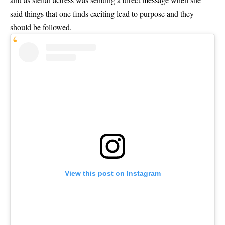
said things that one finds exciting lead to purpose and they
should be followed.
View this post on Instagram