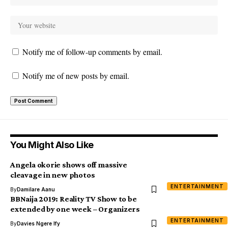
Notify me of follow-up comments by email.
Notify me of new posts by email.
You Might Also Like
Angela okorie shows off massive
cleavage in new photos
ENTERTAINMENT
By
Damilare Aanu
BBNaija 2019: Reality TV Show to be
extended by one week – Organizers
ENTERTAINMENT
By
Davies Ngere Ify