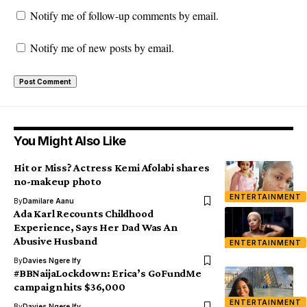
Notify me of follow-up comments by email.
Notify me of new posts by email.
You Might Also Like
Hit or Miss? Actress Kemi Afolabi shares
no-makeup photo
ENTERTAINMENT
By
Damilare Aanu
Ada Karl Recounts Childhood
Experience, Says Her Dad Was An
Abusive Husband
ENTERTAINMENT
By
Davies Ngere Ify
#BBNaijaLockdown: Erica’s GoFundMe
campaign hits $36,000
ENTERTAINMENT
By
Davies Ngere Ify