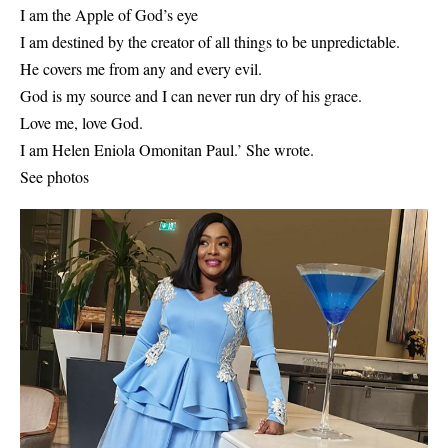
I am the Apple of God’s eye
I am destined by the creator of all things to be unpredictable.
He covers me from any and every evil.
God is my source and I can never run dry of his grace.
Love me, love God.
I am Helen Eniola Omonitan Paul.’ She wrote.
See photos