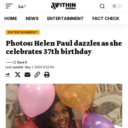
Aa
HOME
NEWS
ENTERTAINMENT
FACT CHECK
ENTERTAINMENT
Photos: Helen Paul dazzles as she
celebrates 37th birthday
Last Updated: May 1, 2020 9:53 Pm