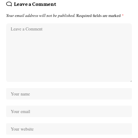
Leave a Comment
Your email address will not be published.
Required fields are marked
*