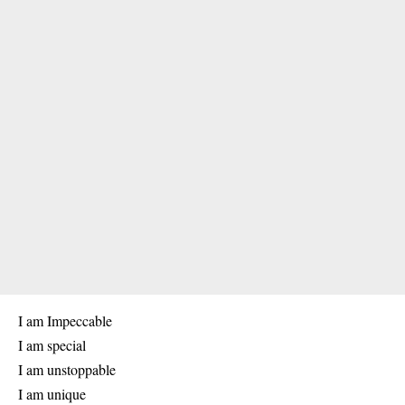
I am Impeccable
I am special
I am unstoppable
I am unique