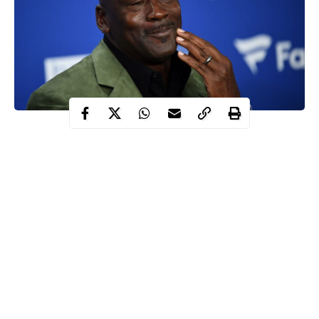
NBA legend Michael Jordan once turned down $100million for
a brand deal that only required him to make a two-hour
appearance in 2017.
The six-time NBA champion has become one of the most
marketable figures in sporting history – from his Air Jordan
brand with Nike, worth over £1billion, to being a major
spokesperson for Coca-Cola, McDonalds and Chevrolet.
However, he has remained careful with who he associates
himself with even after his playing days.
Although the sports star has retired almost 20 years ago, he is