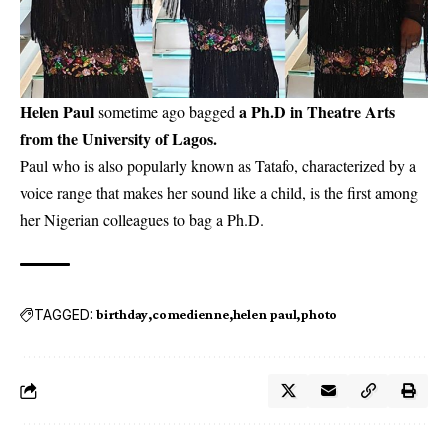
Helen Paul
a Ph.D in Theatre Arts
sometime ago bagged
from the University of Lagos.
Paul who is also popularly known as
Tatafo
, characterized by a
voice range that makes her sound like a child, is the first among
her Nigerian colleagues to bag a Ph.D.
TAGGED:
birthday
comedienne
helen paul
photo