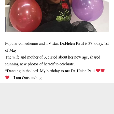
Helen Paul
Popular comedienne and TV star, Dr.
is 37 today, 1st
of May.
The wife and mother of 3, elated about her new age, shared
stunning new photos of herself to celebrate.
“Dancing in the lord. My birthday to me.Dr. Helen Paul
” ‘I am Outstanding