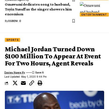
Omawumi dedicates song to husband,
Toyin Yusuff as the singer showers him
encomium
ENTERTAINMENT
By
OGBENI .O
SPORTS
Michael Jordan Turned Down
$100 Million To Appear At Event
For Two Hours, Agent Reveals
Davies Ngere Ify
Last Updated: May 1, 2020 9:44 Pm