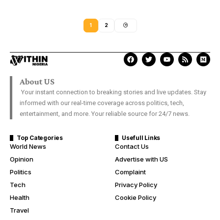
1
2
About US
Your instant connection to breaking stories and live updates. Stay
informed with our real-time coverage across politics, tech,
entertainment, and more. Your reliable source for 24/7 news.
Top Categories
Usefull Links
World News
Contact Us
Opinion
Advertise with US
Politics
Complaint
Tech
Privacy Policy
Health
Cookie Policy
Travel