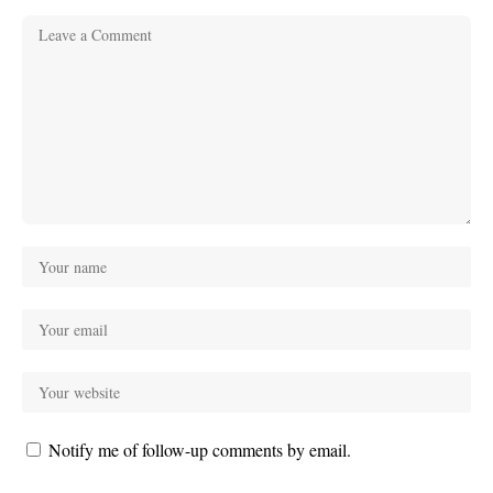
Notify me of follow-up comments by email.