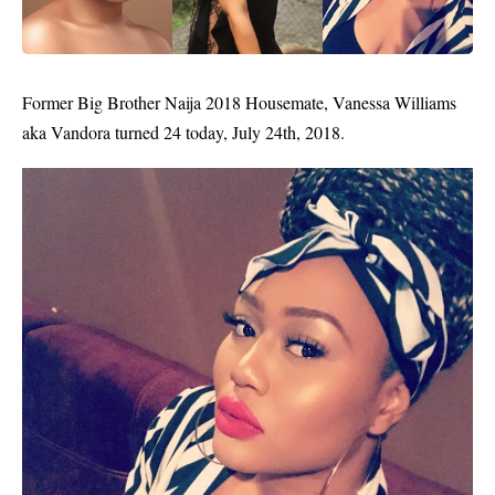
Former
Big Brother Naija
2018 Housemate, Vanessa Williams
aka Vandora turned 24 today, July 24th, 2018.