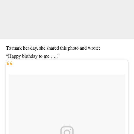
To mark her day, she shared this photo and wrote;
“Happy birthday to me …..”