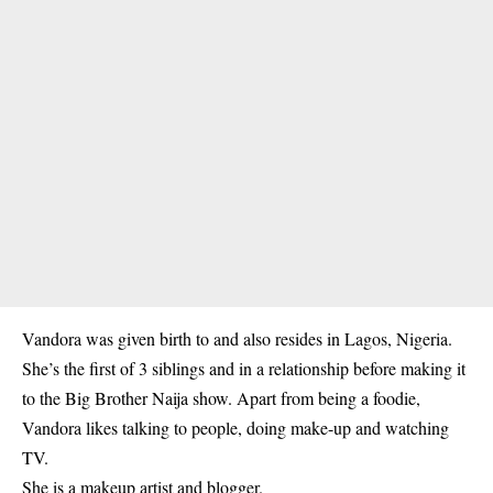
Vandora was given birth to and also resides in Lagos, Nigeria.
She’s the first of 3 siblings and in a relationship before making it
to the Big Brother Naija show. Apart from being a foodie,
Vandora likes talking to people, doing make-up and watching
TV.
She is a makeup artist and blogger.