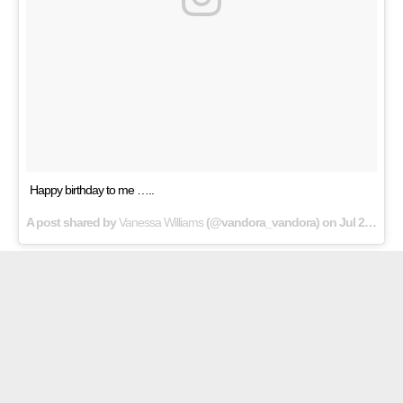
Happy birthday to me …..
A post shared by
Vanessa Williams
(@vandora_vandora) on
Jul 24, 2018 at 12:52am PDT