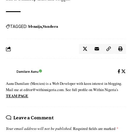
TAGGED:
bbnaija
Vandora
Damilare Aanu
Aanu Damilare (Mercien) is a Web Developer with keen interest in blogging.
Mail me at editor@withinnigeria.com. See full profile on Within Nigeria's
TEAM PAGE
Leave a Comment
Your email address will not be published.
Required fields are marked
*