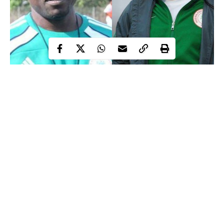
Salisu Yusuf, Chief Coach of the
Super Eagles
has been caught
on camera taking a bribe of N360,000 from fake football agents
who wanted him to select two players for the 2018 African
Nations Championship (CHAN).
As the chief coach of the Super Eagles, Yusuf is in charge of the
Super Eagles home-based side and an assistant to Gernot Rohr
for the Super Eagles.
He was in charge of the Super Eagles Team B to the 2017
Continue Reading
WAFU and 2018 CHAN where they lost in both finals.