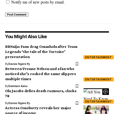
Notify me of new posts by email.
You Might Also Like
BBNaija: Fans drag Omashola after Team
Legends ‘the tale of the Tortoise’
presentation
ENTERTAINMENT
By
Davies Ngere Ify
Between Yvonne Nelson and a fan who
noticed she’s rocked the same slippers
multiple times
ENTERTAINMENT
By
Damilare Aanu
Olu Jacobs defies death rumours, clocks
78
ENTERTAINMENT
By
Davies Ngere Ify
Actress Omobutty reveals her major
source of income