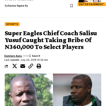
ENTERTAINMENT
By
Davies Ngere Ify
SPORTS
Super Eagles Chief Coach Salisu
Yusuf Caught Taking Bribe Of
N360,000 To Select Players
Damilare Aanu
Last Updated: July 24, 2018 10:26 Am