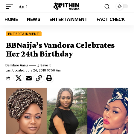
Aa
HOME
NEWS
ENTERTAINMENT
FACT CHECK
ENTERTAINMENT
BBNaija’s Vandora Celebrates
Her 24th Birthday
Damilare Aanu
Last Updated: July 24, 2018 10:50 Am