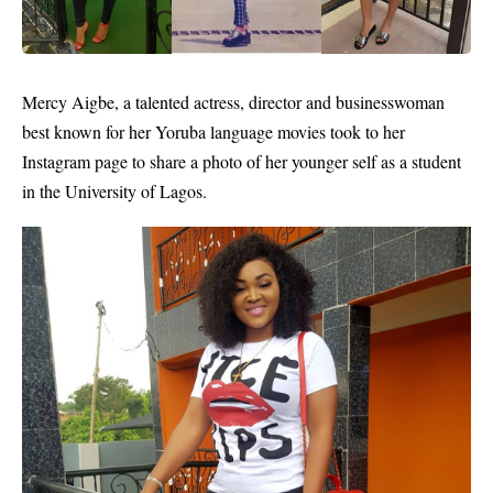
Mercy Aigbe
, a talented actress, director and businesswoman
best known for her Yoruba language movies took to her
Instagram page to share a photo of her younger self as a student
in the University of Lagos.