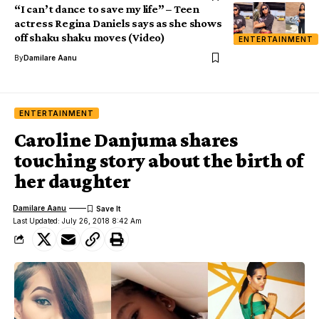
“I can’t dance to save my life” – Teen
actress Regina Daniels says as she shows
off shaku shaku moves (Video)
ENTERTAINMENT
By
Damilare Aanu
ENTERTAINMENT
Caroline Danjuma shares
touching story about the birth of
her daughter
Damilare Aanu
Last Updated: July 26, 2018 8:42 Am