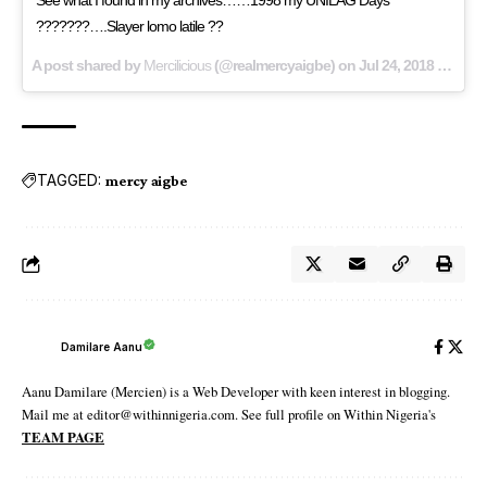
???????….Slayer lomo latile ??
A post shared by
Mercilicious
(@realmercyaigbe) on
Jul 24, 2018 at 2:47pm PDT
TAGGED:
mercy aigbe
Damilare Aanu
Aanu Damilare (Mercien) is a Web Developer with keen interest in blogging.
Mail me at editor@withinnigeria.com. See full profile on Within Nigeria's
TEAM PAGE