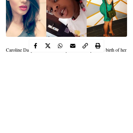
Caroline Danjuma
has shared a powerful story of the birth of her
daughter who will turn 4 in September.
Continue Reading