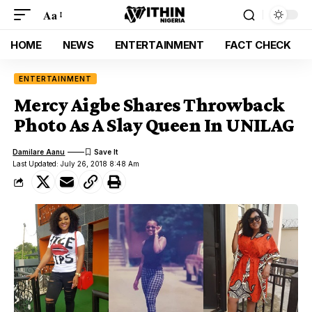
Aa
HOME
NEWS
ENTERTAINMENT
FACT CHECK
ENTERTAINMENT
Mercy Aigbe Shares Throwback
Photo As A Slay Queen In UNILAG
Damilare Aanu
Last Updated: July 26, 2018 8:48 Am