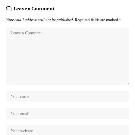
Leave a Comment
Your email address will not be published.
Required fields are marked
*