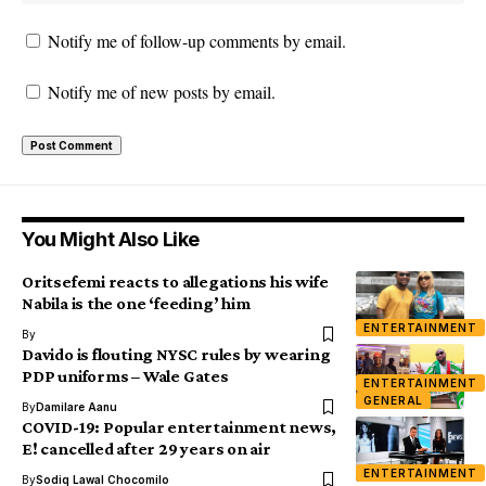
Notify me of follow-up comments by email.
Notify me of new posts by email.
You Might Also Like
Oritsefemi reacts to allegations his wife
Nabila is the one ‘feeding’ him
ENTERTAINMENT
By
Davido is flouting NYSC rules by wearing
PDP uniforms – Wale Gates
ENTERTAINMENT
GENERAL
By
Damilare Aanu
COVID-19: Popular entertainment news,
E! cancelled after 29 years on air
ENTERTAINMENT
By
Sodiq Lawal Chocomilo