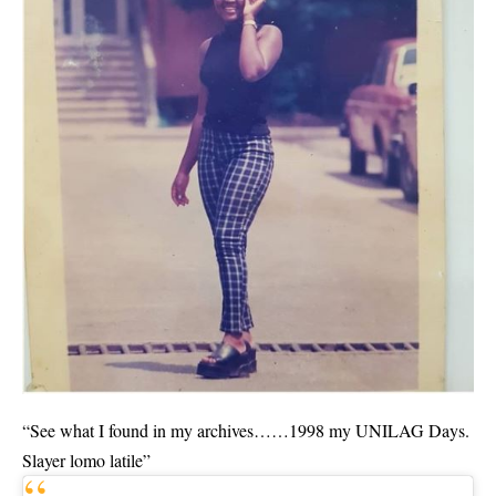
“See what I found in my archives……1998 my UNILAG Days.
Slayer lomo latile”