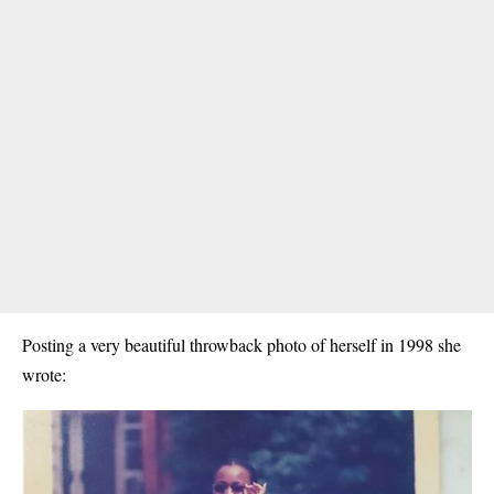
Posting a very beautiful throwback photo of herself in 1998 she
wrote: