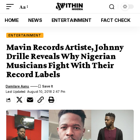
Aa
HOME
NEWS
ENTERTAINMENT
FACT CHECK
ENTERTAINMENT
Mavin Records Artiste, Johnny
Drille Reveals Why Nigerian
Musicians Fight With Their
Record Labels
Damilare Aanu
Last Updated: August 10, 2018 2:47 Pm