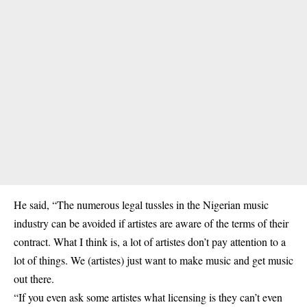
He said, “The numerous legal tussles in the Nigerian music
industry can be avoided if artistes are aware of the terms of their
contract. What I think is, a lot of artistes don’t pay attention to a
lot of things. We (artistes) just want to make music and get music
out there.
“If you even ask some artistes what licensing is they can’t even