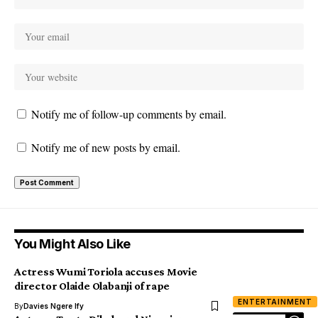
Notify me of follow-up comments by email.
Notify me of new posts by email.
You Might Also Like
Actress Wumi Toriola accuses Movie
director Olaide Olabanji of rape
ENTERTAINMENT
By
Davies Ngere Ify