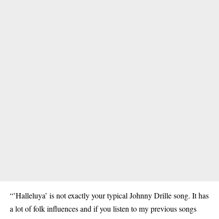
“’Halleluya’ is not exactly your typical Johnny Drille song. It has
a lot of folk influences and if you listen to my previous songs