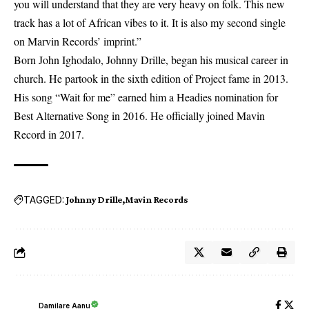
you will understand that they are very heavy on folk. This new
track has a lot of African vibes to it. It is also my second single
on Marvin Records’ imprint.”
Born John Ighodalo, Johnny Drille, began his musical career in
church. He partook in the sixth edition of Project fame in 2013.
His song “Wait for me” earned him a Headies nomination for
Best Alternative Song in 2016. He officially joined Mavin
Record in 2017.
TAGGED:
Johnny Drille
Mavin Records
Damilare Aanu