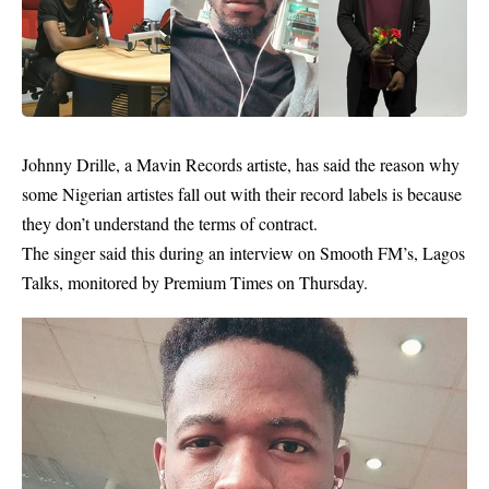
Johnny Drille
, a Mavin Records artiste, has said the reason why
some Nigerian artistes fall out with their record labels is because
they don’t understand the terms of contract.
The singer said this during an interview on Smooth FM’s, Lagos
Talks, monitored by Premium Times on Thursday.