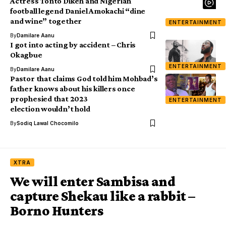
Actress Tonto Dikeh and Nigerian
football legend Daniel Amokachi “dine
and wine” together
ENTERTAINMENT
By
Damilare Aanu
I got into acting by accident – Chris
Okagbue
ENTERTAINMENT
By
Damilare Aanu
Pastor that claims God told him Mohbad’s
father knows about his killers once
prophesied that 2023
ENTERTAINMENT
election wouldn’t hold
By
Sodiq Lawal Chocomilo
XTRA
We will enter Sambisa and
capture Shekau like a rabbit –
Borno Hunters