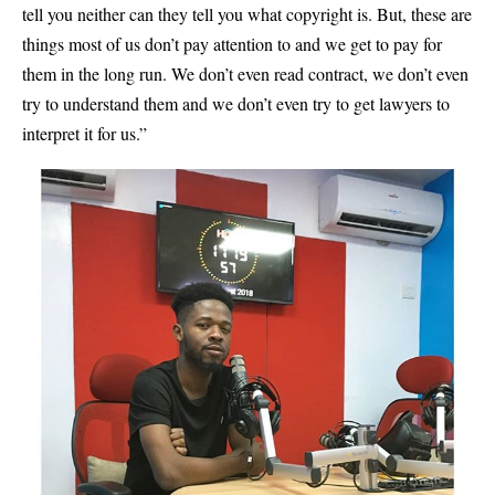
tell you neither can they tell you what copyright is. But, these are
things most of us don’t pay attention to and we get to pay for
them in the long run. We don’t even read contract, we don’t even
try to understand them and we don’t even try to get lawyers to
interpret it for us.”