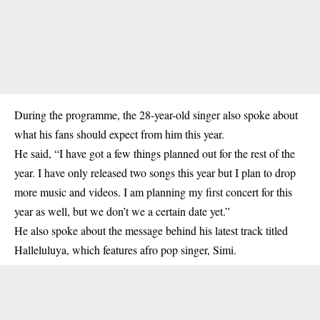
During the programme, the 28-year-old singer also spoke about
what his fans should expect from him this year.
He said, “I have got a few things planned out for the rest of the
year. I have only released two songs this year but I plan to drop
more music and videos. I am planning my first concert for this
year as well, but we don’t we a certain date yet.”
He also spoke about the message behind his latest track titled
Halleluluya, which features afro pop singer, Simi.