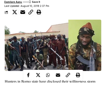
Damilare Aanu
Last Updated: August 10, 2018 2:37 Pm
Hunters in Borno state have disclosed their willingness storm
Sambisa forest
to capture the leader of the Boko Haram terrorist
group, Abubakar Shekau. This was made public by the
organizing secretary of the hunters, Bukar Mustapha, in a chat