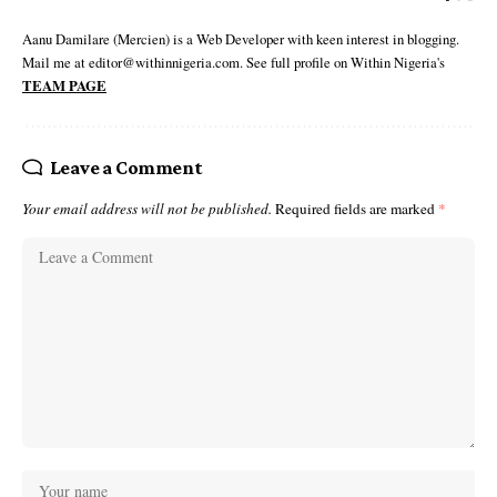
Aanu Damilare (Mercien) is a Web Developer with keen interest in blogging.
Mail me at editor@withinnigeria.com. See full profile on Within Nigeria's
TEAM PAGE
Leave a Comment
Your email address will not be published.
Required fields are marked
*