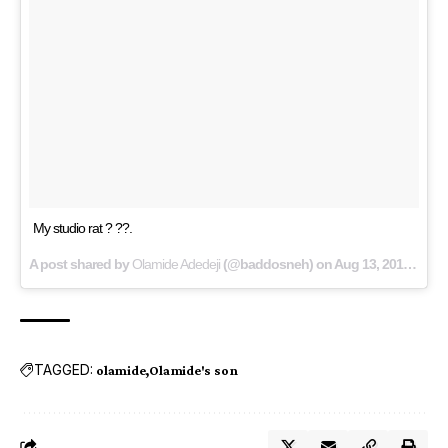
My studio rat ? ??.
A post shared by
Olamide Adedeji
(@baddosneh) on
Aug 13, 2018 at 3:42am PDT
TAGGED:
olamide
Olamide's son