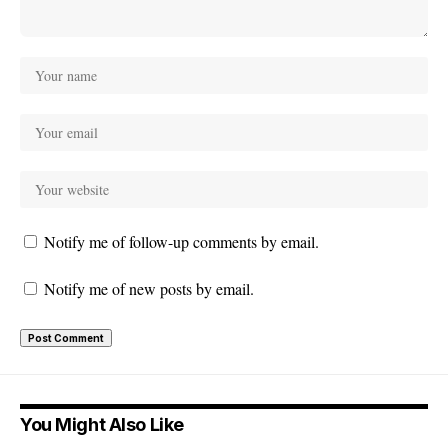
Notify me of follow-up comments by email.
Notify me of new posts by email.
You Might Also Like