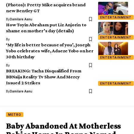
(Photos): Pretty Mike acquires brand
new Bentley GT
ENTERTAINMENT
By
Damilare Aanu
How Toyin Abraham put Liz Anjorin to
shame on mother’s day (details)
ENTERTAINMENT
By
‘My life is better because of you’, Joseph
Yobo celebrates wife, Adaeze Yobo on her
30th birthday
ENTERTAINMENT
By
BREAKING: Tacha Disqualified From
BBNaija Reality Tv Show And Mercy
Issued 2 Strikes
ENTERTAINMENT
By
Damilare Aanu
METRO
Baby Abandoned At Motherless