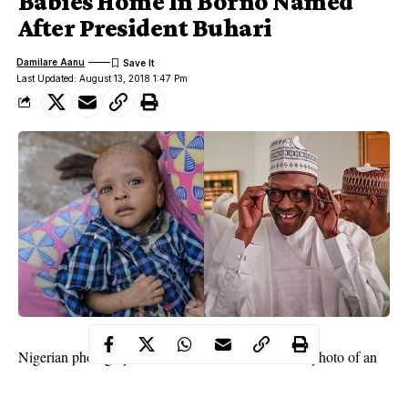
Babies Home In Borno Named
After President Buhari
Damilare Aanu
Last Updated: August 13, 2018 1:47 Pm
Nigerian photographer, Fatima Abubakar, shared a photo of an
adorable baby boy at a Motherless Babies Home in Maiduguri,
who is named after
President Muhammadu Buhari.