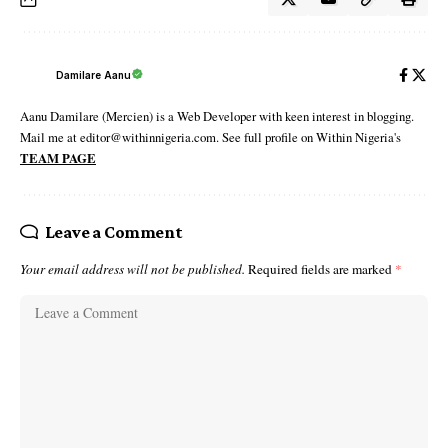
Damilare Aanu
Aanu Damilare (Mercien) is a Web Developer with keen interest in blogging.
Mail me at editor@withinnigeria.com. See full profile on Within Nigeria's
TEAM PAGE
Leave a Comment
Your email address will not be published.
Required fields are marked
*