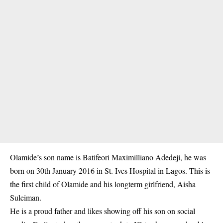
Olamide’s son name is Batifeori Maximilliano Adedeji, he was
born on 30th January 2016 in St. Ives Hospital in Lagos. This is
the first child of Olamide and his longterm girlfriend, Aisha
Suleiman.
He is a proud father and likes showing off his son on social