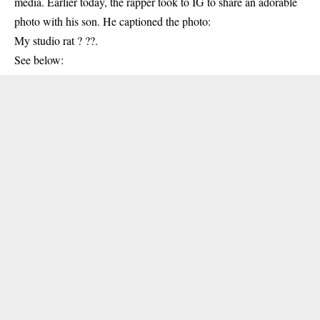
media. Earlier today, the rapper took to IG to share an adorable
photo with his son. He captioned the photo:
My studio rat ? ??.
See below: