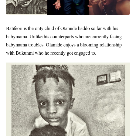
Batifeori is the only child of
Olamide baddo
so far with his
babymama. Unlike his counterparts who are currently facing
babymama troubles, Olamide enjoys a blooming relationship
with Bukunmi who he recently got engaged to.