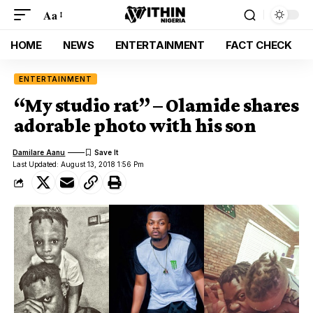
Aa
HOME
NEWS
ENTERTAINMENT
FACT CHECK
ENTERTAINMENT
“My studio rat” – Olamide shares
adorable photo with his son
Damilare Aanu
Last Updated: August 13, 2018 1:56 Pm