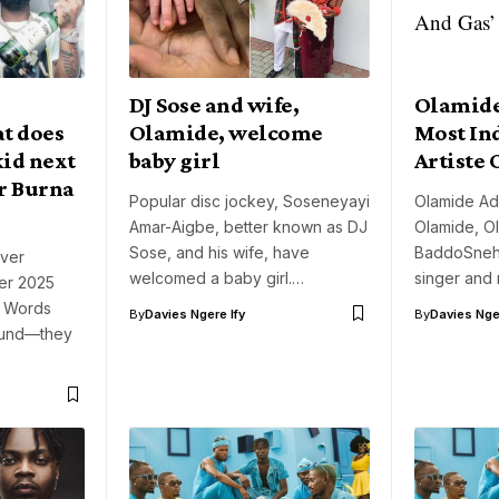
DJ Sose and wife,
Olamid
t does
Olamide, welcome
Most In
id next
baby girl
Artiste 
or Burna
Popular disc jockey, Soseneyayi
Olamide Ad
Amar-Aigbe, better known as DJ
Olamide, O
Sose, and his wife, have
BaddoSneh,
over
welcomed a baby girl.…
singer and 
er 2025
. Words
By
Davies Ngere Ify
By
Davies Nger
ound—they