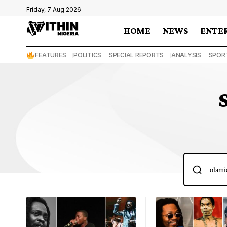
Friday, 7 Aug 2026
HOME
NEWS
ENTE
FEATURES
POLITICS
SPECIAL REPORTS
ANALYSIS
SPOR