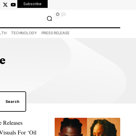
Subscribe
LTH
TECHNOLOGY
PRESS RELEASE
e