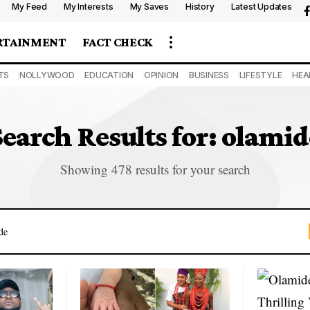
My Feed
My Interests
My Saves
History
Latest Updates
RTAINMENT
FACT CHECK
TS
NOLLYWOOD
EDUCATION
OPINION
BUSINESS
LIFESTYLE
HEA
Search Results for: olamid
Showing 478 results for your search