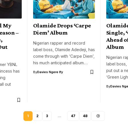
ll My
Olamide Drops ‘Carpe
Olamide
eason –
Diem’ Album
Single, 
,
Ahead o
Nigerian rapper and record
Out
Album
label boss, Olamide Adedeji, has
come through with ‘Carpe Diem’,
Nigerian r
his much anticipated album.…
label boss,
mer YBNL
put out a ne
rincess has
By
Davies Ngere Ify
‘Green Ligh
ing
all out
By
Davies Nger
1
2
3
…
47
48