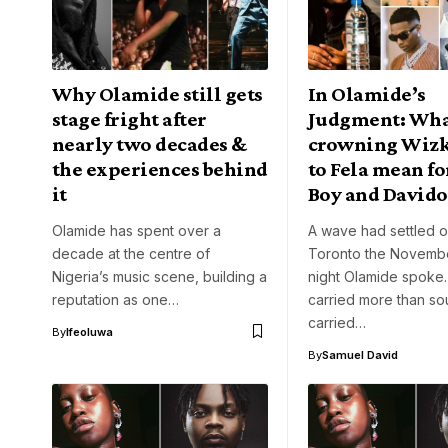
Why Olamide still gets
In Olamide’s
stage fright after
Judgment: Wha
nearly two decades &
crowning Wizk
the experiences behind
to Fela mean f
it
Boy and Davido
Olamide has spent over a
A wave had settled 
decade at the centre of
Toronto the Novemb
Nigeria’s music scene, building a
night Olamide spoke
reputation as one…
carried more than s
carried…
By
Ifeoluwa
By
Samuel David