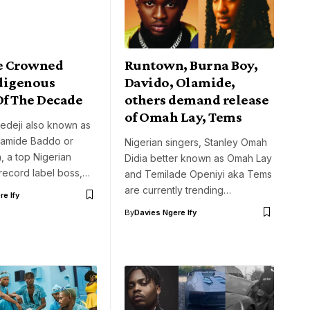
e Crowned
Runtown, Burna Boy,
digenous
Davido, Olamide,
Of The Decade
others demand release
of Omah Lay, Tems
edeji also known as
lamide Baddo or
Nigerian singers, Stanley Omah
 a top Nigerian
Didia better known as Omah Lay
record label boss,…
and Temilade Openiyi aka Tems
are currently trending…
e Ify
By
Davies Ngere Ify