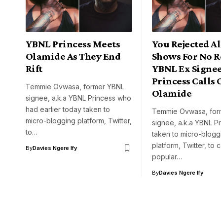
YBNL Princess Meets
You Rejected A
Olamide As They End
Shows For No R
Rift
YBNL Ex Signee
Princess Calls 
Temmie Ovwasa, former YBNL
Olamide
signee, a.k.a YBNL Princess who
had earlier today taken to
Temmie Ovwasa, for
micro-blogging platform, Twitter,
signee, a.k.a YBNL P
to…
taken to micro-blogg
platform, Twitter, to c
By
Davies Ngere Ify
popular…
By
Davies Ngere Ify