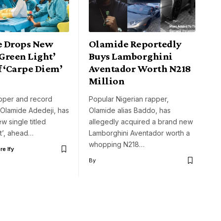
 Drops New
Olamide Reportedly
‘Green Light’
Buys Lamborghini
f ‘Carpe Diem’
Aventador Worth N218
Million
apper and record
Popular Nigerian rapper,
 Olamide Adedeji, has
Olamide alias Baddo, has
w single titled
allegedly acquired a brand new
t’, ahead…
Lamborghini Aventador worth a
whopping N218…
e Ify
By