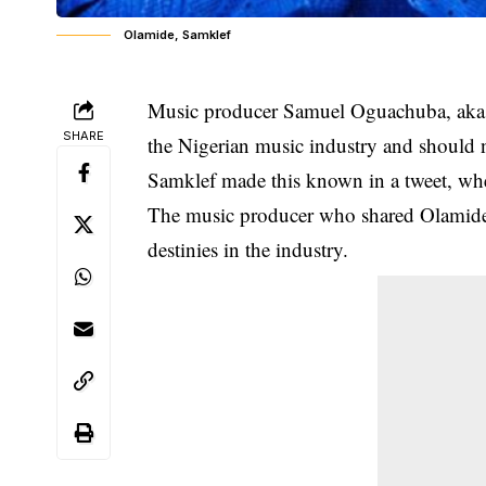
Olamide, Samklef
Music producer Samuel Oguachuba, aka Sa
SHARE
the Nigerian music industry and should n
Samklef made this known in a tweet, wher
The music producer who shared Olamide’
destinies in the industry.