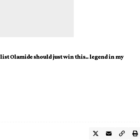
 list Olamide should just win this.. legend in my