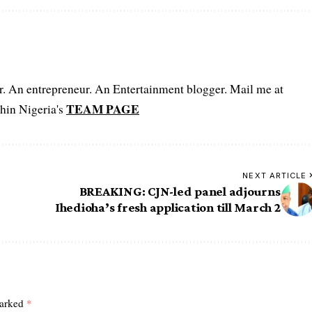
er. An entrepreneur. An Entertainment blogger. Mail me at
TEAM PAGE
hin Nigeria's
NEXT ARTICLE
BREAKING: CJN-led panel adjourns
Ihedioha’s fresh application till March 2
marked
*