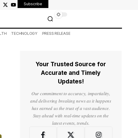
Subscribe
LTH
TECHNOLOGY
PRESS RELEASE
Your Trusted Source for
Accurate and Timely
Updates!
Our commitment to accuracy, impartiality,
and delivering breaking news as it happens
has earned us the trust of a vast audience.
Stay ahead with real-time updates on the
latest events, trends.