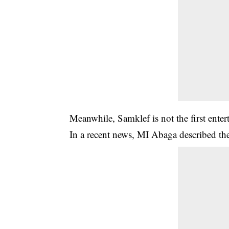
Meanwhile,
Samklef
is not the first en
In a recent news, MI Abaga described th