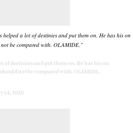
s helped a lot of destinies and put them on. He has his on
ould not be compared with. OLAMIDE.”
ot of destinies and put them on. He has his on
he should not be compared with. OLAMIDE.
y 14, 2020