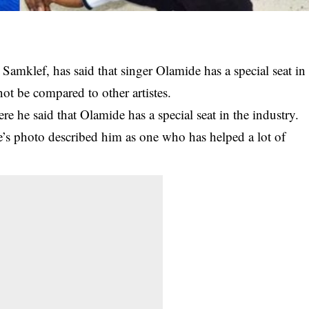
mklef, has said that singer Olamide has a special seat in
ot be compared to other artistes.
e he said that Olamide has a special seat in the industry.
s photo described him as one who has helped a lot of