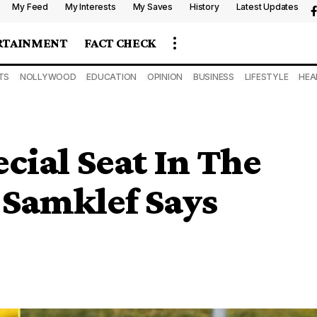
My Feed
My Interests
My Saves
History
Latest Updates
RTAINMENT
FACT CHECK
TS
NOLLYWOOD
EDUCATION
OPINION
BUSINESS
LIFESTYLE
HEA
cial Seat In The
 Samklef Says