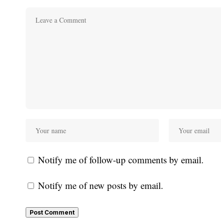
Notify me of follow-up comments by email.
Notify me of new posts by email.