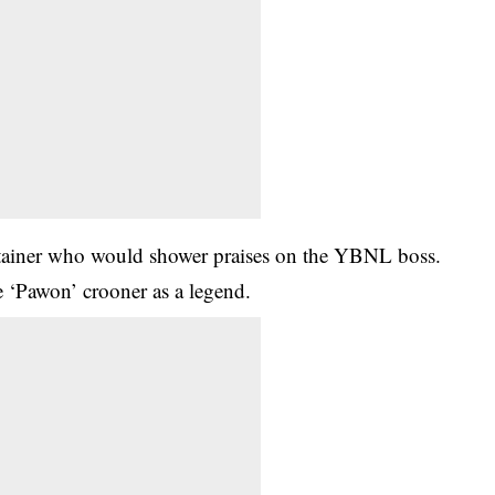
tertainer who would shower praises on the YBNL boss.
e ‘Pawon’ crooner as a legend.