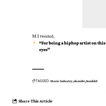
M.I tweeted,
“For being a hiphop artist on this
eyes”
TAGGED:
Music Industry
olamide
Samklef
Share This Article