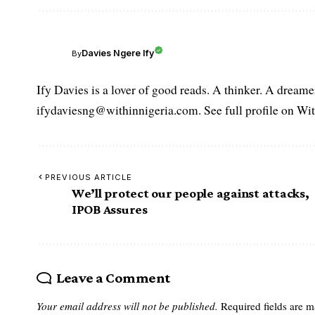
Davies Ngere Ify
By
Ify Davies is a lover of good reads. A thinker. A dream
ifydaviesng@withinnigeria.com. See full profile on Wit
PREVIOUS ARTICLE
We’ll protect our people against attacks,
IPOB Assures
Leave a Comment
Your email address will not be published.
Required fields are 