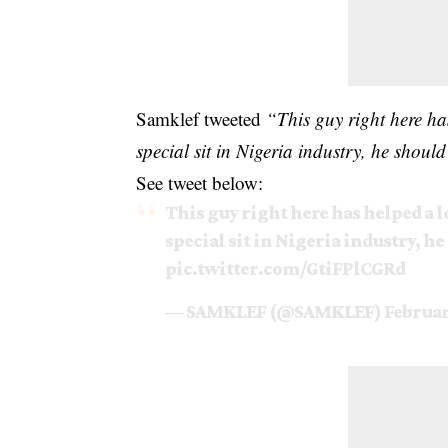
Samklef tweeted
“This guy right here ha
special sit in Nigeria industry, he sh
See tweet below:
This guy right here has helped a l
special sit in Nigeria industry, 
pic.twitter.com/GtiFPlCGRd
— SAMKLEF (@SAMKLEF)
Februar