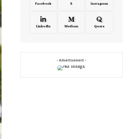
Facebook
X
Instagram
LinkedIn
Medium
Quora
- Advertisement -