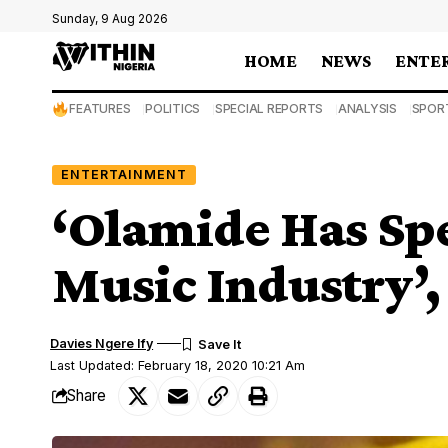
Sunday, 9 Aug 2026
HOME
NEWS
ENTE
FEATURES
POLITICS
SPECIAL REPORTS
ANALYSIS
SPOR
ENTERTAINMENT
‘Olamide Has Spe
Music Industry’,
Davies Ngere Ify
Last Updated: February 18, 2020 10:21 Am
Share