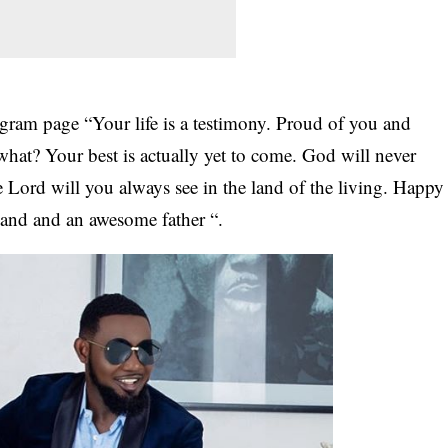
gram page “Your life is a testimony. Proud of you and
at? Your best is actually yet to come. God will never
e Lord will you always see in the land of the living. Happy
and and an awesome father “.