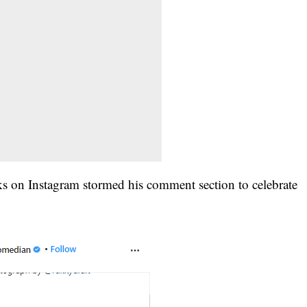
icks on Instagram stormed his comment section to celebrate