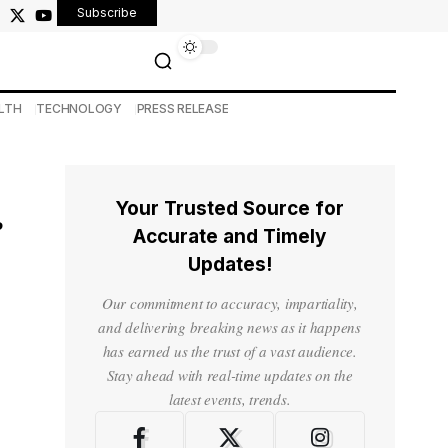
Subscribe
LTH
TECHNOLOGY
PRESS RELEASE
Your Trusted Source for
r
Accurate and Timely
Updates!
Our commitment to accuracy, impartiality,
and delivering breaking news as it happens
has earned us the trust of a vast audience.
Stay ahead with real-time updates on the
latest events, trends.