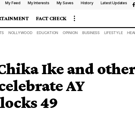
My Feed
My Interests
My Saves
History
Latest Updates
RTAINMENT
FACT CHECK
TS
NOLLYWOOD
EDUCATION
OPINION
BUSINESS
LIFESTYLE
HEA
Chika Ike and othe
celebrate AY
locks 49