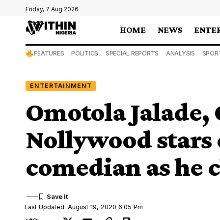
Friday, 7 Aug 2026
HOME
NEWS
ENTE
FEATURES
POLITICS
SPECIAL REPORTS
ANALYSIS
SPOR
ENTERTAINMENT
Omotola Jalade, 
Nollywood stars 
comedian as he c
Last Updated: August 19, 2020 6:05 Pm