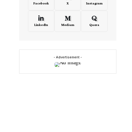
Facebook
X
Instagram
LinkedIn
Medium
Quora
- Advertisement -