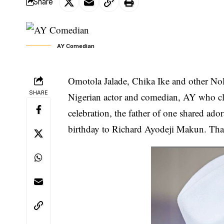
Share
AY Comedian
Omotola Jalade, Chika Ike and other Nol
SHARE
Nigerian actor and comedian, AY who cl
celebration, the father of one shared ad
birthday to
Richard Ayodeji Makun.
Than