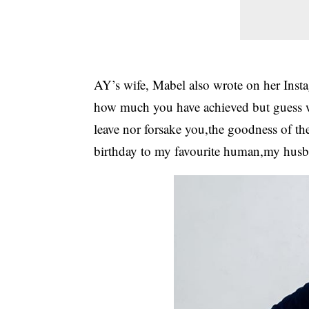
AY’s wife, Mabel also wrote on her Insta
how much you have achieved but guess wh
leave nor forsake you,the goodness of th
birthday to my favourite human,my husb