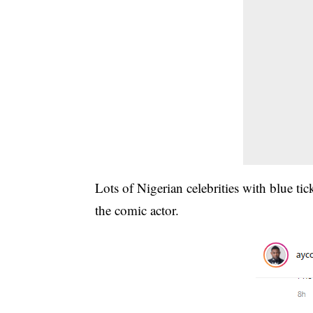
Lots of Nigerian celebrities with blue t
the comic actor.