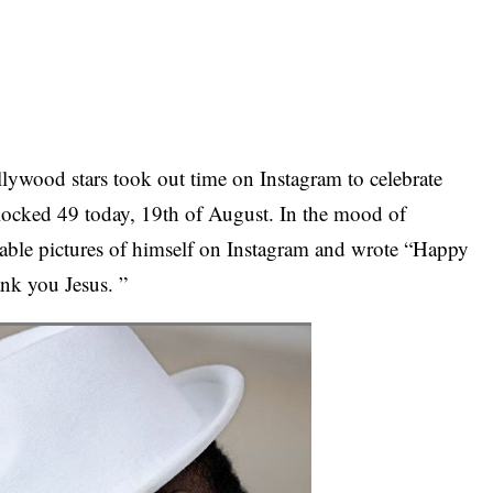
lywood stars took out time on Instagram to celebrate
ocked 49 today, 19th of August. In the mood of
orable pictures of himself on Instagram and wrote “Happy
k you Jesus. ”