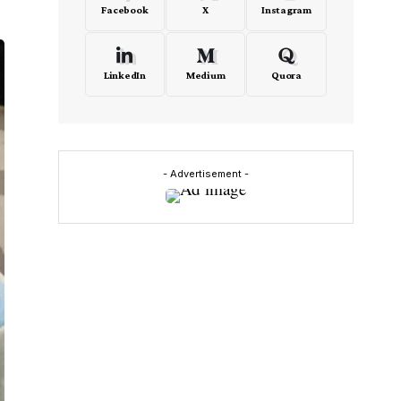
Facebook
X
Instagram
LinkedIn
Medium
Quora
- Advertisement -