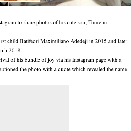
stagram to share photos of his cute son, Tunre in
t child Batifeori Maximiliano Adedeji in 2015 and later
arch 2018.
rival of his bundle of joy via his Instagram page with a
captioned the photo with a quote which revealed the name