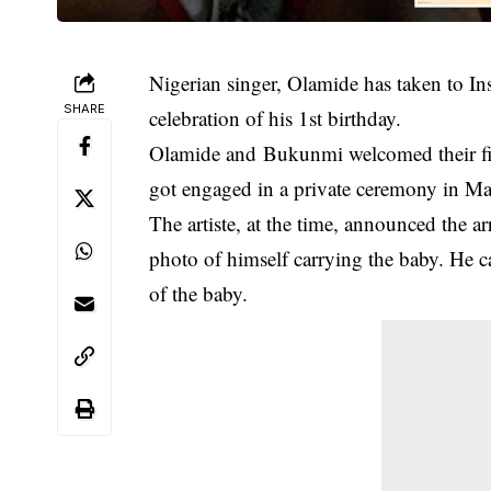
Nigerian singer, Olamide has taken to In
SHARE
celebration of his 1st birthday.
Olamide and Bukunmi welcomed their firs
got engaged in a private ceremony in M
The artiste, at the time, announced the ar
photo of himself carrying the baby. He 
of the baby.