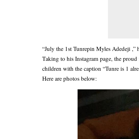
“July the 1st Tunrepin Myles Adedeji ,” 
Taking to his Instagram page, the proud f
children with the caption “Tunre is 1 al
Here are photos below: