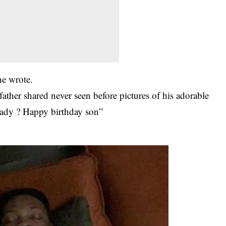
he wrote.
ather shared never seen before pictures of his adorable
ready ? Happy birthday son”