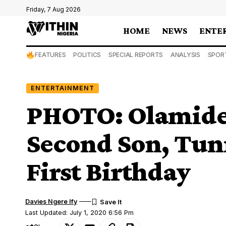
Friday, 7 Aug 2026
HOME
NEWS
ENTE
FEATURES
POLITICS
SPECIAL REPORTS
ANALYSIS
SPOR
ENTERTAINMENT
PHOTO: Olamide
Second Son, Tunr
First Birthday
Davies Ngere Ify
Last Updated: July 1, 2020 6:56 Pm