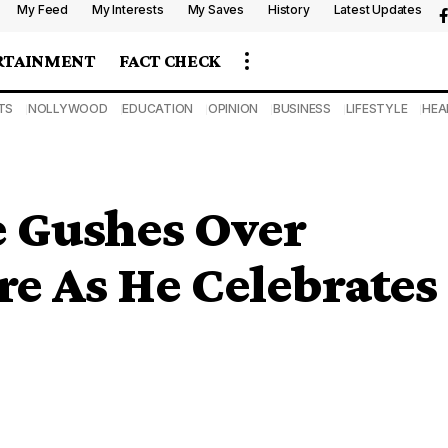
My Feed
My Interests
My Saves
History
Latest Updates
RTAINMENT
FACT CHECK
TS
NOLLYWOOD
EDUCATION
OPINION
BUSINESS
LIFESTYLE
HEA
 Gushes Over
e As He Celebrates