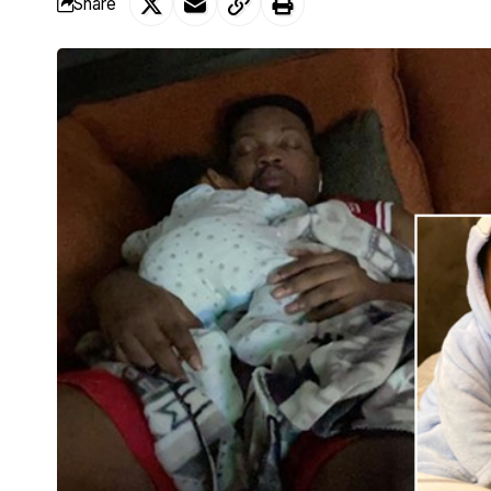
Share