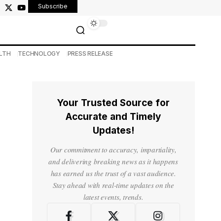
Subscribe
LTH
TECHNOLOGY
PRESS RELEASE
Your Trusted Source for
Accurate and Timely
Updates!
Our commitment to accuracy, impartiality,
and delivering breaking news as it happens
has earned us the trust of a vast audience.
Stay ahead with real-time updates on the
latest events, trends.