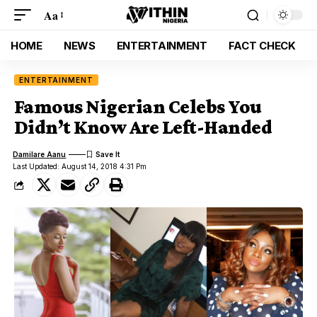
Aa
HOME
NEWS
ENTERTAINMENT
FACT CHECK
ENTERTAINMENT
Famous Nigerian Celebs You
Didn’t Know Are Left-Handed
Damilare Aanu
Last Updated: August 14, 2018 4:31 Pm