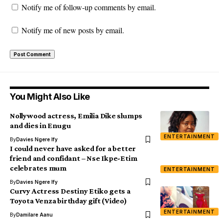
Notify me of follow-up comments by email.
Notify me of new posts by email.
You Might Also Like
Nollywood actress, Emilia Dike slumps
and dies in Enugu
ENTERTAINMENT
By
Davies Ngere Ify
I could never have asked for a better
friend and confidant – Nse Ikpe-Etim
celebrates mum
ENTERTAINMENT
By
Davies Ngere Ify
Curvy Actress Destiny Etiko gets a
Toyota Venza birthday gift (Video)
ENTERTAINMENT
By
Damilare Aanu