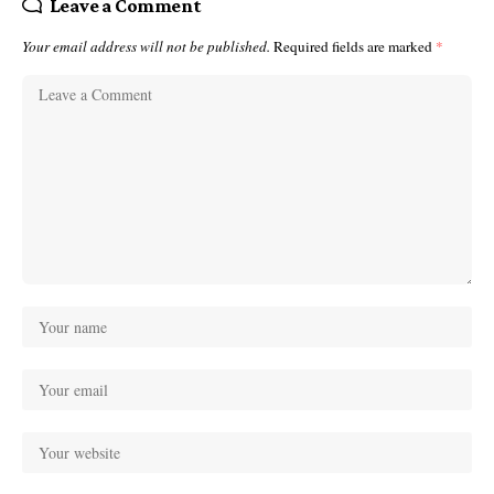
Leave a Comment
Your email address will not be published.
Required fields are marked
*