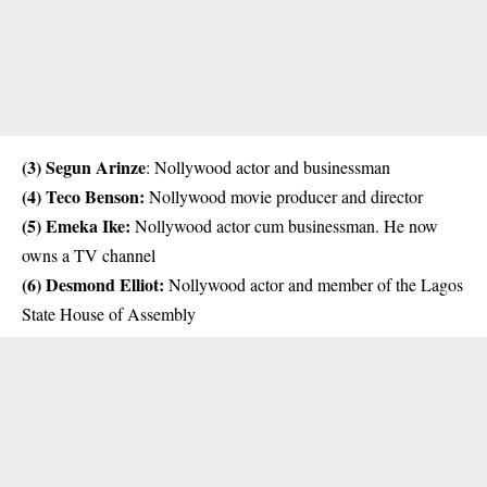
(3)
Segun Arinze
: Nollywood actor and businessman
(4) Teco Benson:
Nollywood movie producer and director
(5) Emeka Ike:
Nollywood actor cum businessman. He now
owns a TV channel
(6)
Desmond Elliot
:
Nollywood actor and member of the Lagos
State House of Assembly