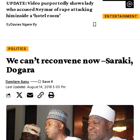
UPDATE: Video purportedly shows lady
who accused Neymar of rape attacking
him inside a ‘hotel room’
ENTERTAINMENT
By
Davies Ngere Ify
POLITICS
We can’t reconvene now –Saraki,
Dogara
Damilare Aanu
Last Updated: August 14, 2018 5:00 Pm