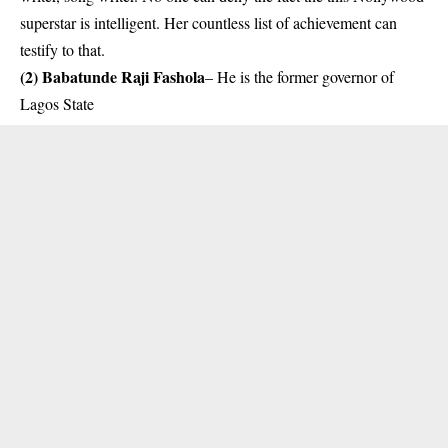
superstar is intelligent. Her countless list of achievement can
testify to that.
(2) Babatunde Raji Fashola
– He is the former governor of
Lagos State