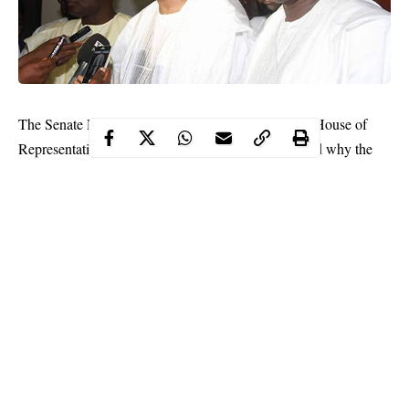
The Senate President,
Bukola Saraki
, and Speaker, House of
Representatives,
Yakubu Dogara
, have just explained why the
National Assembly cannot reconvene now.
They stated that as a prelude to resumption, the Joint Senate and
House of Representatives Committees on Electoral Matters and
officials of the Independent National Electoral Commission
would have held a meeting.
Following this, the joint committees were also expected to meet
with the joint Senate and House Committees on Appropriations,
Loans and Debts on the Eurobond loan request “after which two
reports would have been ready for presentation in the two
chambers.”
Continue Reading