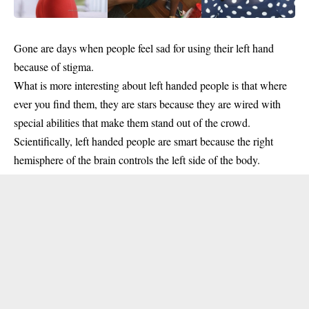
Gone are days when people feel sad for using their left hand
because of stigma.
What is more interesting about left handed people is that where
ever you find them, they are stars because they are wired with
special abilities that make them stand out of the crowd.
Scientifically, left handed people are smart because the right
hemisphere of the brain controls the left side of the body.