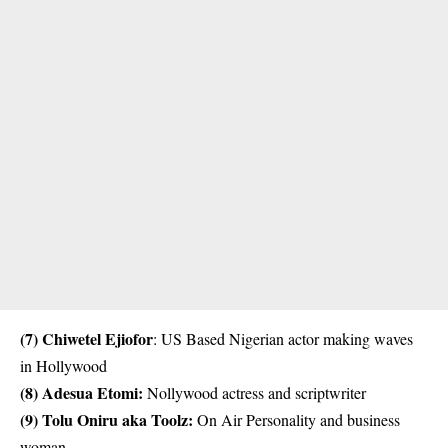
(7) Chiwetel Ejiofor
: US Based Nigerian actor making waves
in Hollywood
(8)
Adesua Etomi
:
Nollywood actress and scriptwriter
(9)
Tolu Oniru aka Toolz
:
On Air Personality and business
woman.