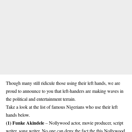
Though many still ridicule those using their left hands, we are
proud to announce to you that left-handers are making waves in
the political and entertainment terrain.
Take a look at the list of famous Nigerians who use their left
hands below.
(1)
Funke Akindele
– Nollywood actor, movie producer, script
writer, song writer. No one can deny the fact the this Nollywood