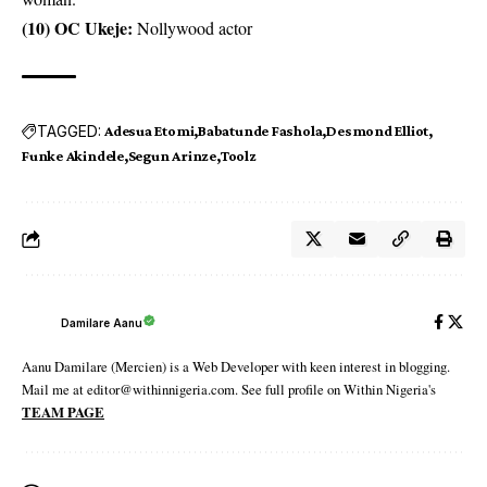
(10) OC Ukeje:
Nollywood actor
TAGGED:
Adesua Etomi
Babatunde Fashola
Desmond Elliot
Funke Akindele
Segun Arinze
Toolz
Damilare Aanu
Aanu Damilare (Mercien) is a Web Developer with keen interest in blogging.
Mail me at editor@withinnigeria.com. See full profile on Within Nigeria's
TEAM PAGE