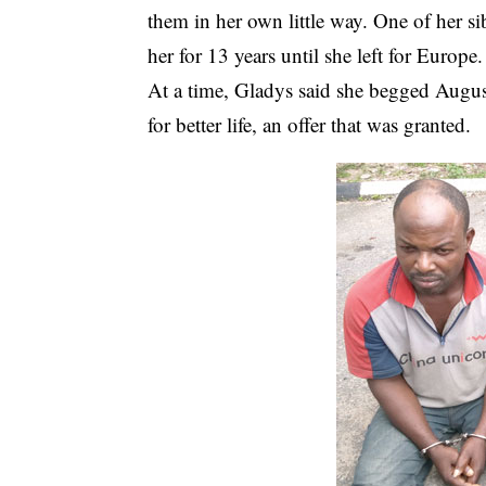
them in her own little way. One of her s
her for 13 years until she left for Europe.
At a time, Gladys said she begged Augus
for better life, an offer that was granted.