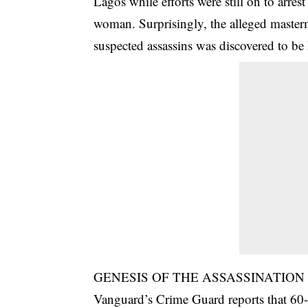
Lagos while efforts were still on to arr
woman. Surprisingly, the alleged masterm
suspected assassins was discovered to be
GENESIS OF THE ASSASSINATION
Vanguard’s Crime Guard reports that 60-ye