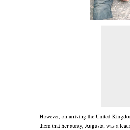
However, on arriving the United Kingdom
them that her aunty, Augusta, was a leade