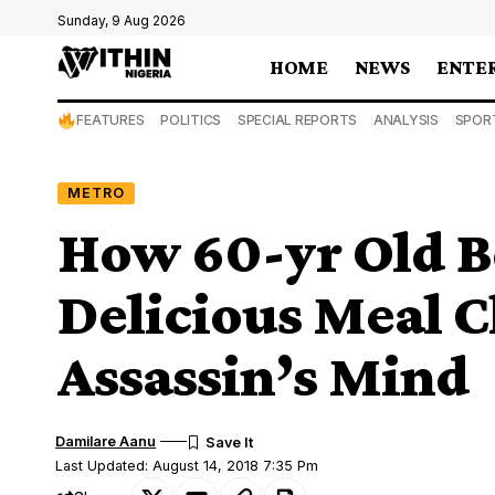
Sunday, 9 Aug 2026
HOME
NEWS
ENTE
FEATURES
POLITICS
SPECIAL REPORTS
ANALYSIS
SPOR
METRO
How 60-yr Old 
Delicious Meal 
Assassin’s Mind
Damilare Aanu
Last Updated: August 14, 2018 7:35 Pm