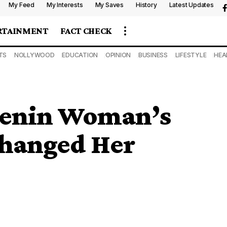
My Feed
My Interests
My Saves
History
Latest Updates
RTAINMENT
FACT CHECK
TS
NOLLYWOOD
EDUCATION
OPINION
BUSINESS
LIFESTYLE
HEA
Benin Woman’s
Changed Her