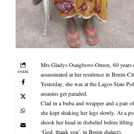
Mrs Gladys Osaigbovo-Omon, 60 years o
SHARE
assassinated
at her residence in Benin-Cit
Yesterday, she was at the Lagos State Po
assasins get paraded.
Clad in a buba and wrapper and a pair of 
she kept shaking her legs slowly. At a poi
shook her head in disbelief before lifti
‘God, thank you’, in Benin dialect).