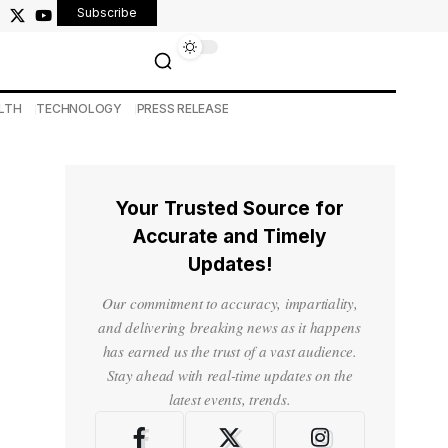
Subscribe
LTH
TECHNOLOGY
PRESS RELEASE
Your Trusted Source for
Accurate and Timely
Updates!
Our commitment to accuracy, impartiality,
and delivering breaking news as it happens
has earned us the trust of a vast audience.
Stay ahead with real-time updates on the
latest events, trends.