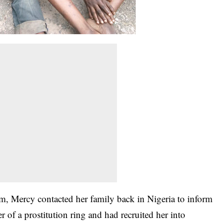
, Mercy contacted her family back in Nigeria to inform
r of a prostitution ring and had recruited her into