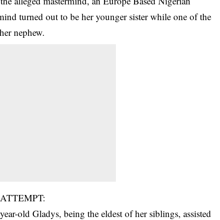
est the alleged mastermind, an Europe Based Nigerian
ind turned out to be her younger sister while one of the
 her nephew.
 ATTEMPT:
ar-old Gladys, being the eldest of her siblings, assisted