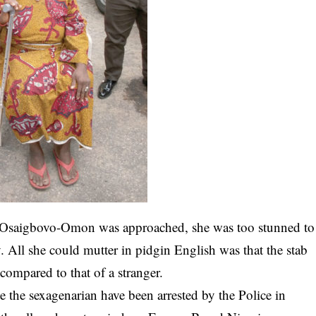
 Osaigbovo-Omon was approached, she was too stunned to
. All she could mutter in pidgin English was that the stab
compared to that of a stranger.
e the sexagenarian have been arrested by the Police in