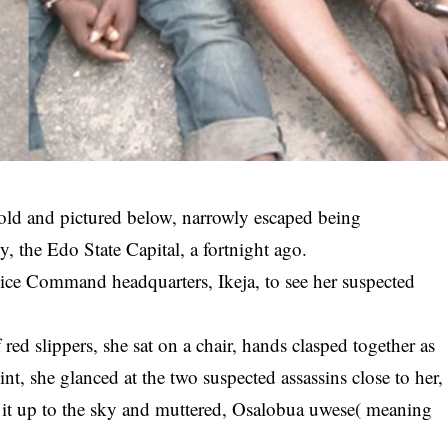
ld and pictured below, narrowly escaped being
y, the Edo State Capital, a fortnight ago.
lice Command headquarters, Ikeja, to see her suspected
red slippers, she sat on a chair, hands clasped together as
nt, she glanced at the two suspected assassins close to her,
ng it up to the sky and muttered, Osalobua uwese( meaning