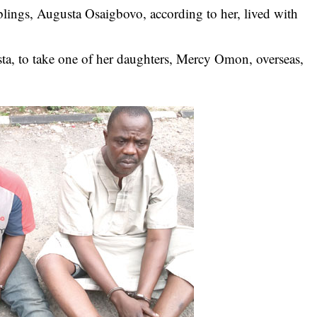
iblings, Augusta Osaigbovo, according to her, lived with
ta, to take one of her daughters, Mercy Omon, overseas,