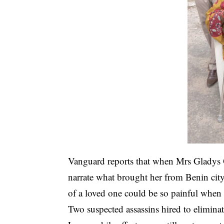
Vanguard reports that when Mrs Gladys
narrate what brought her from Benin city
of a loved one could be so painful when 
Two suspected assassins hired to eliminat