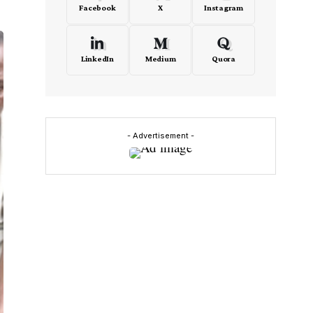
Facebook
X
Instagram
LinkedIn
Medium
Quora
- Advertisement -