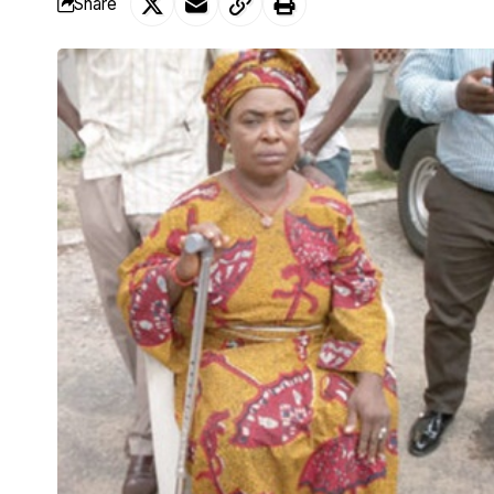
Share