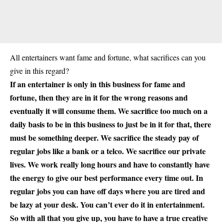
All entertainers want fame and fortune, what sacrifices can you
give in this regard?
If an entertainer is only in this business for fame and
fortune, then they are in it for the wrong reasons and
eventually it will consume them. We sacrifice too much on a
daily basis to be in this business to just be in it for that, there
must be something deeper. We sacrifice the steady pay of
regular jobs like a bank or a telco. We sacrifice our private
lives. We work really long hours and have to constantly have
the energy to give our best performance every time out. In
regular jobs you can have off days where you are tired and
be lazy at your desk. You can’t ever do it in entertainment.
So with all that you give up, you have to have a true creative