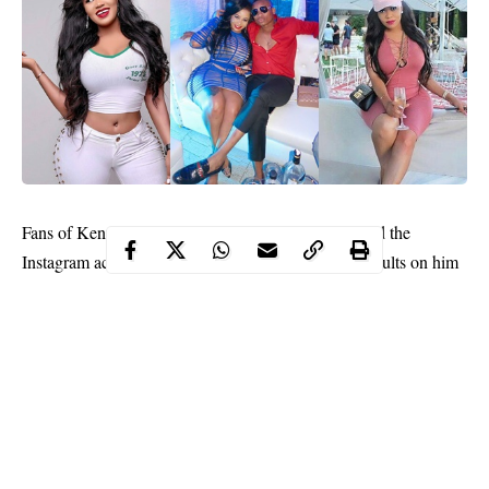
Fans of Kenyan Socialite,
Vera Sidika
have thronged the
Instagram account of her ex, Otile Brown, to rain insults on him
following her revelation that he broke up with her after using her.