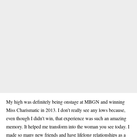
My high was definitely being onstage at MBGN and winning
Miss Charismatic in 2013. I don’t really see any lows because,
even though I didn’t win, that experience was such an amazing
memory. It helped me transform into the woman you see today. I
made so many new friends and have lifelong relationships as a