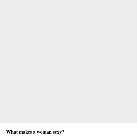
What makes a woman sexy?