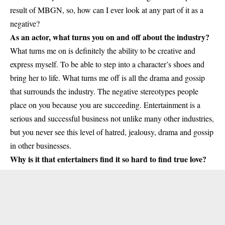
result of MBGN, so, how can I ever look at any part of it as a
negative?
As an actor, what turns you on and off about the industry?
What turns me on is definitely the ability to be creative and
express myself. To be able to step into a character’s shoes and
bring her to life. What turns me off is all the drama and gossip
that surrounds the industry. The negative stereotypes people
place on you because you are succeeding. Entertainment is a
serious and successful business not unlike many other industries,
but you never see this level of hatred, jealousy, drama and gossip
in other businesses.
Why is it that entertainers find it so hard to find true love?