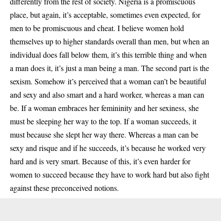
differently from the rest of society. Nigeria is a promiscuous
place, but again, it’s acceptable, sometimes even expected, for
men to be promiscuous and cheat. I believe women hold
themselves up to higher standards overall than men, but when an
individual does fall below them, it’s this terrible thing and when
a man does it, it’s just a man being a man. The second part is the
sexism. Somehow it’s perceived that a woman can’t be beautiful
and sexy and also smart and a hard worker, whereas a man can
be. If a woman embraces her femininity and her sexiness, she
must be sleeping her way to the top. If a woman succeeds, it
must because she slept her way there. Whereas a man can be
sexy and risque and if he succeeds, it’s because he worked very
hard and is very smart. Because of this, it’s even harder for
women to succeed because they have to work hard but also fight
against these preconceived notions.