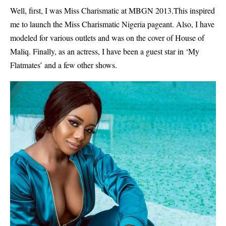
Well, first, I was Miss Charismatic at MBGN 2013.This inspired
me to launch the Miss Charismatic Nigeria pageant. Also, I have
modeled for various outlets and was on the cover of House of
Maliq. Finally, as an actress, I have been a guest star in ‘My
Flatmates’ and a few other shows.