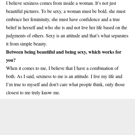
I believe sexiness comes from inside a woman. It’s not just
beautiful pictures. To be sexy, a woman must be bold, she must
embrace her femininity, she must have confidence and a true
belief in herself and who she is and not live her life based on the
judgments of others. Sexy is an attitude and that’s what separates
it from simple beauty.
Between being beautiful and being sexy, which works for
you?
When it comes to me, I believe that I have a combination of
both. As I said, sexiness to me is an attitude. I live my life and
I’m true to myself and don’t care what people think, only those
closest to me truly know me.