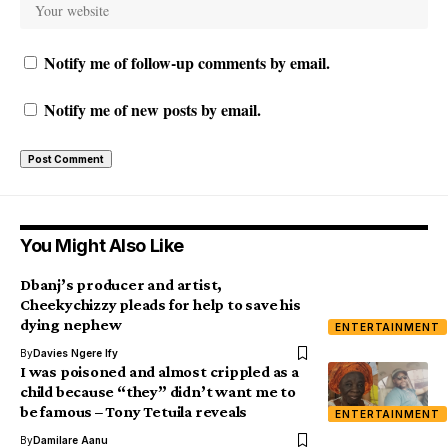
Notify me of follow-up comments by email.
Notify me of new posts by email.
You Might Also Like
Dbanj’s producer and artist,
Cheekychizzy pleads for help to save his
dying nephew
ENTERTAINMENT
By
Davies Ngere Ify
I was poisoned and almost crippled as a
child because “they” didn’t want me to
be famous – Tony Tetuila reveals
ENTERTAINMENT
By
Damilare Aanu