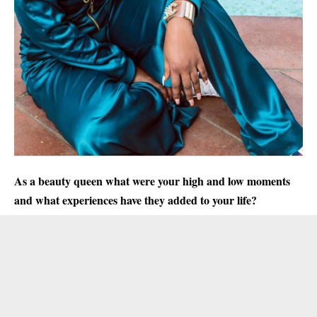
As a beauty queen what were your high and low moments
and what experiences have they added to your life?