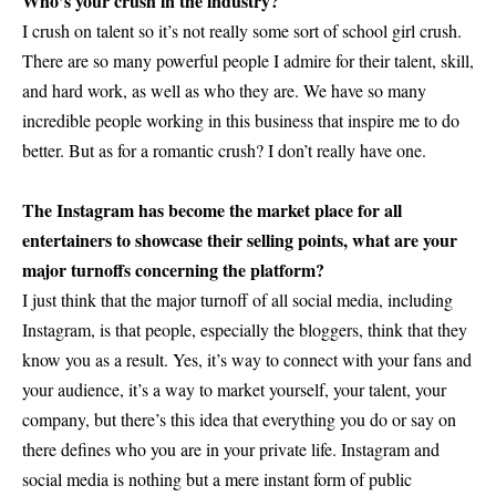
Who’s your crush in the industry?
I crush on talent so it’s not really some sort of school girl crush.
There are so many powerful people I admire for their talent, skill,
and hard work, as well as who they are. We have so many
incredible people working in this business that inspire me to do
better. But as for a romantic crush? I don’t really have one.
The Instagram has become the market place for all
entertainers to showcase their selling points, what are your
major turnoffs concerning the platform?
I just think that the major turnoff of all social media, including
Instagram, is that people, especially the bloggers, think that they
know you as a result. Yes, it’s way to connect with your fans and
your audience, it’s a way to market yourself, your talent, your
company, but there’s this idea that everything you do or say on
there defines who you are in your private life. Instagram and
social media is nothing but a mere instant form of public