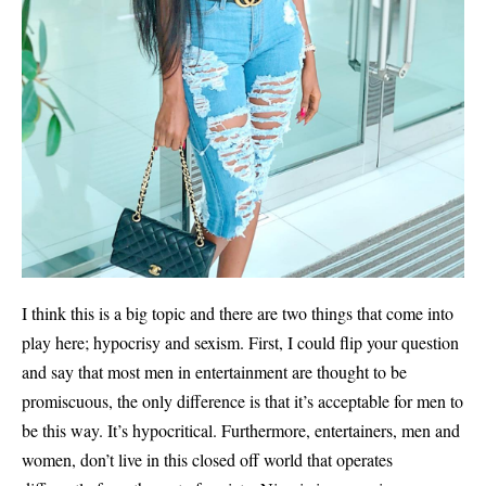
I think this is a big topic and there are two things that come into
play here; hypocrisy and sexism. First, I could flip your question
and say that most men in entertainment are thought to be
promiscuous, the only difference is that it’s acceptable for men to
be this way. It’s hypocritical. Furthermore, entertainers, men and
women, don’t live in this closed off world that operates