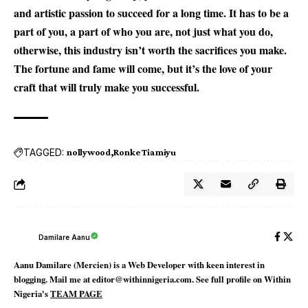
and artistic passion to succeed for a long time. It has to be a
part of you, a part of who you are, not just what you do,
otherwise, this industry isn’t worth the sacrifices you make.
The fortune and fame will come, but it’s the love of your
craft that will truly make you successful.
TAGGED:
nollywood
Ronke Tiamiyu
Damilare Aanu
Aanu Damilare (Mercien) is a Web Developer with keen interest in
blogging. Mail me at editor@withinnigeria.com. See full profile on Within
Nigeria's
TEAM PAGE