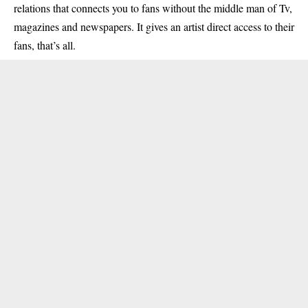
relations that connects you to fans without the middle man of Tv,
magazines and newspapers. It gives an artist direct access to their
fans, that’s all.