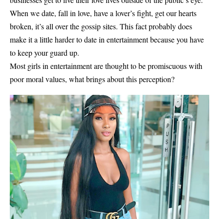
When we date, fall in love, have a lover’s fight, get our hearts
broken, it’s all over the gossip sites. This fact probably does
make it a little harder to date in entertainment because you have
to keep your guard up.
Most girls in entertainment are thought to be promiscuous with
poor moral values, what brings about this perception?