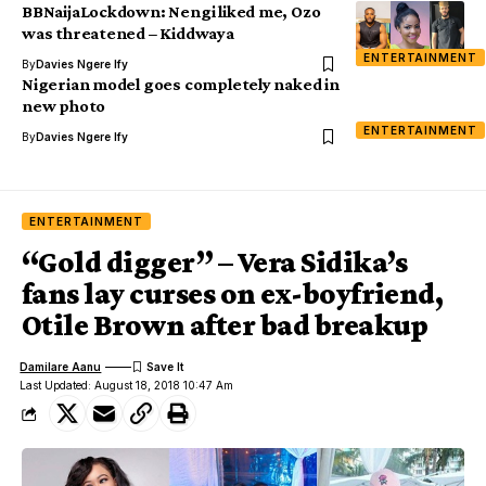
BBNaijaLockdown: Nengi liked me, Ozo
was threatened – Kiddwaya
ENTERTAINMENT
By
Davies Ngere Ify
Nigerian model goes completely naked in
new photo
ENTERTAINMENT
By
Davies Ngere Ify
ENTERTAINMENT
“Gold digger” – Vera Sidika’s
fans lay curses on ex-boyfriend,
Otile Brown after bad breakup
Damilare Aanu
Last Updated: August 18, 2018 10:47 Am