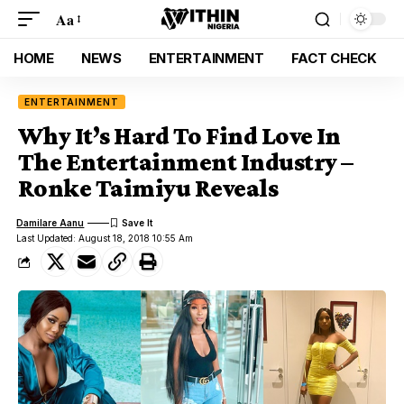
Aa
HOME
NEWS
ENTERTAINMENT
FACT CHECK
ENTERTAINMENT
Why It’s Hard To Find Love In
The Entertainment Industry –
Ronke Taimiyu Reveals
Damilare Aanu
Last Updated: August 18, 2018 10:55 Am