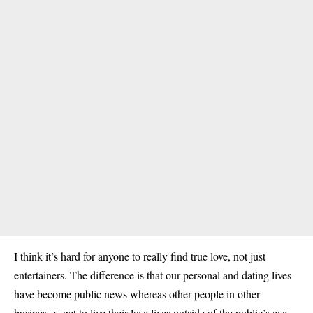
I think it’s hard for anyone to really find true love, not just
entertainers. The difference is that our personal and dating lives
have become public news whereas other people in other
businesses get to live their love lives outside of the public’s eye.