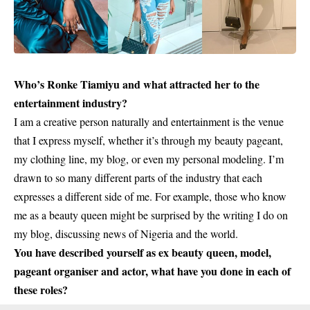
Who’s
Ronke Tiamiyu
and what attracted her to the
entertainment industry?
I am a creative person naturally and entertainment is the venue
that I express myself, whether it’s through my beauty pageant,
my clothing line, my blog, or even my personal modeling. I’m
drawn to so many different parts of the industry that each
expresses a different side of me. For example, those who know
me as a beauty queen might be surprised by the writing I do on
my blog, discussing news of Nigeria and the world.
You have described yourself as ex beauty queen, model,
pageant organiser and actor, what have you done in each of
these roles?