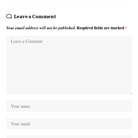
Leave a Comment
Required fields are marked
*
Your email address will not be published.