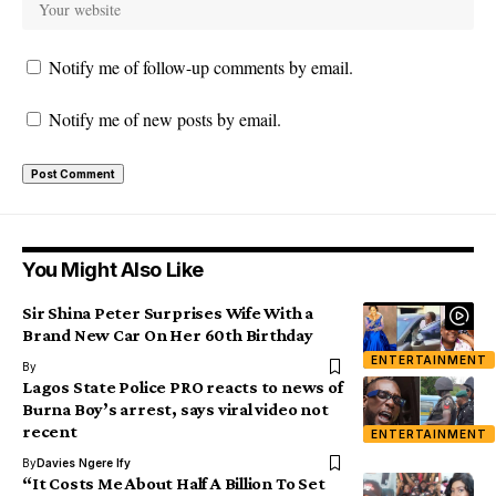
Notify me of follow-up comments by email.
Notify me of new posts by email.
You Might Also Like
Sir Shina Peter Surprises Wife With a
Brand New Car On Her 60th Birthday
ENTERTAINMENT
By
Lagos State Police PRO reacts to news of
Burna Boy’s arrest, says viral video not
recent
ENTERTAINMENT
By
Davies Ngere Ify
“It Costs Me About Half A Billion To Set