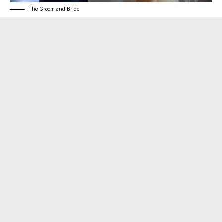
The Groom and Bride