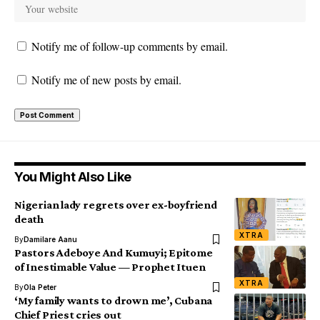
Notify me of follow-up comments by email.
Notify me of new posts by email.
You Might Also Like
Nigerian lady regrets over ex-boyfriend
death
XTRA
By
Damilare Aanu
Pastors Adeboye And Kumuyi; Epitome
of Inestimable Value — Prophet Ituen
XTRA
By
Ola Peter
‘My family wants to drown me’, Cubana
Chief Priest cries out