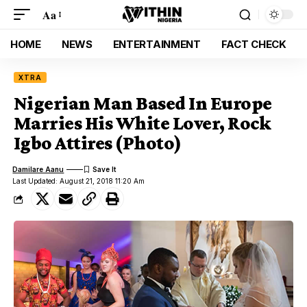
Aa
HOME
NEWS
ENTERTAINMENT
FACT CHECK
XTRA
Nigerian Man Based In Europe
Marries His White Lover, Rock
Igbo Attires (Photo)
Damilare Aanu
Last Updated: August 21, 2018 11:20 Am