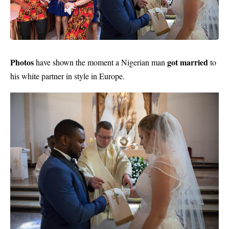
Photos
got married
have shown the moment a Nigerian man
to
his white partner in style in Europe.