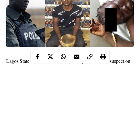
Lagos State Police command reportedly arrested the suspect on
Raji Ajanaku Street, Alaja Road, Ayobo,
Lagos
, where the
incident happened.
It was gathered that around 8.30am on Sunday, the 29-year-old
battered his
mother
after he called her to meet him inside the
house for a discussion.