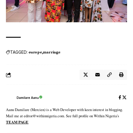
TAGGED:
europe
marriage
Damilare Aanu
Aanu Damilare (Mercien) is a Web Developer with keen interest in blogging.
Mail me at editor@withinnigeria.com. See full profile on Within Nigeria's
TEAM PAGE