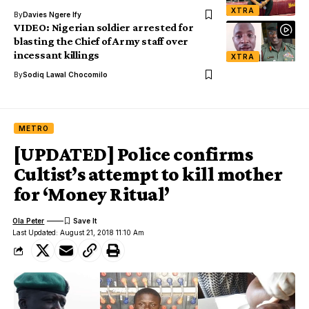
XTRA
By
Davies Ngere Ify
VIDEO: Nigerian soldier arrested for
blasting the Chief of Army staff over
incessant killings
XTRA
By
Sodiq Lawal Chocomilo
METRO
[UPDATED] Police confirms
Cultist’s attempt to kill mother
for ‘Money Ritual’
Ola Peter
Last Updated: August 21, 2018 11:10 Am