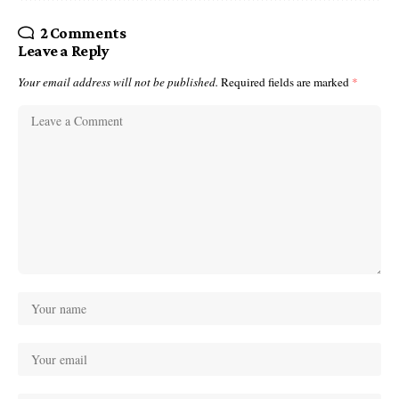
2 Comments
Leave a Reply
Your email address will not be published.
Required fields are marked
*