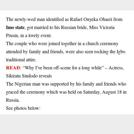
The newly-wed man identified as Rafael Onyeka Ohaeri from
Imo state
, got married to his Russian bride, Miss Victoria
Prusin, in a lovely event.
The couple who were joined together in a church ceremony
attended by family and friends, were also seen rocking the Igbo
traditional attire.
READ
:
“Why I’ve been off-scene for a long while” – Actress,
Sikiratu Sindodo reveals
The Nigerian man was supported by his family and friends who
graced the ceremony which was held on Saturday, August 18 in
Russia.
See photos below: