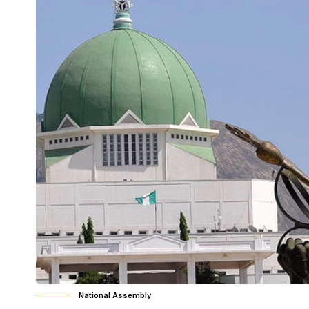
National Assembly