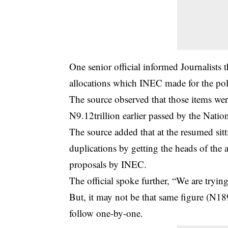
One senior official informed Journalists t
allocations which INEC made for the poli
The source observed that those items wer
N9.12trillion earlier passed by the Nati
The source added that at the resumed sit
duplications by getting the heads of the 
proposals by INEC.
The official spoke further, “We are tryin
But, it may not be that same figure (N189
follow one-by-one.