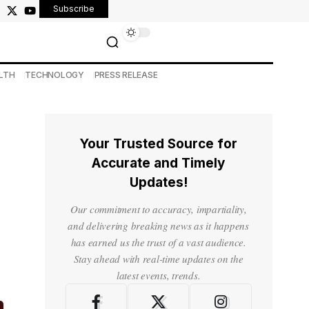
Subscribe
LTH
TECHNOLOGY
PRESS RELEASE
Your Trusted Source for
Accurate and Timely
Updates!
Our commitment to accuracy, impartiality,
and delivering breaking news as it happens
has earned us the trust of a vast audience.
Stay ahead with real-time updates on the
latest events, trends.