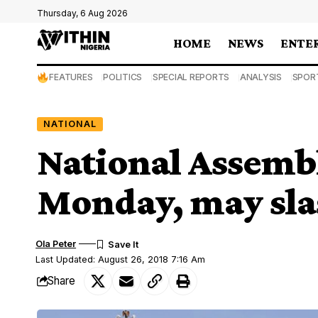
Thursday, 6 Aug 2026
HOME
NEWS
ENTE
FEATURES
POLITICS
SPECIAL REPORTS
ANALYSIS
SPOR
NATIONAL
National Assemb
Monday, may sla
Ola Peter
Last Updated: August 26, 2018 7:16 Am
Share