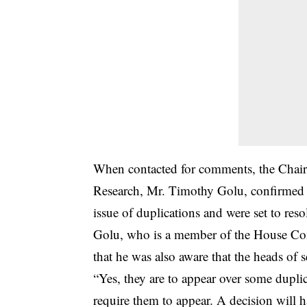
When contacted for comments, the Chai
Research, Mr. Timothy Golu, confirmed t
issue of duplications and were set to re
Golu, who is a member of the House Comm
that he was also aware that the heads o
“Yes, they are to appear over some dupl
require them to appear. A decision will 