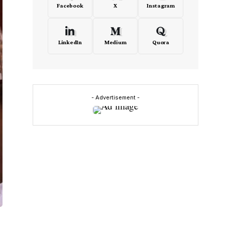
Facebook
X
Instagram
LinkedIn
Medium
Quora
- Advertisement -