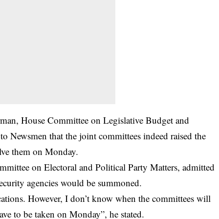
rman, House Committee on Legislative Budget and
o Newsmen that the joint committees indeed raised the
solve them on Monday.
ittee on Electoral and Political Party Matters, admitted
f security agencies would be summoned.
ications. However, I don’t know when the committees will
have to be taken on Monday”, he stated.