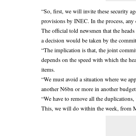
“So, first, we will invite these security
provisions by INEC. In the process, any 
The official told newsmen that the heads
a decision would be taken by the commi
“The implication is that, the joint comm
depends on the speed with which the head
items.
“We must avoid a situation where we app
another N6bn or more in another budget
“We have to remove all the duplications, w
This, we will do within the week, from 