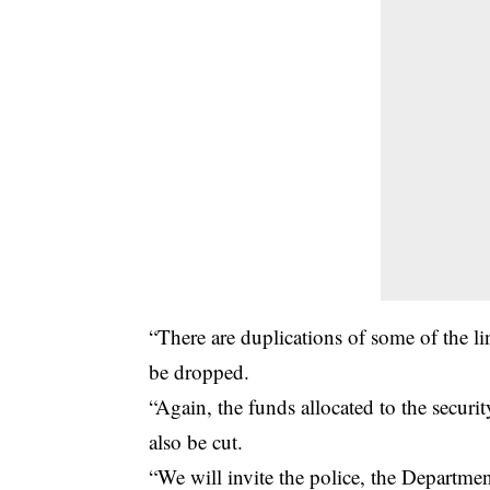
“There are duplications of some of the li
be dropped.
“Again, the funds allocated to the securi
also be cut.
“We will invite the police, the Departmen