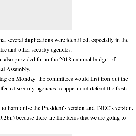
hat several duplications were identified, especially in the
ce and other security agencies.
e also provided for in the 2018 national budget of
onal Assembly.
ting on Monday, the committees would first iron out the
affected security agencies to appear and defend the fresh
g to harmonise the President’s version and INEC’s version.
.2bn) because there are line items that we are going to