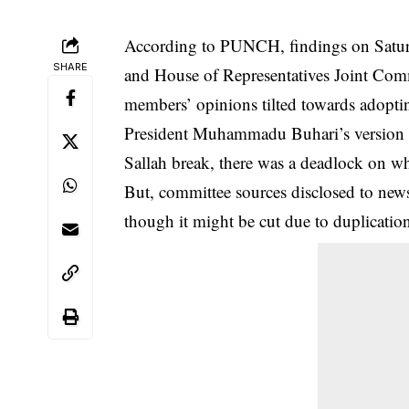
According to PUNCH, findings on Saturd
SHARE
and
House of Representatives
Joint Comm
members’ opinions tilted towards adopti
President Muhammadu Buhari’s version 
Sallah break, there was a deadlock on wh
But, committee sources disclosed to ne
though it might be cut due to duplication