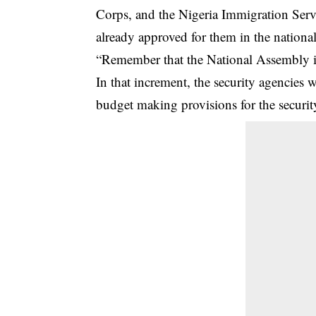
Corps, and the Nigeria Immigration Servi
already approved for them in the nationa
“Remember that the National Assembly i
In that increment, the security agencies
budget making provisions for the securit