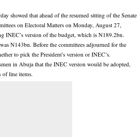
ay showed that ahead of the resumed sitting of the
Senate
ittees on Electoral Matters on Monday, August 27,
ng INEC’s version of the budget, which is N189.2bn.
was N143bn. Before the committees adjourned for the
ether to pick the President’s version or INEC’s.
wsmen in Abuja that the INEC version would be adopted,
 of line items.