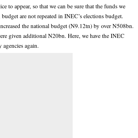
ce to appear, so that we can be sure that the funds we
l budget are not repeated in INEC’s elections budget.
ncreased the national budget (N9.12tn) by over N508bn.
 were given additional N20bn. Here, we have the INEC
y agencies again.