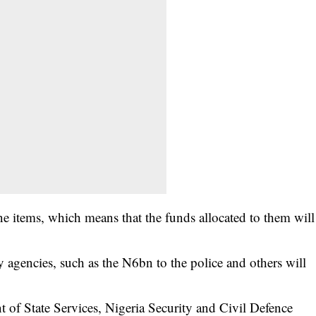
ne items, which means that the funds allocated to them will
ty agencies, such as the N6bn to the police and others will
t of State Services, Nigeria Security and Civil Defence