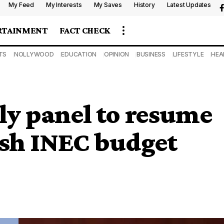
My Feed
My Interests
My Saves
History
Latest Updates
RTAINMENT
FACT CHECK
TS
NOLLYWOOD
EDUCATION
OPINION
BUSINESS
LIFESTYLE
HEA
ly panel to resume
sh INEC budget