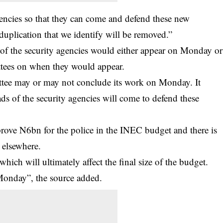
 agencies so that they can come and defend these new
duplication that we identify will be removed.”
 of the security agencies would either appear on Monday or
ttees on when they would appear.
ittee may or may not conclude its work on Monday. It
s of the security agencies will come to defend these
rove N6bn for the police in the INEC budget and there is
 elsewhere.
hich will ultimately affect the final size of the budget.
Monday”, the source added.