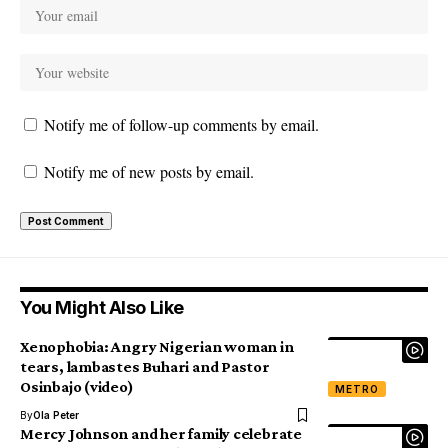
Notify me of follow-up comments by email.
Notify me of new posts by email.
You Might Also Like
Xenophobia: Angry Nigerian woman in
tears, lambastes Buhari and Pastor
Osinbajo (video)
METRO
By
Ola Peter
Mercy Johnson and her family celebrate