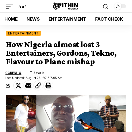
Aa
HOME
NEWS
ENTERTAINMENT
FACT CHECK
ENTERTAINMENT
How Nigeria almost lost 3
Entertainers, Gordons, Tekno,
Flavour to Plane mishap
OGBENI .O
Last Updated: August 26, 2018 7:05 Am