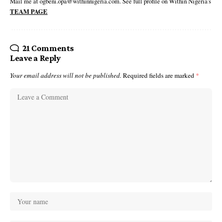
Mail me at ogbeni.opa@withinnigeria.com. See full profile on Within Nigeria's
TEAM PAGE
21 Comments
Leave a Reply
Your email address will not be published.
Required fields are marked
*