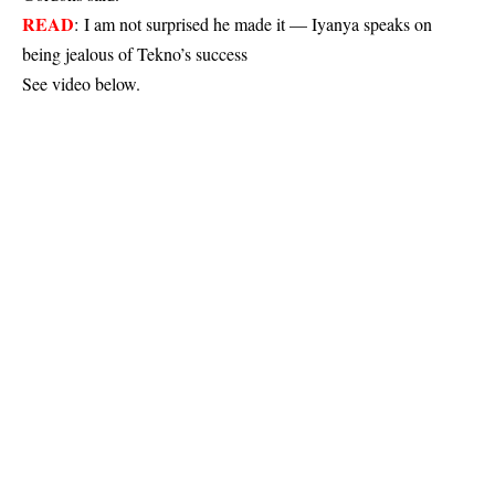
READ
:
I am not surprised he made it — Iyanya speaks on
being jealous of Tekno’s success
See video below.