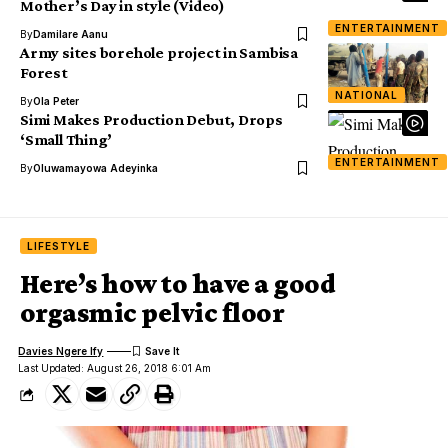
Mother’s Day in style (Video)
ENTERTAINMENT
By
Damilare Aanu
Army sites borehole project in Sambisa
Forest
NATIONAL
By
Ola Peter
Simi Makes Production Debut, Drops
‘Small Thing’
ENTERTAINMENT
By
Oluwamayowa Adeyinka
LIFESTYLE
Here’s how to have a good
orgasmic pelvic floor
Davies Ngere Ify
Last Updated: August 26, 2018 6:01 Am