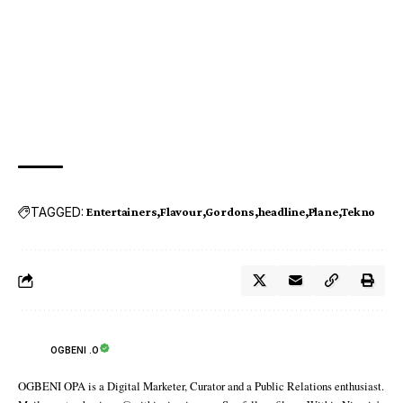
TAGGED:
Entertainers
Flavour
Gordons
headline
Plane
Tekno
OGBENI .O
OGBENI OPA is a Digital Marketer, Curator and a Public Relations enthusiast.