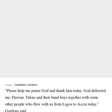
Comedian Gordons
”Please help me praise God and thank him today. God delivered
me, Flavour, Tekno and their band boys together with some
other people who flew with us from Lagos to Accra today,”
Gordons said.