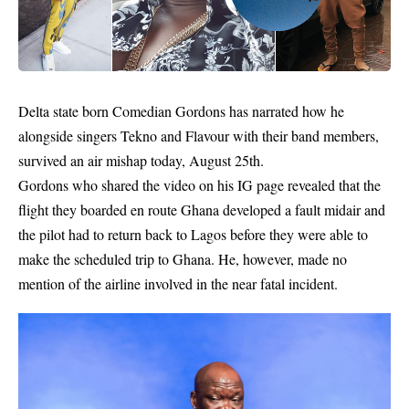
Delta state born Comedian
Gordons
has narrated how he
alongside singers Tekno and Flavour with their band members,
survived an air mishap today, August 25th.
Gordons who shared the video on his IG page revealed that the
flight they boarded en route Ghana developed a fault midair and
the pilot had to return back to Lagos before they were able to
make the scheduled trip to Ghana. He, however, made no
mention of the airline involved in the near fatal incident.