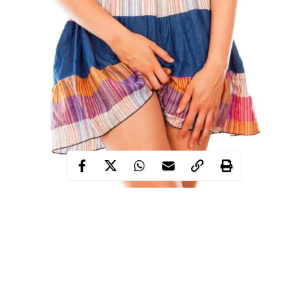
This area of your body is key to sexual health,
sexual performance and your enjoyment of sex.
So let’s take a look at the pelvic floor, how it works
and what you can do to keep yours as healthy as