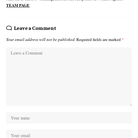
TEAM PAGE
Leave a Comment
Your email address will not be published.
Required fields are marked
*