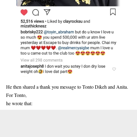
He then shared a thank you message to Tonto Dikeh and Anita.
For Tonto,
he wrote that: