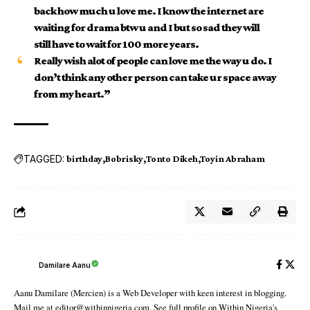
back how much u love me. I know the internet are
waiting for drama btw u and I but so sad they will
still have to wait for 100 more years.
Really wish alot of people can love me the way u do. I
don’t think any other person can take ur space away
from my heart.”
TAGGED:
birthday
Bobrisky
Tonto Dikeh
Toyin Abraham
Damilare Aanu
Aanu Damilare (Mercien) is a Web Developer with keen interest in blogging.
Mail me at editor@withinnigeria.com. See full profile on Within Nigeria's