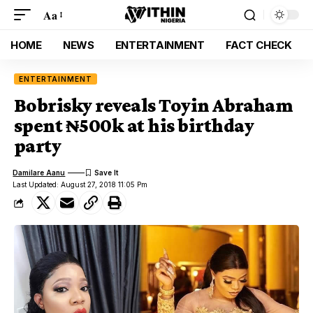
Aa
HOME
NEWS
ENTERTAINMENT
FACT CHECK
ENTERTAINMENT
Bobrisky reveals Toyin Abraham
spent ₦500k at his birthday
party
Damilare Aanu
Last Updated: August 27, 2018 11:05 Pm