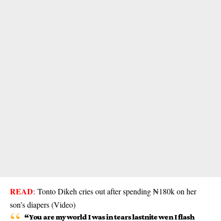
READ
:
Tonto Dikeh cries out after spending ₦180k on her
son’s diapers (Video)
“You are my world I was in tears lastnite wen I flash