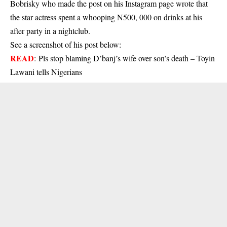
Bobrisky who made the post on his Instagram page wrote that
the star actress spent a whooping N500, 000 on drinks at his
after party in a nightclub.
See a screenshot of his post below:
READ
:
Pls stop blaming D’banj’s wife over son’s death – Toyin
Lawani tells Nigerians