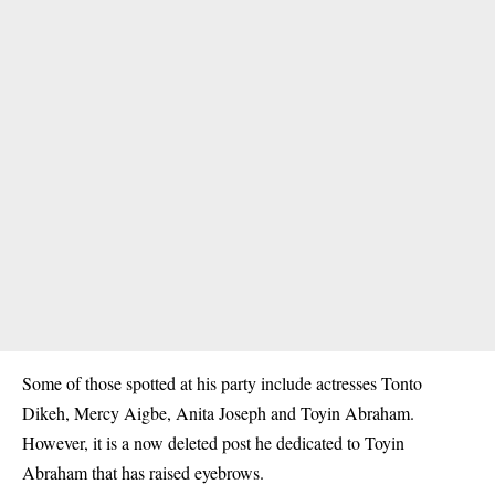
Some of those spotted at his party include actresses Tonto
Dikeh, Mercy Aigbe, Anita Joseph and Toyin Abraham.
However, it is a now deleted post he dedicated to Toyin
Abraham that has raised eyebrows.