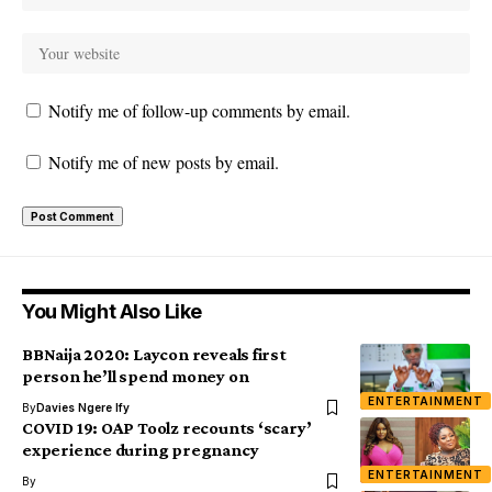
Notify me of follow-up comments by email.
Notify me of new posts by email.
You Might Also Like
BBNaija 2020: Laycon reveals first
person he’ll spend money on
ENTERTAINMENT
By
Davies Ngere Ify
COVID 19: OAP Toolz recounts ‘scary’
experience during pregnancy
ENTERTAINMENT
By