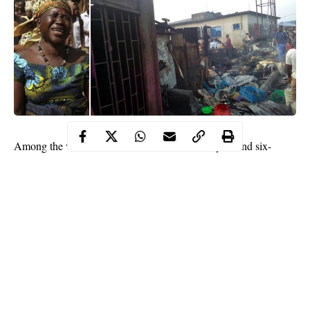
Among the victims who lost their lives were a year and six-
month-old
baby
, Wealth Enorke and a four-year-old boy, Kesiena
Lucky.
The deceased were children of two sisters, Elohor Lucky and
Ufuoma. The fire reportedly started around 2am on Monday.
It was learnt that a kerosene dealer who is the grandmother of
the deceased children had put on her candlelight around the
kerosene, leading to the fire outbreak.