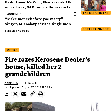
Basketmouth’s Wife, Elsie reveals 2Face
is her lover; OAP Toolz, others reacts
ENTERTAINMENT
By
OGBENI .O
“Make money before you marry” –
Singer, MC Galaxy advises single men
ENTERTAINMENT
By
Davies Ngere Ify
METRO
Fire razes Kerosene Dealer’s
house, killed her 2
grandchildren
OGBENI .O
Last Updated: August 27, 2018 11:09 Pm