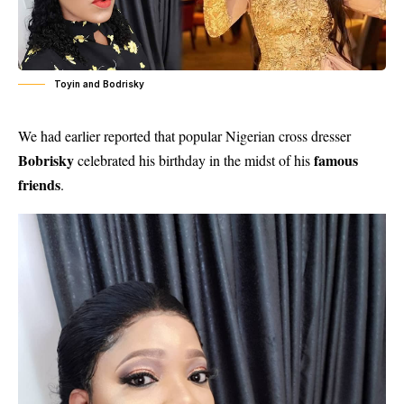
Toyin and Bodrisky
We had earlier reported that popular Nigerian cross dresser
Bobrisky
famous
celebrated his birthday in the midst of his
friends
.