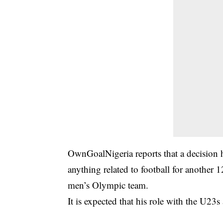
OwnGoalNigeria reports that a decision h
anything related to football for another 
men’s Olympic team.
It is expected that his role with the U23s