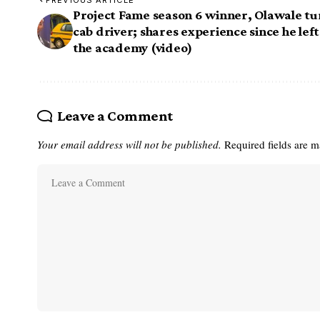
PREVIOUS ARTICLE
Project Fame season 6 winner, Olawale tu
cab driver; shares experience since he left
the academy (video)
Leave a Comment
Your email address will not be published.
Required fields are 