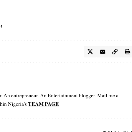
f
er. An entrepreneur. An Entertainment blogger. Mail me at
TEAM PAGE
hin Nigeria's