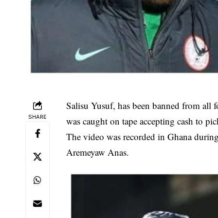
Salisu Yusuf, has been banned from all foo
SHARE
was caught on tape accepting cash to pi
The video was recorded in Ghana duri
Aremeyaw Anas.