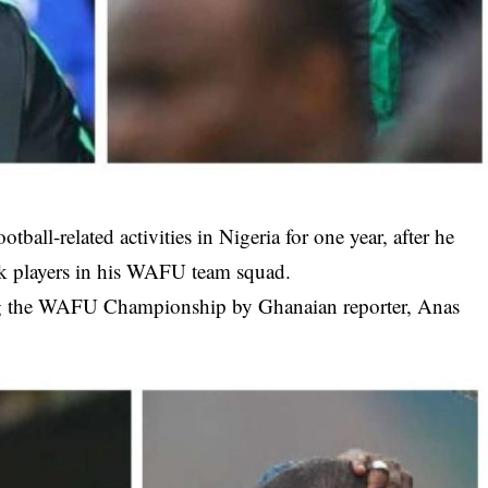
tball-related activities in Nigeria for one year, after he
ck players in his WAFU team squad.
ng the WAFU Championship by Ghanaian reporter, Anas