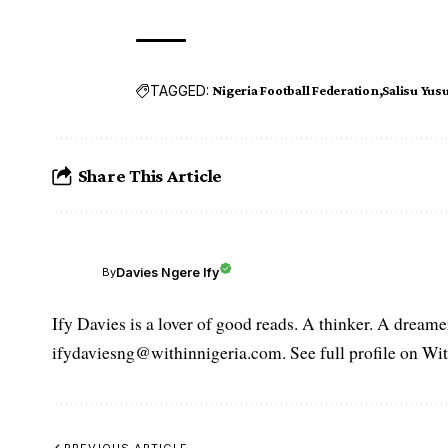
TAGGED:
Nigeria Football Federation
Salisu Yusu
Share This Article
Davies Ngere Ify
By
Ify Davies is a lover of good reads. A thinker. A dream
ifydaviesng@withinnigeria.com. See full profile on Wit