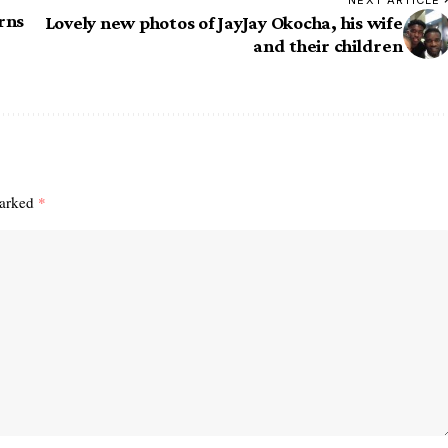
NEXT ARTICLE
rns
Lovely new photos of JayJay Okocha, his wife
and their children
marked
*