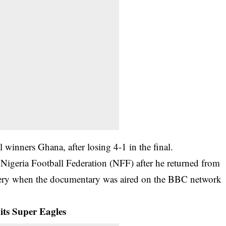
l winners Ghana, after losing 4-1 in the final.
 Nigeria Football Federation (NFF) after he returned from
ery when the documentary was aired on the BBC network
its Super Eagles