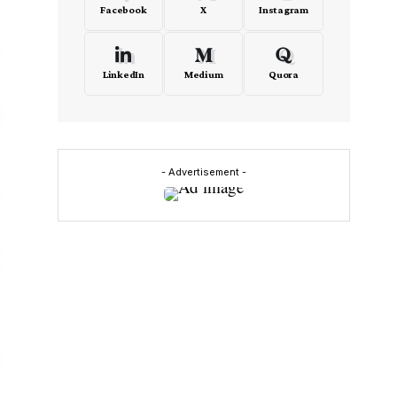
Facebook
X
Instagram
LinkedIn
Medium
Quora
- Advertisement -