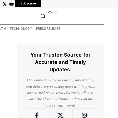
Subscribe
LTH
TECHNOLOGY
PRESS RELEASE
Your Trusted Source for
Accurate and Timely
Updates!
Our commitment to accuracy, impartiality,
and delivering breaking news as it happens
has earned us the trust of a vast audience.
Stay ahead with real-time updates on the
latest events, trends.