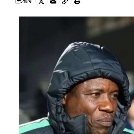
Share