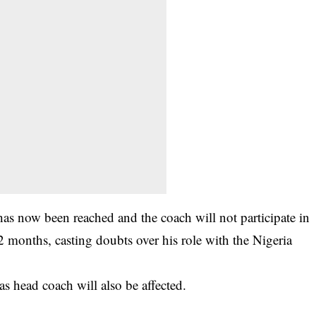
as now been reached and the coach will not participate in
12 months, casting doubts over his role with the Nigeria
 as head coach will also be affected.