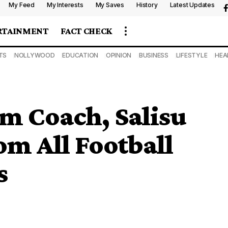
My Feed
My Interests
My Saves
History
Latest Updates
RTAINMENT
FACT CHECK
TS
NOLLYWOOD
EDUCATION
OPINION
BUSINESS
LIFESTYLE
HEA
m Coach, Salisu
m All Football
s