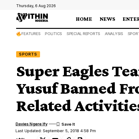
Thursday, 6 Aug 2026
HOME
NEWS
ENTE
FEATURES
POLITICS
SPECIAL REPORTS
ANALYSIS
SPOR
SPORTS
Super Eagles Tea
Yusuf Banned Fro
Related Activitie
Davies Ngere Ify
Last Updated: September 5, 2018 4:58 Pm