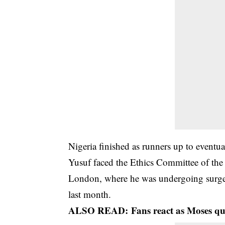
Nigeria finished as runners up to eventua
Yusuf faced the Ethics Committee of the
London, where he was undergoing surg
last month.
ALSO READ:
Fans react as Moses qu