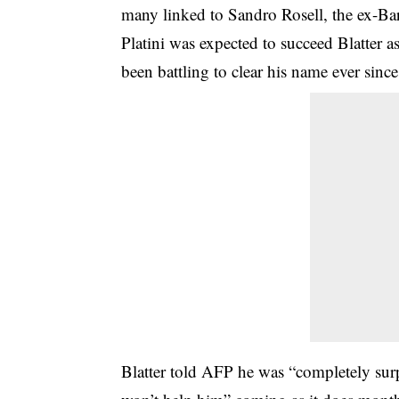
many linked to Sandro Rosell, the ex-Bar
Platini was expected to succeed Blatter a
been battling to clear his name ever since
Blatter told AFP he was “completely surpr