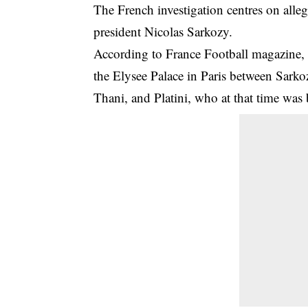
The French investigation centres on alle
president Nicolas Sarkozy.
According to France Football magazine, 
the Elysee Palace in Paris between Sark
Thani, and Platini, who at that time wa