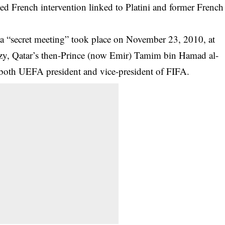
ged French intervention linked to Platini and former French
a “secret meeting” took place on November 23, 2010, at
ozy, Qatar’s then-Prince (now Emir) Tamim bin Hamad al-
s both UEFA president and vice-president of FIFA.