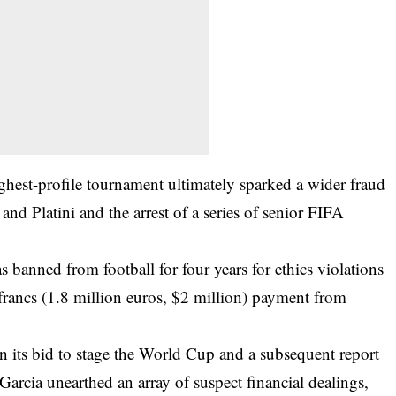
ighest-profile tournament ultimately sparked a wider fraud
 and Platini and the arrest of a series of senior FIFA
banned from football for four years for ethics violations
francs (1.8 million euros, $2 million) payment from
.
n its bid to stage the World Cup and a subsequent report
arcia unearthed an array of suspect financial dealings,