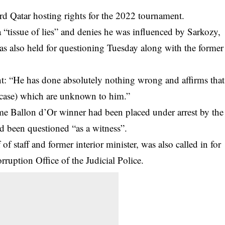
ard Qatar hosting rights for the 2022 tournament.
 a “tissue of lies” and denies he was influenced by Sarkozy,
as also held for questioning Tuesday along with the former
ment: “He has done absolutely nothing wrong and affirms that
he case) which are unknown to him.”
me Ballon d’Or winner had been placed under arrest by the
had been questioned “as a witness”.
f staff and former interior minister, was also called in for
ruption Office of the Judicial Police.