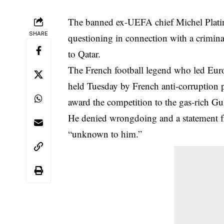
The banned ex-UEFA chief Michel Platin
SHARE
questioning in connection with a
crimina
to Qatar.
The French football legend who led Eur
held Tuesday by French anti-corruption p
award the competition to the gas-rich Gul
He denied wrongdoing and a statement fro
“unknown to him.”