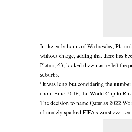
In the early hours of Wednesday, Platini
without charge, adding that there has bee
Platini, 63, looked drawn as he left the p
suburbs.
“It was long but considering the number 
about Euro 2016, the World Cup in Russia
The decision to name Qatar as 2022 World
ultimately sparked FIFA’s worst ever sca