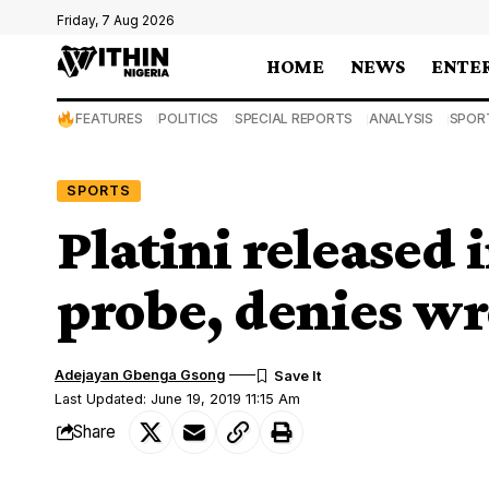
Friday, 7 Aug 2026
HOME
NEWS
ENTE
FEATURES
POLITICS
SPECIAL REPORTS
ANALYSIS
SPOR
SPORTS
Platini released
probe, denies w
Adejayan Gbenga Gsong
Last Updated: June 19, 2019 11:15 Am
Share