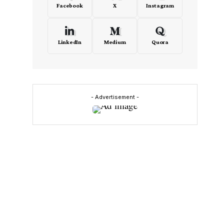
Facebook
X
Instagram
LinkedIn
Medium
Quora
- Advertisement -