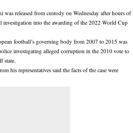
i was released from custody on Wednesday after hours of
l investigation into the awarding of the 2022 World Cup
opean football’s governing body from 2007 to 2015 was
olice investigating alleged corruption in the 2010 vote to
f state.
m his representatives said the facts of the case were