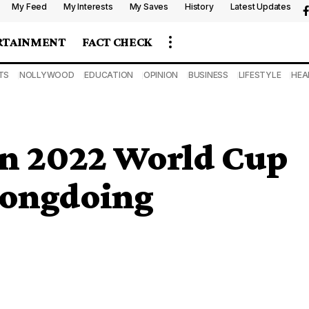
My Feed
My Interests
My Saves
History
Latest Updates
RTAINMENT
FACT CHECK
TS
NOLLYWOOD
EDUCATION
OPINION
BUSINESS
LIFESTYLE
HEA
 in 2022 World Cup
rongdoing