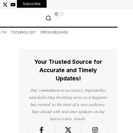
Subscribe
LTH
TECHNOLOGY
PRESS RELEASE
Your Trusted Source for
Accurate and Timely
Updates!
Our commitment to accuracy, impartiality,
and delivering breaking news as it happens
has earned us the trust of a vast audience.
Stay ahead with real-time updates on the
latest events, trends.