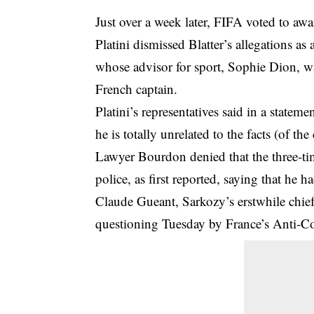
Just over a week later, FIFA voted to aw
Platini dismissed Blatter’s allegations as
whose advisor for sport, Sophie Dion, w
French captain.
Platini’s representatives said in a state
he is totally unrelated to the facts (of t
Lawyer Bourdon denied that the three-ti
police, as first reported, saying that he 
Claude Gueant, Sarkozy’s erstwhile chief o
questioning Tuesday by France’s Anti-Cor