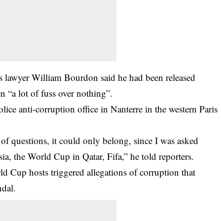
’s lawyer William Bourdon said he had been released
n “a lot of fuss over nothing”.
olice anti-corruption office in Nanterre in the western Paris
of questions, it could only belong, since I was asked
, the World Cup in Qatar, Fifa,” he told reporters.
 Cup hosts triggered allegations of corruption that
ndal.