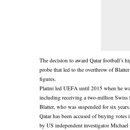
The decision to award Qatar football’s h
probe that led to the overthrow of Blatter
figures.
Platini led UEFA until 2015 when he was 
including receiving a two-million Swiss 
Blatter, who was suspended for six years
Qatar has been accused of buying votes i
by US independent investigator Michael G