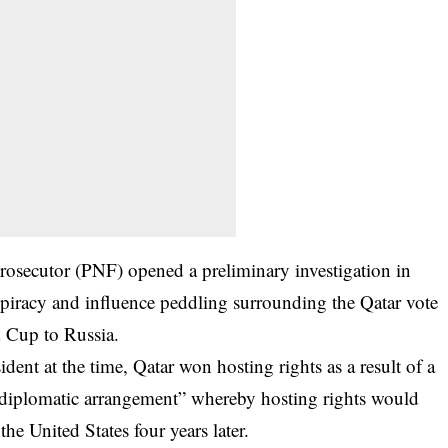
Prosecutor (PNF) opened a preliminary investigation in
spiracy and influence peddling surrounding the Qatar vote
 Cup to Russia.
dent at the time, Qatar won hosting rights as a result of a
“diplomatic arrangement” whereby hosting rights would
he United States four years later.