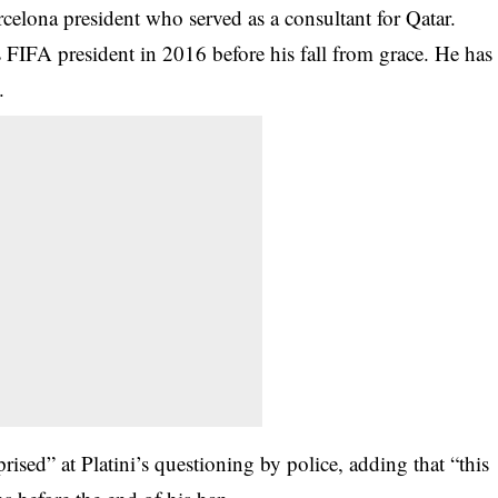
celona president who served as a consultant for Qatar.
s FIFA president in 2016 before his fall from grace. He has
.
ised” at Platini’s questioning by police, adding that “this