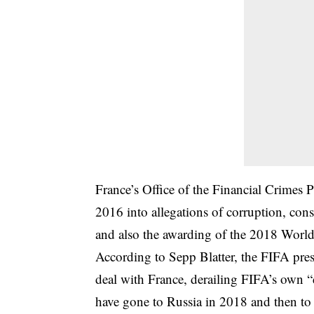
France’s Office of the Financial Crimes 
2016 into allegations of corruption, con
and also the awarding of the 2018 World
According to Sepp Blatter, the FIFA presi
deal with France, derailing FIFA’s own 
have gone to Russia in 2018 and then to t