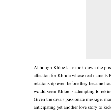
Although Khloe later took down the post 
affection for Kbrule whose real name is K
relationship even before they became hou
would seem Khloe is attempting to reki
Given the diva’s passionate message, man
anticipating yet another love story to k