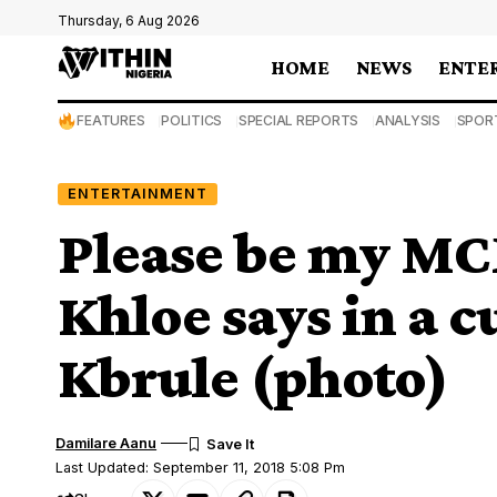
Thursday, 6 Aug 2026
HOME
NEWS
ENTE
FEATURES
POLITICS
SPECIAL REPORTS
ANALYSIS
SPOR
ENTERTAINMENT
Please be my MC
Khloe says in a c
Kbrule (photo)
Damilare Aanu
Last Updated: September 11, 2018 5:08 Pm