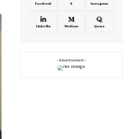
Facebook
X
Instagram
LinkedIn
Medium
Quora
- Advertisement -