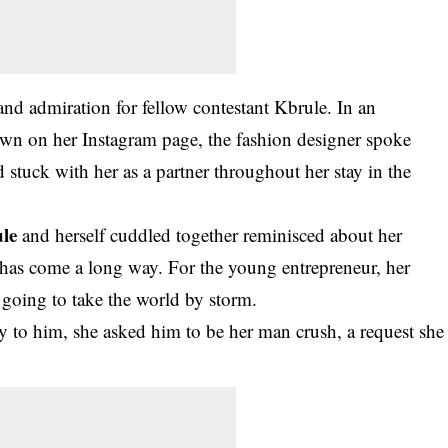
and admiration for fellow contestant Kbrule. In an
n on her Instagram page, the fashion designer spoke
tuck with her as a partner throughout her stay in the
le
and herself cuddled together reminisced about her
h has come a long way. For the young entrepreneur, her
 going to take the world by storm.
ty to him, she asked him to be her man crush, a request she