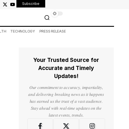
Subscribe
LTH
TECHNOLOGY
PRESS RELEASE
Your Trusted Source for
Accurate and Timely
Updates!
Our commitment to accuracy, impartiality,
and delivering breaking news as it happens
has earned us the trust of a vast audience.
Stay ahead with real-time updates on the
latest events, trends.