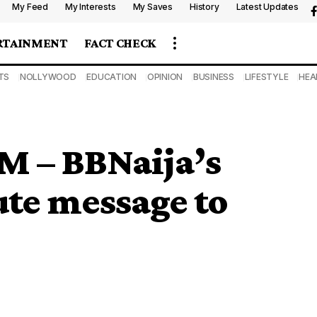
My Feed
My Interests
My Saves
History
Latest Updates
RTAINMENT
FACT CHECK
TS
NOLLYWOOD
EDUCATION
OPINION
BUSINESS
LIFESTYLE
HEA
M – BBNaija’s
ute message to