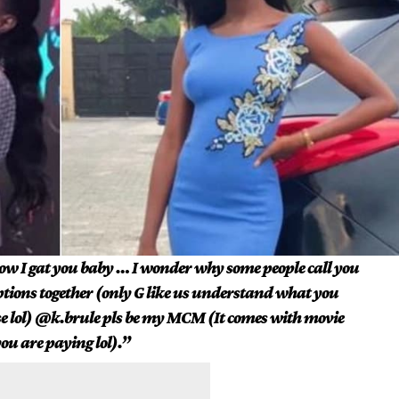
w I gat you baby … I wonder why some people call you
ptions together (only G like us understand what you
ise lol) @k.brule pls be my MCM (It comes with movie
ou are paying lol).”