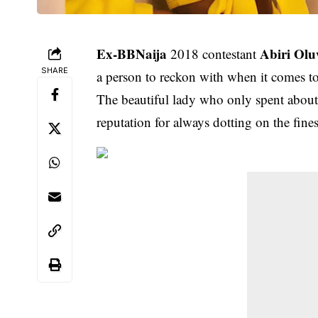
Ex-BBNaija
Abiri Ol
2018 contestant
SHARE
a person to reckon with when it comes to
The beautiful lady who only spent about 
reputation for always dotting on the fine