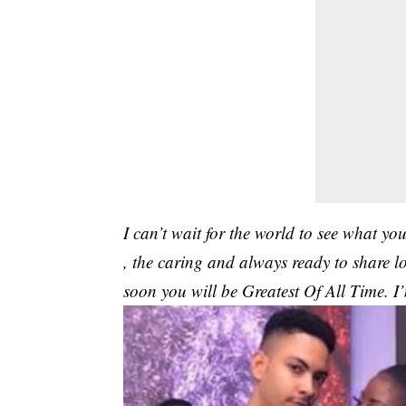
I can’t wait for the world to see what you
, the caring and always ready to share l
soon you will be Greatest Of All Time. I’