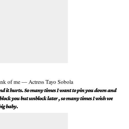
hink of me — Actress Tayo Sobola
nd it hurts. So many times I want to pin you down and
 block you but unblock later , so many times I wish we
big baby
.