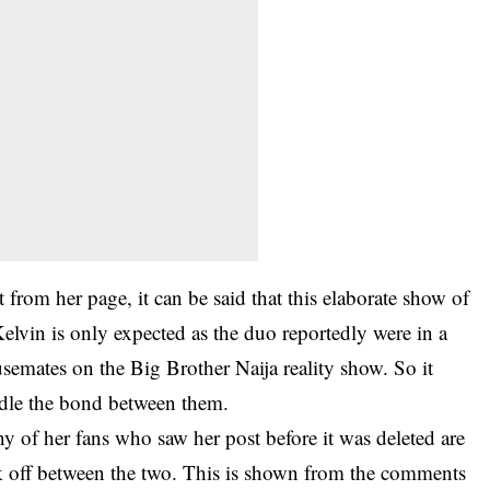
from her page, it can be said that this elaborate show of
elvin is only expected as the duo reportedly were in a
semates on the Big Brother Naija reality show. So it
ndle the bond between them.
y of her fans who saw her post before it was deleted are
ick off between the two. This is shown from the comments