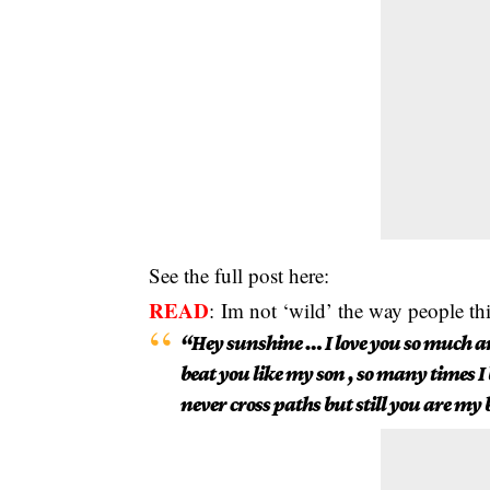
See the full post here:
READ
:
Im not ‘wild’ the way people t
“Hey sunshine … I love you so much a
beat you like my son , so many times I
never cross paths but still you are my 