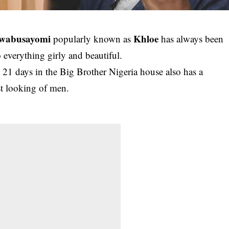
uwabusayomi
Khloe
popularly known as
has always been
 everything girly and beautiful.
21 days in the Big Brother Nigeria house also has a
st looking of men.