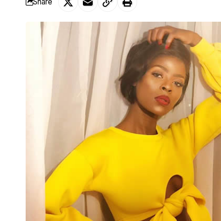
Share