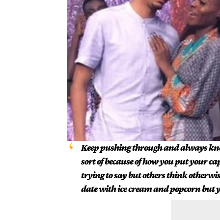
Keep pushing through and always kno
sort of because of how you put your ca
trying to say but others think otherw
date with ice cream and popcorn but y