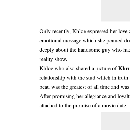
Only recently, Khloe expressed her love 
emotional message which she penned dow
deeply about the handsome guy who had s
reality show.
Kbru
Khloe who also shared a picture of
relationship with the stud which in trut
beau was the greatest of all time and was
After promising her allegiance and loyal
attached to the promise of a movie date.