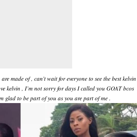
 are made of , can’t wait for everyone to see the best kelvin
ove kelvin , I’m not sorry for days I called you GOAT bcos
m glad to be part of you as you are part of me .