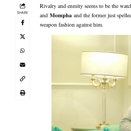
Rivalry and enmity seems to be the wa
SHARE
Mompha
and
and the former just spelle
weapon fashion against him.