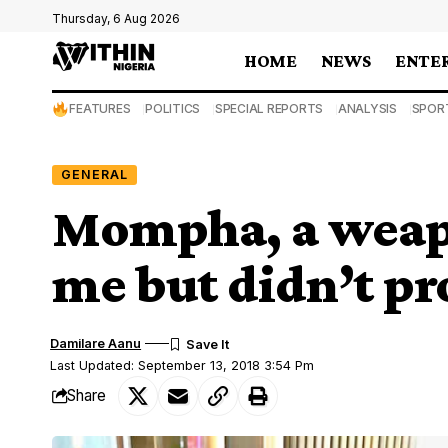
Thursday, 6 Aug 2026
HOME
NEWS
ENTE
FEATURES
POLITICS
SPECIAL REPORTS
ANALYSIS
SPOR
GENERAL
Mompha, a weap
me but didn’t p
Damilare Aanu
Last Updated: September 13, 2018 3:54 Pm
Share