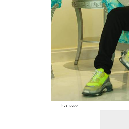
Hushpuppi