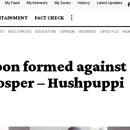
My Feed
My Interests
My Saves
History
Latest Updates
RTAINMENT
FACT CHECK
TS
NOLLYWOOD
EDUCATION
OPINION
BUSINESS
LIFESTYLE
HEA
on formed against
rosper – Hushpuppi