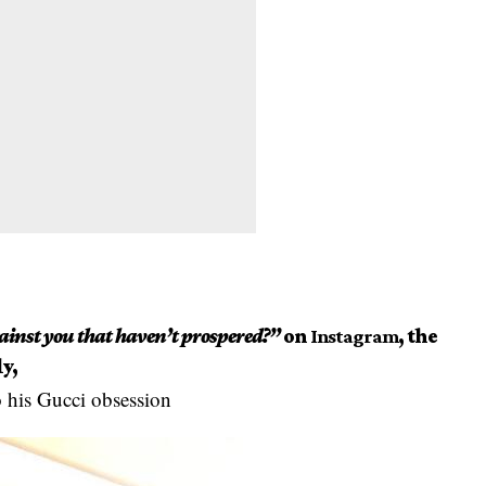
inst you that haven’t prospered?”
on
Instagram
, the
y,
 his Gucci obsession