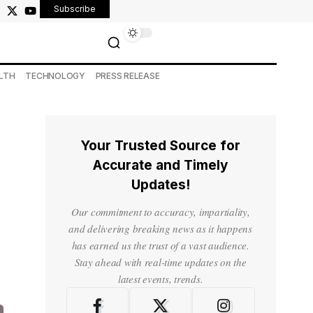
Subscribe
LTH
TECHNOLOGY
PRESS RELEASE
Your Trusted Source for
Accurate and Timely
Updates!
Our commitment to accuracy, impartiality,
and delivering breaking news as it happens
has earned us the trust of a vast audience.
Stay ahead with real-time updates on the
latest events, trends.