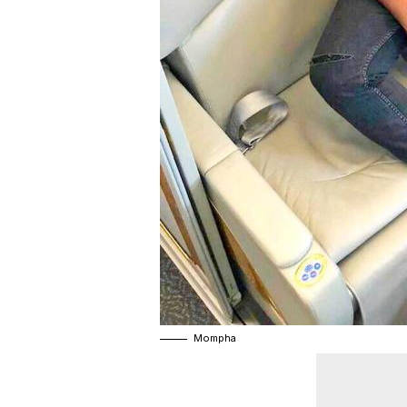
Mompha