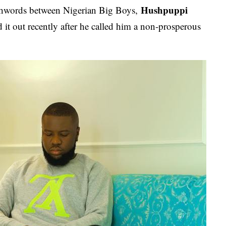
Hushpuppi
tchwords between Nigerian Big Boys,
d it out recently after he called him a non-prosperous