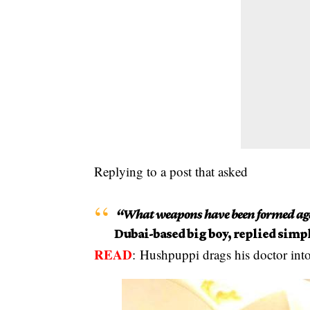
Replying to a post that asked
“What weapons have been formed aga
Dubai-based big boy, replied simpl
READ
:
Hushpuppi drags his doctor into