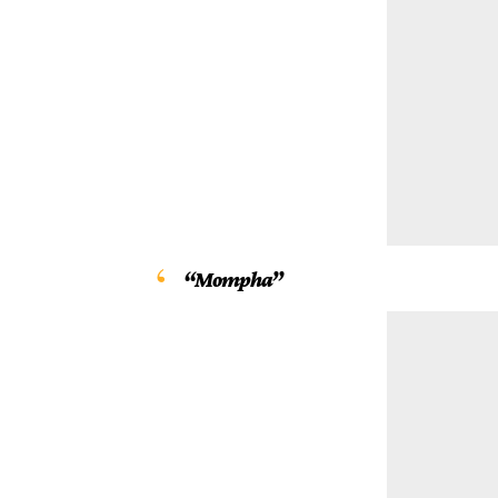
“Mompha”