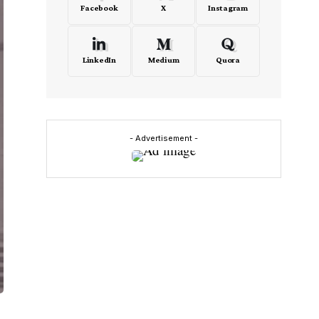
Facebook
X
Instagram
LinkedIn
Medium
Quora
- Advertisement -