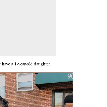
 have a 1-year-old daughter.