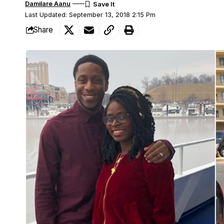
Damilare Aanu
Last Updated: September 13, 2018 2:15 Pm
Share