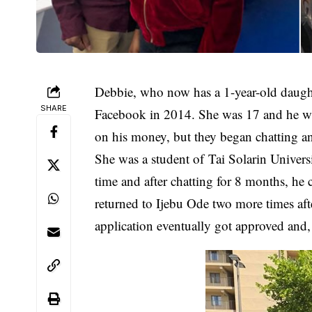
Debbie, who now has a 1-year-old daugh
SHARE
Facebook in 2014. She was 17 and he was 
on his money, but they began chatting and
She was a student of Tai Solarin Univers
time and after chatting for 8 months, he 
returned to Ijebu Ode two more times aft
application eventually got approved and, 