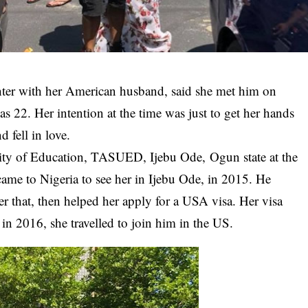
ter with her American husband, said she met him on
22. Her intention at the time was just to get her hands
 fell in love.
ity of Education,
TASUED
, Ijebu Ode, Ogun state at the
came to Nigeria to see her in Ijebu Ode, in 2015. He
er that, then helped her apply for a USA visa. Her visa
in 2016, she travelled to join him in the US.