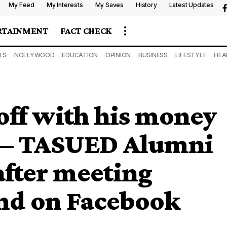
My Feed
My Interests
My Saves
History
Latest Updates
RTAINMENT
FACT CHECK
TS
NOLLYWOOD
EDUCATION
OPINION
BUSINESS
LIFESTYLE
HEA
 off with his money
ve — TASUED Alumni
after meeting
nd on Facebook