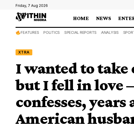
Friday, 7 Aug 2026
HOME
NEWS
ENTE
FEATURES
POLITICS
SPECIAL REPORTS
ANALYSIS
SPOR
XTRA
I wanted to take
but I fell in lo
confesses, years 
American husba