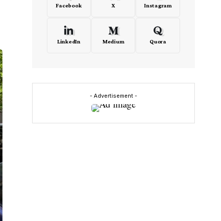
Facebook
X
Instagram
LinkedIn
Medium
Quora
- Advertisement -