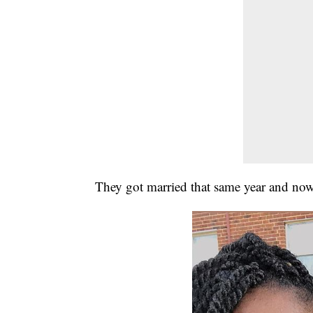
They got married that same year and now