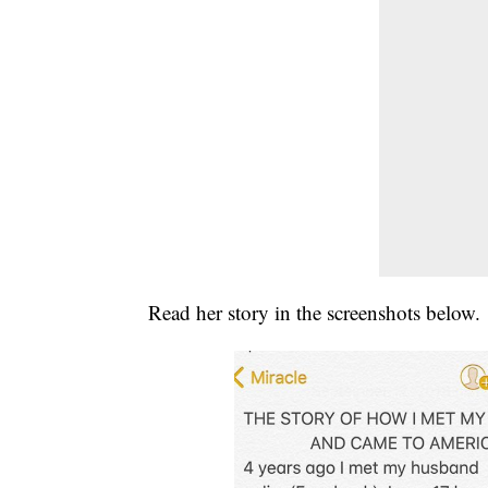
Read her story in the screenshots below.