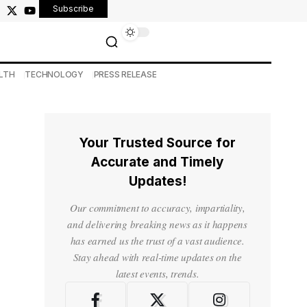
Subscribe
LTH
TECHNOLOGY
PRESS RELEASE
Your Trusted Source for
Accurate and Timely
Updates!
Our commitment to accuracy, impartiality,
and delivering breaking news as it happens
has earned us the trust of a vast audience.
Stay ahead with real-time updates on the
latest events, trends.