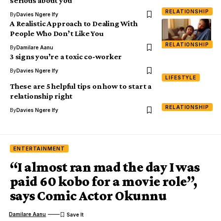
serious about you
RELATIONSHIP
By
Davies Ngere Ify
A Realistic Approach to Dealing With
People Who Don’t Like You
RELATIONSHIP
By
Damilare Aanu
3 signs you’re a toxic co-worker
By
Davies Ngere Ify
LIFESTYLE
These are 5 helpful tips on how to start a
relationship right
RELATIONSHIP
By
Davies Ngere Ify
ENTERTAINMENT
“I almost ran mad the day I was
paid 60 kobo for a movie role”,
says Comic Actor Okunnu
Damilare Aanu