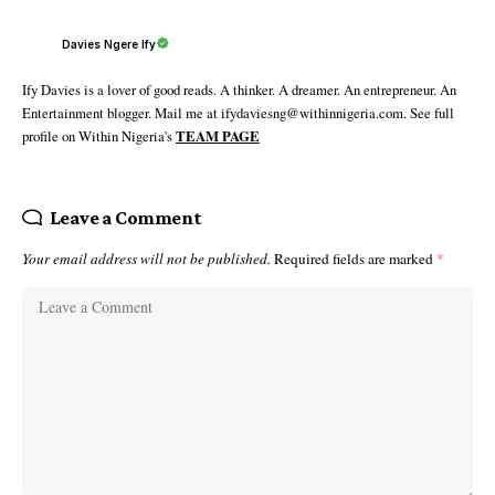
Davies Ngere Ify
Ify Davies is a lover of good reads. A thinker. A dreamer. An entrepreneur. An
Entertainment blogger. Mail me at ifydaviesng@withinnigeria.com. See full
profile on Within Nigeria's
TEAM PAGE
Leave a Comment
Your email address will not be published.
Required fields are marked
*