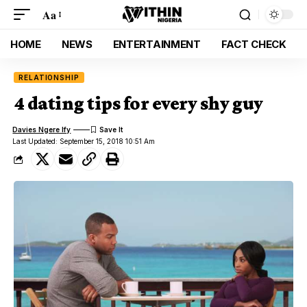
Aa
HOME
NEWS
ENTERTAINMENT
FACT CHECK
RELATIONSHIP
4 dating tips for every shy guy
Davies Ngere Ify
Last Updated: September 15, 2018 10:51 Am