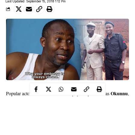
Last Updated: September 15, 2018 1:12 Pm
Wale Akorede
Okunnu
Popular actor,
, 50, popularly known as
,
may have been in the movie industry for over two decades but he
would never forget the day he earned his first pay as an actor.
In a chat with
Saturday Beat
, he said that he was so happy the
day he was paid 60 kobo after a movie role and that he almost
ran mad. The comic actor told
Saturday Beat
that the money he