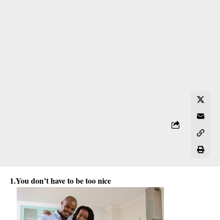
1.You
don’t have to be too nice