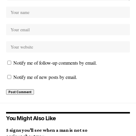
Notify me of follow-up comments by email.
Notify me of new posts by email.
You Might Also Like
5 signs you’ll see when a man is not so