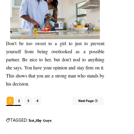
Don’t be too sweet to a girl to just to prevent
yourself from being overlooked as a possible
partner. Be nice to her, but don’t nod to anything
she says. You have your opinion and stay firm on it.
This shows that you are a strong man who stands by
his decision.
1
2
3
4
Next Page
TAGGED:
list
Shy Guys