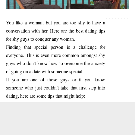
You like a woman, but you are too shy to have a
conversation with her. Here are the best dating tips
for shy guys to conquer any woman.
Finding that special person is a challenge for
everyone. This is even more common amongst shy
guys who don’t know how to overcome the anxiety
of going on a date with someone special.
If you are one of those guys or if you know
someone who just couldn’t take that first step into
dating, here are some tips that might help: