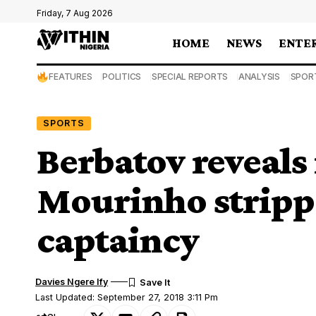
Friday, 7 Aug 2026
HOME
NEWS
ENTE
FEATURES
POLITICS
SPECIAL REPORTS
ANALYSIS
SPOR
SPORTS
Berbatov reveals 
Mourinho strippe
captaincy
Davies Ngere Ify
Last Updated: September 27, 2018 3:11 Pm