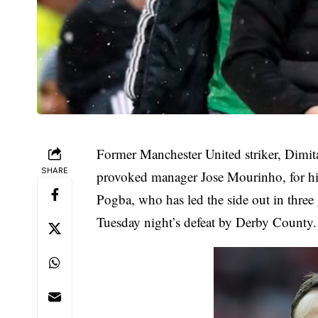
Former Manchester United striker, Dimit
SHARE
provoked manager Jose Mourinho, for him
Pogba, who has led the side out in three
Tuesday night’s defeat by Derby County.