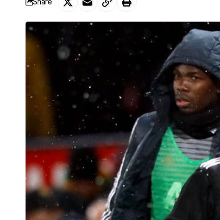
Share