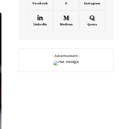
Facebook
X
Instagram
LinkedIn
Medium
Quora
- Advertisement -