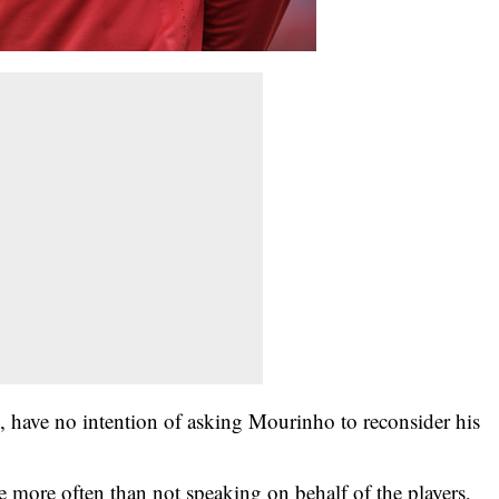
als, have no intention of asking Mourinho to reconsider his
’re more often than not speaking on behalf of the players,