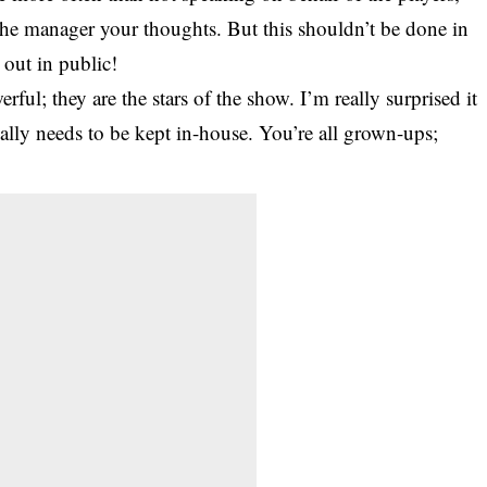
the manager your thoughts. But this shouldn’t be done in
 out in public!
rful; they are the stars of the show. I’m really surprised it
really needs to be kept in-house. You’re all grown-ups;