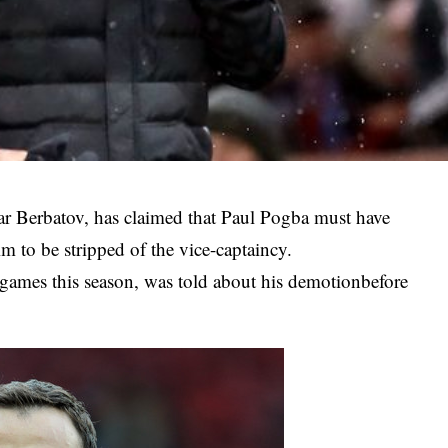
ar Berbatov, has claimed that Paul Pogba must have
 to be stripped of the vice-captaincy.
 games this season, was told about his demotionbefore