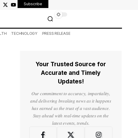
Subscribe
LTH
TECHNOLOGY
PRESS RELEASE
Your Trusted Source for
Accurate and Timely
Updates!
Our commitment to accuracy, impartiality,
and delivering breaking news as it happens
has earned us the trust of a vast audience.
Stay ahead with real-time updates on the
latest events, trends.