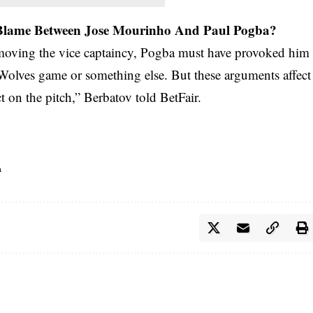
 Blame Between Jose Mourinho And Paul Pogba?
emoving the vice captaincy, Pogba must have provoked him
 Wolves game or something else. But these arguments affect
 on the pitch,” Berbatov told BetFair.
a