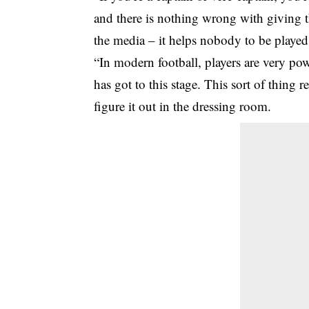
and there is nothing wrong with giving 
the media – it helps nobody to be played
“In modern football, players are very powe
has got to this stage. This sort of thing 
figure it out in the dressing room.