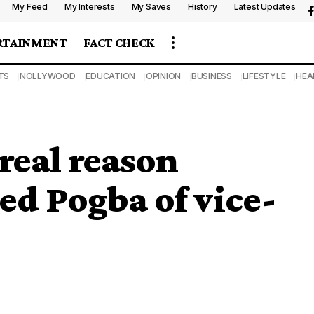
My Feed
My Interests
My Saves
History
Latest Updates
RTAINMENT
FACT CHECK
TS
NOLLYWOOD
EDUCATION
OPINION
BUSINESS
LIFESTYLE
HEA
real reason
d Pogba of vice-