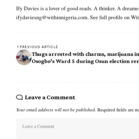
Ify Davies is a lover of good reads. A thinker. A dream
ifydaviesng@withinnigeria.com. See full profile on Wit
PREVIOUS ARTICLE
Thugs arrested with charms, marijuana i
Osogbo’s Ward 5 during Osun election re
Leave a Comment
Your email address will not be published.
Required fields are 