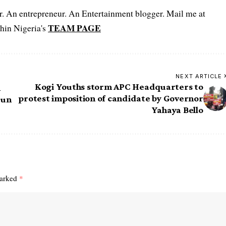
er. An entrepreneur. An Entertainment blogger. Mail me at
TEAM PAGE
hin Nigeria's
NEXT ARTICLE
Kogi Youths storm APC Headquarters to
n
protest imposition of candidate by Governor
run
Yahaya Bello
marked
*