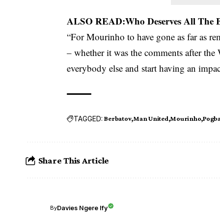
ALSO READ:
Who Deserves All The
“For Mourinho to have gone as far as r
– whether it was the comments after the
everybody else and start having an impact
TAGGED:
Berbatov
Man United
Mourinho
Pogb
Share This Article
Davies Ngere Ify
By