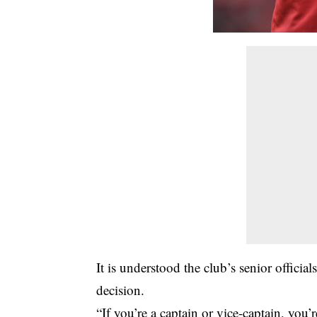
It is understood the club’s senior offici
decision.
“If you’re a captain or vice-captain, you