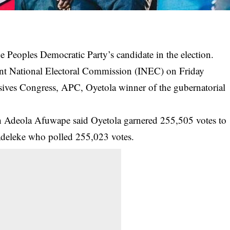
e Peoples Democratic Party’s candidate in the election.
ndent National Electoral Commission (INEC) on Friday
ssives Congress, APC, Oyetola winner of the gubernatorial
ph Adeola Afuwape said Oyetola garnered 255,505 votes to
Adeleke who polled 255,023 votes.