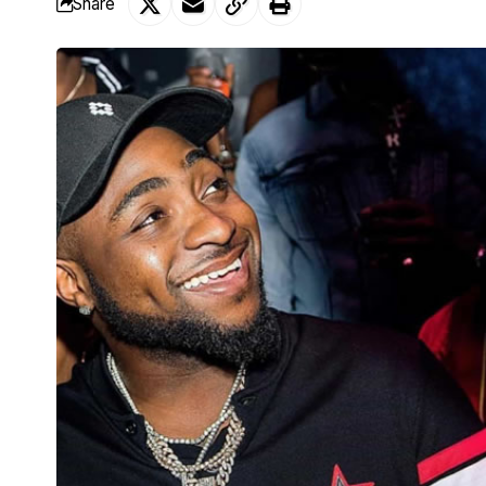
Share