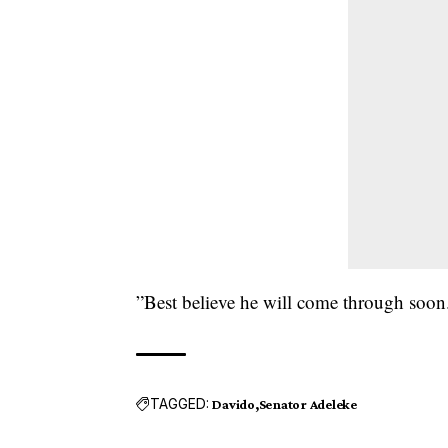
”Best believe he will come through soon
TAGGED:
Davido
Senator Adeleke