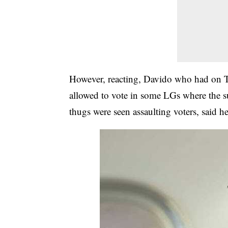
However, reacting, Davido who had on T
allowed to vote in some LGs where the s
thugs were seen assaulting voters, said he