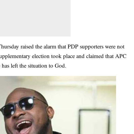
hursday raised the alarm that PDP supporters were not
upplementary election took place and claimed that APC
 has left the situation to God.