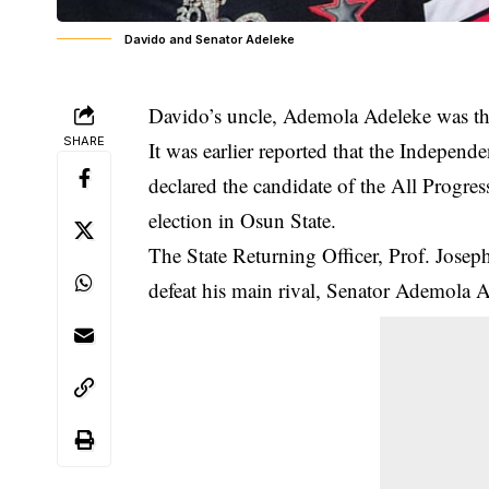
Davido and Senator Adeleke
Davido’s uncle,
Ademola Adeleke
was th
SHARE
It was earlier reported that the Indepe
declared the candidate of the All Progre
election in Osun State.
The State Returning Officer, Prof. Jose
defeat his main rival, Senator Ademola 