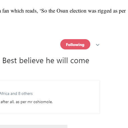
a fan which reads, ‘So the Osun election was rigged as per