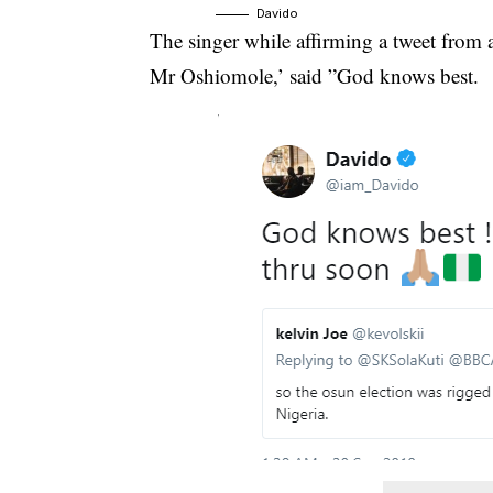
Davido
The singer while affirming a tweet from 
Mr Oshiomole,’ said ”God knows best.