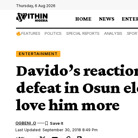
Thursday, 6 Aug 2026
HOME
NEWS
ENTE
FEATURES
POLITICS
SPECIAL REPORTS
ANALYSIS
SPOR
ENTERTAINMENT
Davido’s reactio
defeat in Osun el
love him more
OGBENI .O
Last Updated: September 30, 2018 8:49 Pm