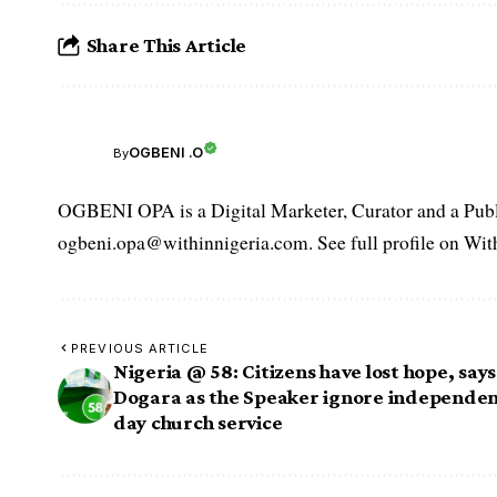
Share This Article
OGBENI .O
By
OGBENI OPA is a Digital Marketer, Curator and a Publi
ogbeni.opa@withinnigeria.com. See full profile on Wit
PREVIOUS ARTICLE
Nigeria @ 58: Citizens have lost hope, says
Dogara as the Speaker ignore independe
day church service