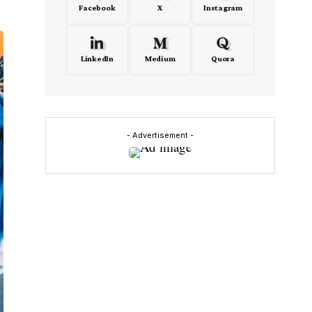
Facebook
X
Instagram
LinkedIn
Medium
Quora
- Advertisement -