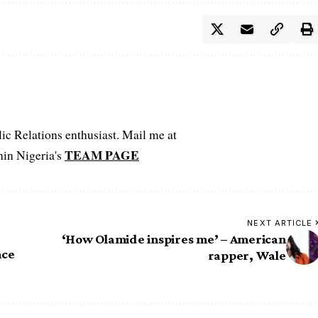
c Relations enthusiast. Mail me at
TEAM PAGE
hin Nigeria's
NEXT ARTICLE
‘How Olamide inspires me’ – American
nce
rapper, Wale