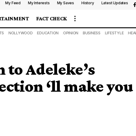
My Feed
My Interests
My Saves
History
Latest Updates
RTAINMENT
FACT CHECK
TS
NOLLYWOOD
EDUCATION
OPINION
BUSINESS
LIFESTYLE
HEA
n to Adeleke’s
ection ‘ll make you