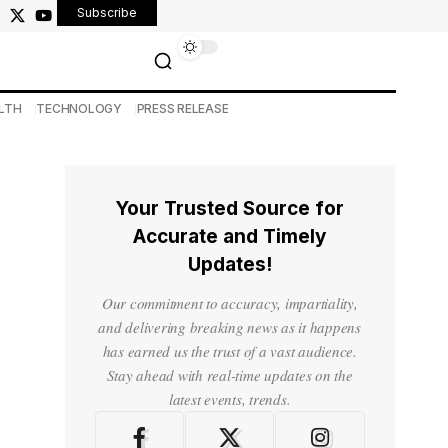
Subscribe
LTH
TECHNOLOGY
PRESS RELEASE
Your Trusted Source for
Accurate and Timely
Updates!
Our commitment to accuracy, impartiality,
and delivering breaking news as it happens
has earned us the trust of a vast audience.
Stay ahead with real-time updates on the
latest events, trends.