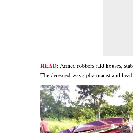
READ
:
Armed robbers raid houses, stab
The deceased was a pharmacist and head p