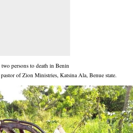
 two persons to death in Benin
astor of Zion Ministries, Katsina Ala, Benue state.