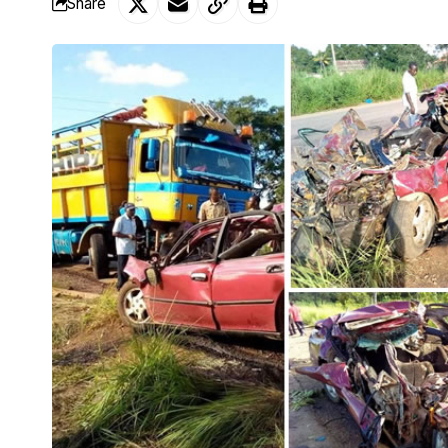
Share