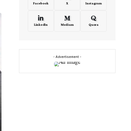
Facebook
X
Instagram
LinkedIn
Medium
Quora
- Advertisement -