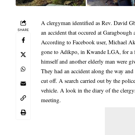
A clergyman identified as Rev. David Gb
SHARE
an accident that occured at Garagbough
According to Facebook user, Michael Ak
gone to Adikpo, in Kwande LGA, for a 
himself and another elderly man were give
They had an accident along the way and a
cut off. A search carried out by the polic
vehicle. A look in the diary of the cle
meeting.