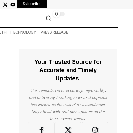
Subscribe
LTH
TECHNOLOGY
PRESS RELEASE
Your Trusted Source for
Accurate and Timely
Updates!
Our commitment to accuracy, impartiality,
and delivering breaking news as it happens
has earned us the trust of a vast audience.
Stay ahead with real-time updates on the
latest events, trends.