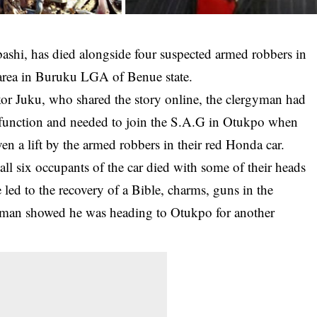
ashi, has died alongside four suspected armed robbers in
 area in Buruku LGA of
Benue state
.
or Juku, who shared the story online, the clergyman had
function and needed to join the S.A.G in Otukpo when
n a lift by the armed robbers in their red Honda car.
ll six occupants of the car died with some of their heads
e led to the recovery of a Bible, charms, guns in the
rgyman showed he was heading to Otukpo for another