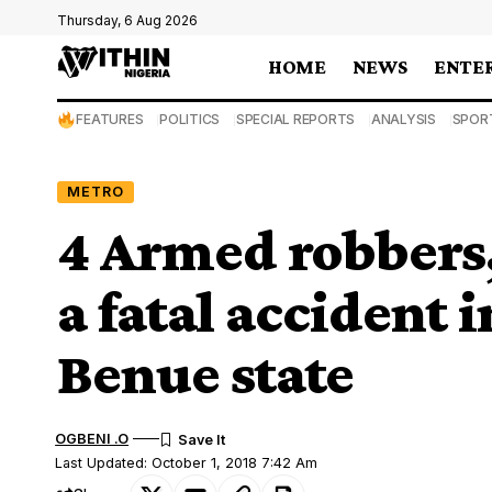
Thursday, 6 Aug 2026
HOME
NEWS
ENTE
FEATURES
POLITICS
SPECIAL REPORTS
ANALYSIS
SPOR
METRO
4 Armed robbers
a fatal accident
Benue state
OGBENI .O
Last Updated: October 1, 2018 7:42 Am