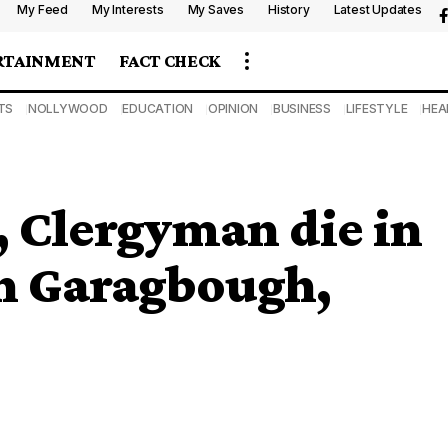
My Feed
My Interests
My Saves
History
Latest Updates
RTAINMENT
FACT CHECK
TS
NOLLYWOOD
EDUCATION
OPINION
BUSINESS
LIFESTYLE
HEA
, Clergyman die in
 in Garagbough,