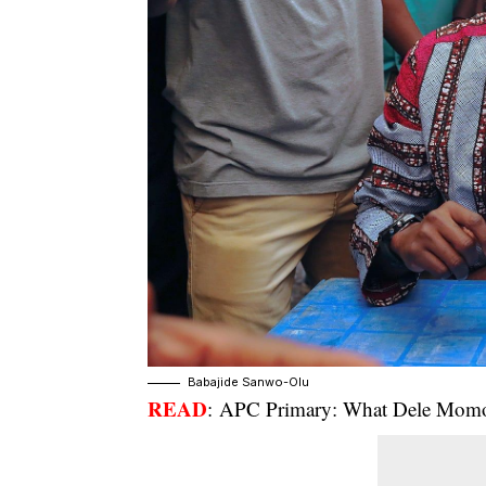
Babajide Sanwo-Olu
READ
:
APC Primary: What Dele Momod