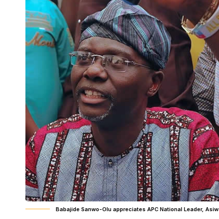
Babajide Sanwo-Olu appreciates APC National Leader, Asiw