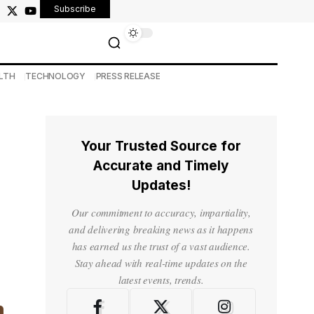
Subscribe
LTH
TECHNOLOGY
PRESS RELEASE
Your Trusted Source for
Accurate and Timely
Updates!
Our commitment to accuracy, impartiality,
and delivering breaking news as it happens
has earned us the trust of a vast audience.
Stay ahead with real-time updates on the
latest events, trends.