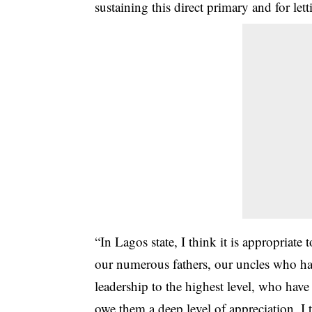
sustaining this direct primary and for lett
“In Lagos state, I think it is appropriate
our numerous fathers, our uncles who ha
leadership to the highest level, who have 
owe them a deep level of appreciation, I