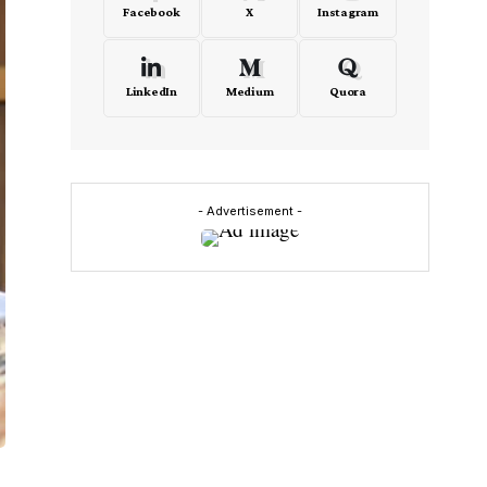
Facebook
X
Instagram
LinkedIn
Medium
Quora
- Advertisement -