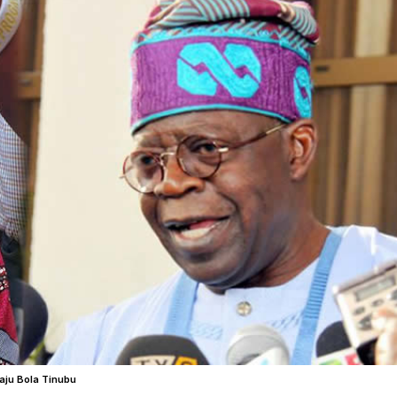
aju Bola Tinubu