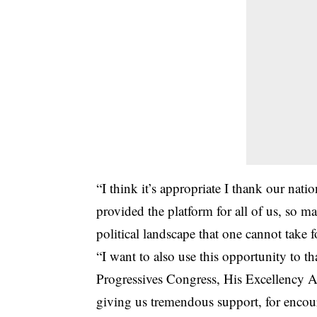
“I think it’s appropriate I thank our na
provided the platform for all of us, so ma
political landscape that one cannot take f
“I want to also use this opportunity to t
Progressives Congress, His Excellency 
giving us tremendous support, for encoura