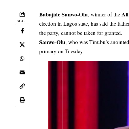
Babajide Sanwo-Olu
All
, winner of the
SHARE
election in Lagos state, has said the fathe
the party, cannot be taken for granted.
Sanwo-Olu
, who was Tinubu’s anointed a
primary on Tuesday.