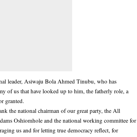
tional leader, Asiwaju Bola Ahmed Tinubu, who has
ny of us that have looked up to him, the fatherly role, a
or granted.
hank the national chairman of our great party, the All
Adams Oshiomhole and the national working committee for
ging us and for letting true democracy reflect, for