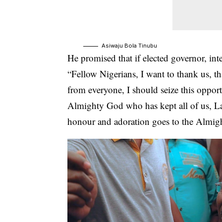
Asiwaju Bola Tinubu
He promised that if elected governor, in
“Fellow Nigerians, I want to thank us, t
from everyone, I should seize this opport
Almighty God who has kept all of us, Lag
honour and adoration goes to the Almig