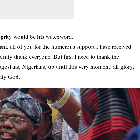
tegrity would be his watchword.
hank all of you for the numerous support I have received
unity thank everyone. But first I need to thank the
osians, Nigerians, up until this very moment; all glory,
hty God.