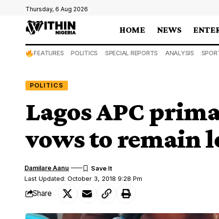
Thursday, 6 Aug 2026
HOME
NEWS
ENTE
FEATURES
POLITICS
SPECIAL REPORTS
ANALYSIS
SPOR
POLITICS
Lagos APC prima
vows to remain l
Damilare Aanu
Last Updated: October 3, 2018 9:28 Pm
Share