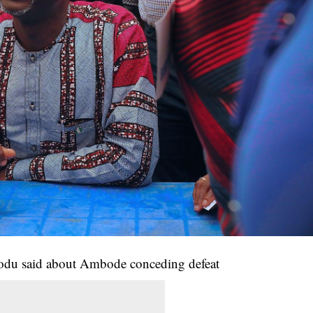
u said about Ambode conceding defeat