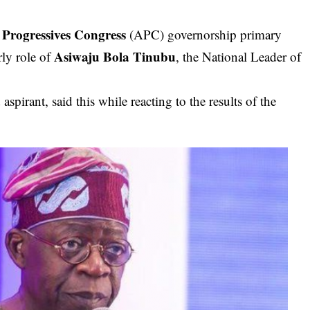
 Progressives Congress
(APC) governorship primary
Asiwaju Bola Tinubu
rly role of
, the National Leader of
spirant, said this while reacting to the results of the