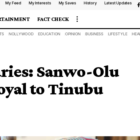
My Feed
My Interests
My Saves
History
Latest Updates
RTAINMENT
FACT CHECK
TS
NOLLYWOOD
EDUCATION
OPINION
BUSINESS
LIFESTYLE
HEA
ries: Sanwo-Olu
oyal to Tinubu