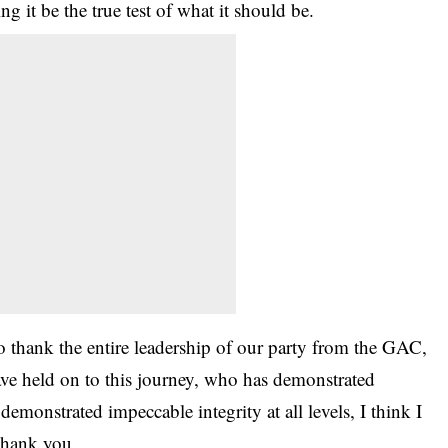
ing it be the true test of what it should be.
 to thank the entire leadership of our party from the GAC,
ve held on to this journey, who has demonstrated
demonstrated impeccable integrity at all levels, I think I
 thank you.