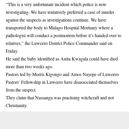
“This is a very unfortunate incident which police is now
investigating. We have tentatively preferred a case of murder
against the suspects as investigations continue. We have
transported the body to Mulago Hospital Mortuary where a
pathologist will conduct a postmortem before it’s handed over to
relatives,” the Luweero District Police Commander said on
Friday.
He said the baby identified as Anita Kwagala could have died
more than two weeks ago.
Pastors led by Morris Kigongo and Amos Nayepe of Luweero
Pastors’ Fellowship in Luweero have disassociated themselves
from the suspect.
They claim that Nassanga was practising witchcraft and not
Christianity.