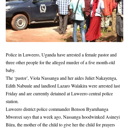
Police in Luweero,
Uganda
have arrested a female pastor and
three other people for the alleged murder of a five month-old
baby.
The ‘pastor’, Viola Nassanga and her aides Juliet Nakayenga,
Edith Nabuule and landlord Lazaro Walakira were arrested last
Friday and are currently detained at Luweero central police
station.
Luweero district police commander Benson Byaruhanga
Mworozi says that a week ago, Nassanga hoodwinked Asineyi
Biira, the mother of the child to give her the child for prayers