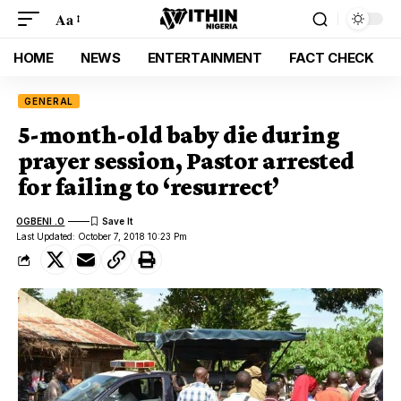
Aa
HOME
NEWS
ENTERTAINMENT
FACT CHECK
GENERAL
5-month-old baby die during
prayer session, Pastor arrested
for failing to ‘resurrect’
OGBENI .O
Last Updated: October 7, 2018 10:23 Pm