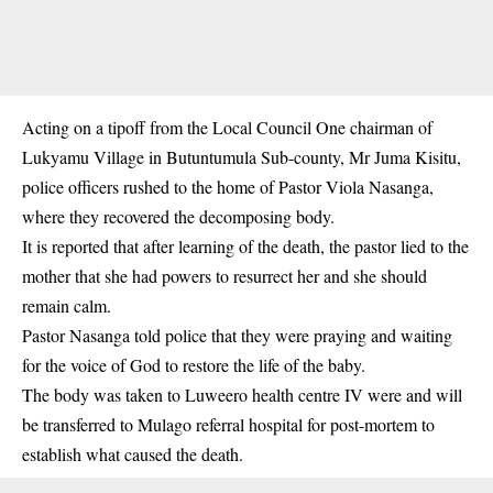
Acting on a tipoff from the Local Council One chairman of
Lukyamu Village in Butuntumula Sub-county, Mr Juma Kisitu,
police officers rushed to the home of Pastor Viola Nasanga,
where they recovered the decomposing body.
It is reported that after learning of the death, the pastor lied to the
mother that she had powers to resurrect her and she should
remain calm.
Pastor Nasanga told police that they were praying and waiting
for the voice of God to restore the life of the baby.
The body was taken to Luweero health centre IV were and will
be transferred to Mulago referral hospital for post-mortem to
establish what caused the death.