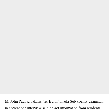
Mr John Paul Kibalama, the Butuntumula Sub-county chairman,
in a telephone interview said he got information from residents