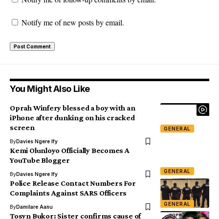
Notify me of new posts by email.
You Might Also Like
Oprah Winfery blessed a boy with an
iPhone after dunking on his cracked
screen
GENERAL
By
Davies Ngere Ify
Kemi Olunloyo Officially Becomes A
YouTube Blogger
GENERAL
By
Davies Ngere Ify
Police Release Contact Numbers For
Complaints Against SARS Officers
GENERAL
By
Damilare Aanu
Tosyn Bukor: Sister confirms cause of