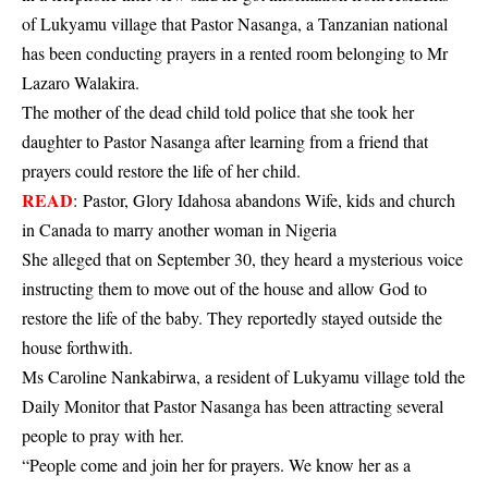
of Lukyamu village that Pastor Nasanga, a Tanzanian national
has been conducting prayers in a rented room belonging to Mr
Lazaro Walakira.
The mother of the dead child told police that she took her
daughter to Pastor Nasanga after learning from a friend that
prayers could restore the life of her child.
READ
:
Pastor, Glory Idahosa abandons Wife, kids and church
in Canada to marry another woman in Nigeria
She alleged that on September 30, they heard a mysterious voice
instructing them to move out of the house and allow God to
restore the life of the baby. They reportedly stayed outside the
house forthwith.
Ms Caroline Nankabirwa, a resident of Lukyamu village told the
Daily Monitor that Pastor Nasanga has been attracting several
people to pray with her.
“People come and join her for prayers. We know her as a