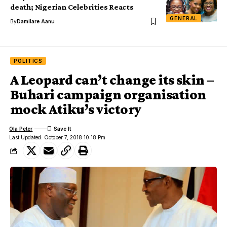
death; Nigerian Celebrities Reacts
GENERAL
By
Damilare Aanu
POLITICS
A Leopard can’t change its skin –
Buhari campaign organisation
mock Atiku’s victory
Ola Peter
Last Updated: October 7, 2018 10:18 Pm