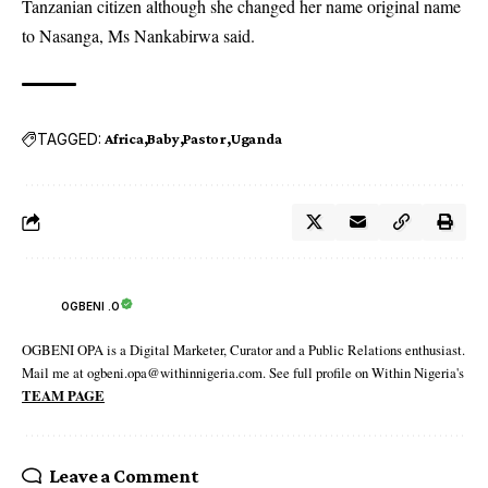
Tanzanian citizen although she changed her name original name
to Nasanga, Ms Nankabirwa said.
TAGGED:
Africa
Baby
Pastor
Uganda
OGBENI .O
OGBENI OPA is a Digital Marketer, Curator and a Public Relations enthusiast.
Mail me at ogbeni.opa@withinnigeria.com. See full profile on Within Nigeria's
TEAM PAGE
Leave a Comment