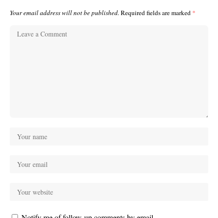
Your email address will not be published.
Required fields are marked
*
Notify me of follow-up comments by email.