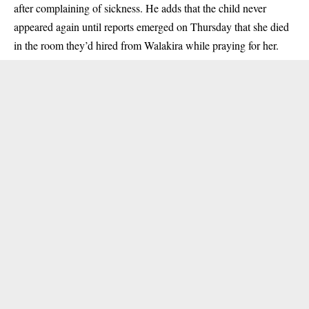
after complaining of sickness. He adds that the child never
appeared again until reports emerged on Thursday that she died
in the room they’d hired from Walakira while praying for her.