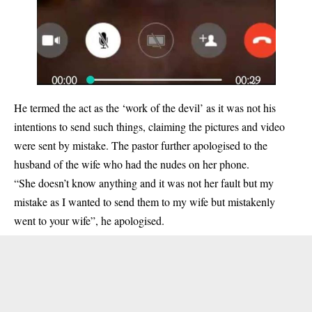
He termed the act as the ‘work of the devil’ as it was not his
intentions to send such things, claiming the pictures and video
were sent by mistake. The pastor further apologised to the
husband of the wife who had the nudes on her phone.
“She doesn’t know anything and it was not her fault but my
mistake as I wanted to send them to my wife but mistakenly
went to your wife”, he apologised.