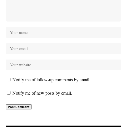
Notify me of follow-up comments by email.
Notify me of new posts by email.