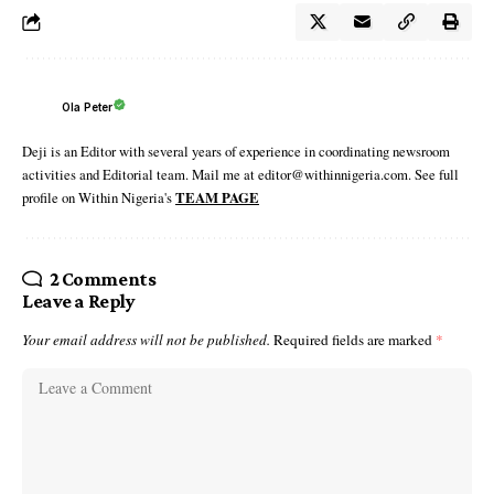
Ola Peter
Deji is an Editor with several years of experience in coordinating newsroom
activities and Editorial team. Mail me at editor@withinnigeria.com. See full
profile on Within Nigeria's
TEAM PAGE
2 Comments
Leave a Reply
Your email address will not be published.
Required fields are marked
*