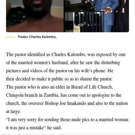
Pastor Charles Kalombo,
The
pastor
identified as Charles Kalombo, was exposed by one
of the married women’s husband, after he saw the disturbing
pictures and videos of the pastor on his wife’s phone. He
then decided to make it public so as to shame the pastor.
The pastor who is also an elder in Bread of Life Church,
Chingola branch in Zambia, has come out to apologise to the
church, the overseer Bishop Joe Imakando and also to the nation
at large.
“I am very sorry for sending those nude pics to a married woman
it was just a mistake” he said.