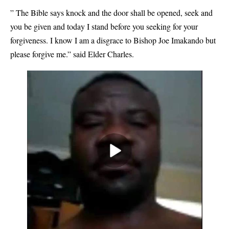
” The Bible says knock and the door shall be opened, seek and
you be given and today I stand before you seeking for your
forgiveness. I know I am a disgrace to Bishop Joe Imakando but
please forgive me.” said Elder Charles.