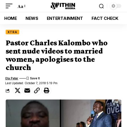
Aa
HOME
NEWS
ENTERTAINMENT
FACT CHECK
XTRA
Pastor Charles Kalombo who
sent nude videos to married
women, apologises to the
church
Ola Peter
Last Updated: October 7, 2018 5:19 Pm