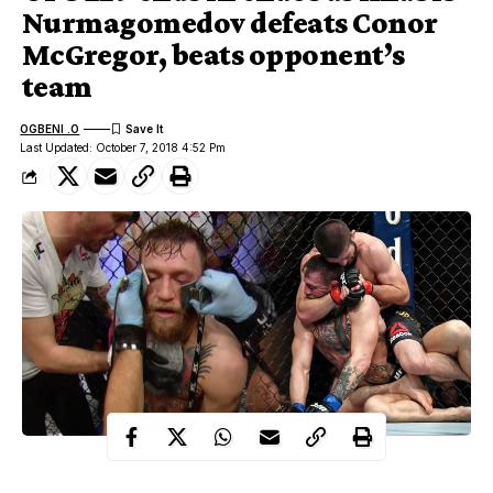
Nurmagomedov defeats Conor
McGregor, beats opponent’s
team
OGBENI .O
Last Updated: October 7, 2018 4:52 Pm
The biggest fight in UFC history ended in astonishing