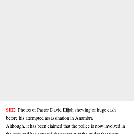
SEE
:
Photos of Pastor David Elijah showing of huge cash
before his attempted assassination in Anambra
Although, it has been claimed that the police is now involved in
the case and has arrested the pastor over the nudes that went