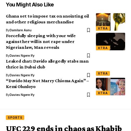
You Might Also Like
Ghana set to impose tax on anointing oil
and other religious merchandise
XTRA
By
Damilare Aanu
Forcefully sleeping with your wife
against her will is not rape under
Nigerian law, Man reveals
XTRA
By
Davies Ngere Ify
Leaked chat: Davido allegedly stabs man
thrice in Dubai club
XTRA
By
Davies Ngere Ify
“Davido May Not Marry Chioma Again” –
Kemi Olunloyo
XTRA
By
Davies Ngere Ify
SPORTS
UFC 229 ends in chaos as Khabib