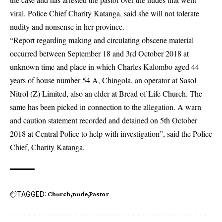
viral. Police Chief Charity Katanga, said she will not tolerate
nudity and nonsense in her province.
“Report regarding making and circulating obscene material
occurred between September 18 and 3rd October 2018 at
unknown time and place in which Charles Kalombo aged 44
years of house number 54 A, Chingola, an operator at Sasol
Nitrol (Z) Limited, also an elder at Bread of Life Church. The
same has been picked in connection to the allegation. A warn
and caution statement recorded and detained on 5th October
2018 at Central Police to help with investigation”, said the Police
Chief, Charity Katanga.
TAGGED:
Church
nude
Pastor