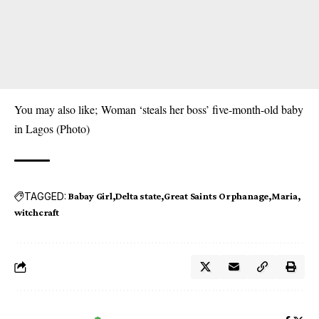
You may also like;
Woman ‘steals her boss’ five-month-old baby
in Lagos (Photo)
TAGGED:
Babay Girl
Delta state
Great Saints Orphanage
Maria
witchcraft