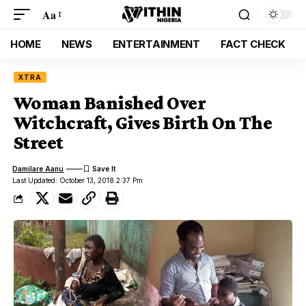
Aa
HOME
NEWS
ENTERTAINMENT
FACT CHECK
XTRA
Woman Banished Over
Witchcraft, Gives Birth On The
Street
Damilare Aanu
Last Updated: October 13, 2018 2:37 Pm