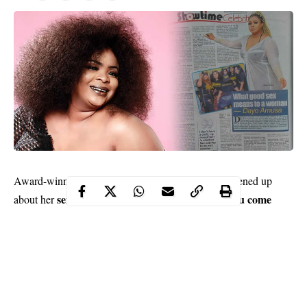
Dayo Amusa
Award-winning actress and singer
opened up
sex life
good sex makes you come
about her
, declaring that
alive
and boost your confidence. The talented actress also
disclosed that she will be getting married soon…
Contents