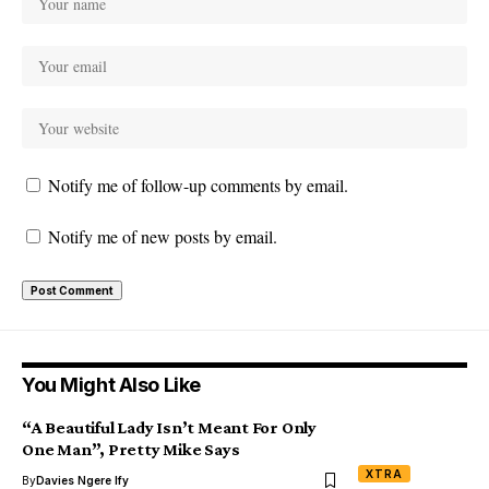
Notify me of follow-up comments by email.
Notify me of new posts by email.
You Might Also Like
“A Beautiful Lady Isn’t Meant For Only
One Man”, Pretty Mike Says
XTRA
By
Davies Ngere Ify