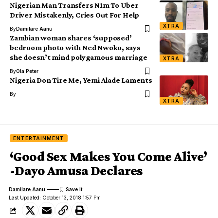
Nigerian Man Transfers N1m To Uber
Driver Mistakenly, Cries Out For Help
XTRA
By
Damilare Aanu
Zambian woman shares ‘supposed’
bedroom photo with Ned Nwoko, says
she doesn’t mind polygamous marriage
XTRA
By
Ola Peter
Nigeria Don Tire Me, Yemi Alade Laments
By
XTRA
ENTERTAINMENT
‘Good Sex Makes You Come Alive’
-Dayo Amusa Declares
Damilare Aanu
Last Updated: October 13, 2018 1:57 Pm