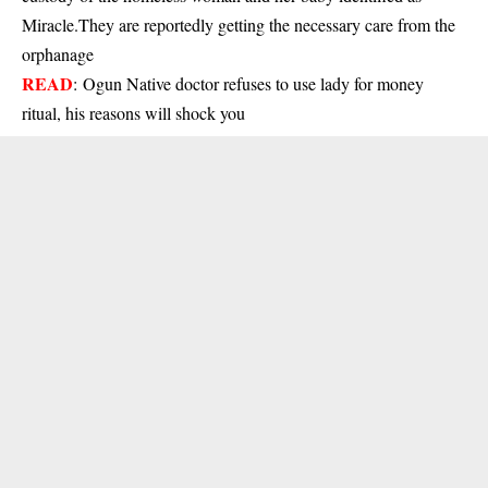
Miracle.They are reportedly getting the necessary care from the
orphanage
READ
:
Ogun Native doctor refuses to use lady for money
ritual, his reasons will shock you