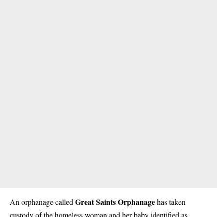
Great Saints Orphanage
An orphanage called
has taken
custody of the homeless woman and her baby identified as