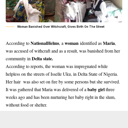
Woman Banished Over Witchcraft, Gives Birth On The Street
NationalHelms
woman
Maria
According to
, a
identified as
,
was accused of withcraft and as a result, was banished from her
Delta state.
community in
According to reports, the woman was impregnated while
helpless on the streets of Isselle Uku, in Delta State of Nigeria.
Her hair was also set on fire by some persons but she survived.
baby girl
It was gathered that Maria was delivered of a
three
weeks ago and has been nurturing her baby right in the slum,
without food or shelter.