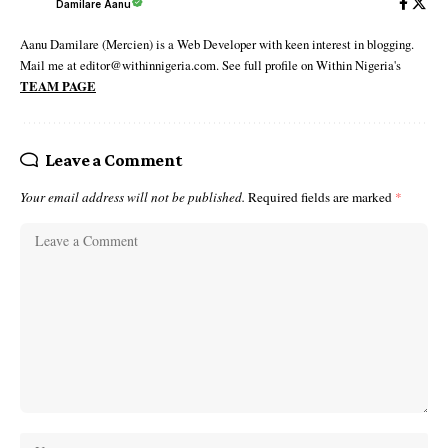
Damilare Aanu
Aanu Damilare (Mercien) is a Web Developer with keen interest in blogging.
Mail me at editor@withinnigeria.com. See full profile on Within Nigeria's
TEAM PAGE
Leave a Comment
Your email address will not be published.
Required fields are marked
*