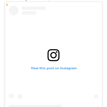
View this post on Instagram