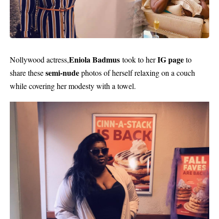
Eniola Badmus
IG page
Nollywood actress,
took to her
to
semi-nude
share these
photos of herself relaxing on a couch
while covering her modesty with a towel.