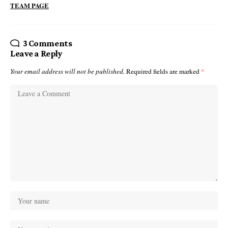
TEAM PAGE
3 Comments
Leave a Reply
Your email address will not be published.
Required fields are marked
*