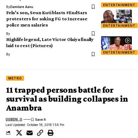
ENTERTAINMENT
By
Damilare Aanu
Fela’s son, Seun Kuti blasts #EndSars
protesters for asking FG to Increase
police men salaries
ENTERTAINMENT
By
Highlife legend, Late Victor Olaiya finally
laid to rest (Pictures)
ENTERTAINMENT
By
METRO
11 trapped persons battle for
survival as building collapses in
Anambra
OGBENI .O
Last Updated: October 18, 2018 1:56 Pm