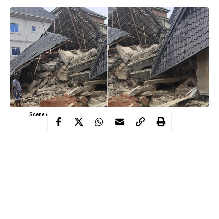
Scene of the collapsed building in Nnewi, Anambra
The incident happened on Wednesday night. According to
a source, some of the persons trapped are masons from
Ghana
and
Togo
.
When our correspondent visited the scene, rescue workers and
security agents were seen at work.
The Police Public Relations Officer in the state, Haruna