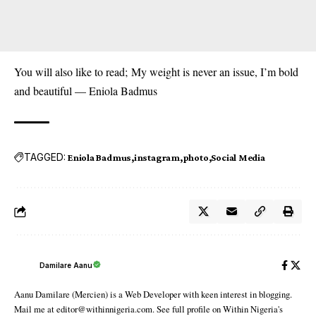
You will also like to read;
My weight is never an issue, I’m bold
and beautiful — Eniola Badmus
TAGGED:
Eniola Badmus
instagram
photo
Social Media
Damilare Aanu
Aanu Damilare (Mercien) is a Web Developer with keen interest in blogging.
Mail me at editor@withinnigeria.com. See full profile on Within Nigeria's