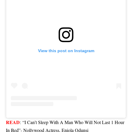
View this post on Instagram
READ
:
“I Can’t Sleep With A Man Who Will Not Last 1 Hour
In Bed”- Nollywood Actress, Eniola Odunsi