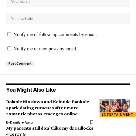
Notify me of follow-up comments by email.
Notify me of new posts by email.
You Might Also Like
Bolanle Ninalowo and Kehinde Bankole
spark dating rumours after more
romantic photos emerges online
ENTERTAINMENT
By
Damilare Aanu
My parents still don’t like my dreadlocks
– Terry G