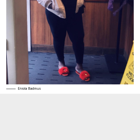
Eniola Badmus