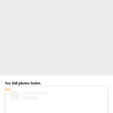
See full photos below.