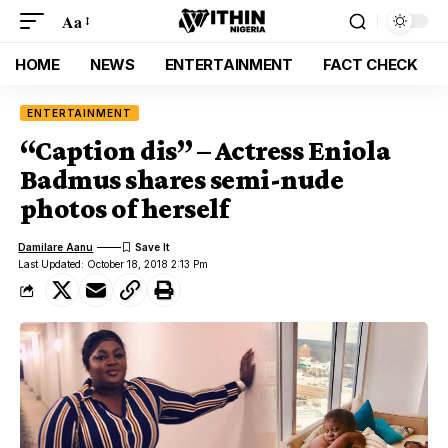
Aa
HOME
NEWS
ENTERTAINMENT
FACT CHECK
ENTERTAINMENT
“Caption dis” – Actress Eniola
Badmus shares semi-nude
photos of herself
Damilare Aanu
Last Updated: October 18, 2018 2:13 Pm