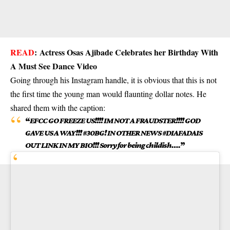
READ
:
Actress Osas Ajibade Celebrates her Birthday With
A Must See Dance Video
Going through his Instagram handle, it is obvious that this is not
the first time the young man would flaunting dollar notes. He
shared them with the caption:
“
EFCC GO FREEZE US!!!! IM NOT A FRAUDSTER!!!! GOD
GAVE US A WAY!!! #30BG! IN OTHER NEWS #DIAFADAIS
OUT LINK IN MY BIO!!! Sorry for being childish….
”