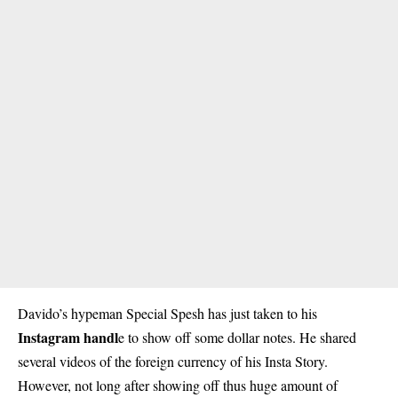
Davido’s hypeman Special Spesh has just taken to his
Instagram handl
e to show off some dollar notes. He shared
several videos of the foreign currency of his Insta Story.
However, not long after showing off thus huge amount of