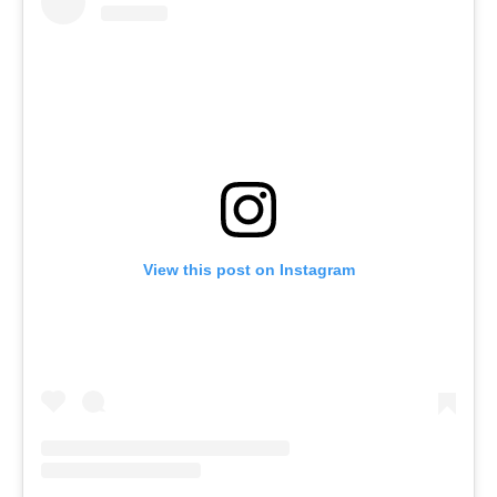
View this post on Instagram