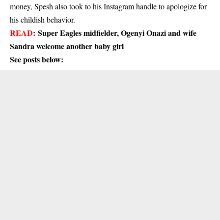
money, Spesh also took to his Instagram handle to apologize for
his childish behavior.
READ
:
Super Eagles midfielder, Ogenyi Onazi and wife
Sandra welcome another baby girl
See posts below: