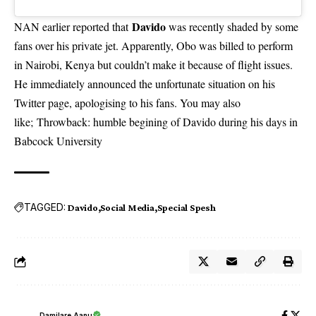
Davido
NAN earlier reported that
was recently shaded by some
fans over his private jet
. Apparently, Obo was billed to perform
in Nairobi, Kenya but couldn’t make it because of flight issues.
He immediately announced the unfortunate situation on his
Twitter page, apologising to his fans. You may also
like;
Throwback: humble begining of Davido during his days in
Babcock University
TAGGED:
Davido
Social Media
Special Spesh
Damilare Aanu