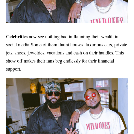
Celebrities
now see nothing bad in flaunting their wealth in
social media
Some of them flaunt houses,
luxurious cars,
private
jets, shoes, jewelries, vacations and cash on their handles. This
show off makes their fans beg endlessly for their financial
support.