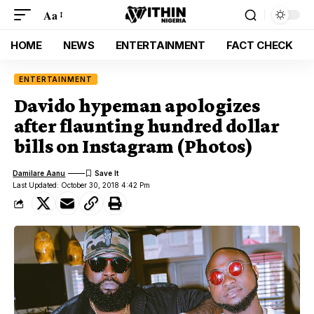
Aa
HOME
NEWS
ENTERTAINMENT
FACT CHECK
ENTERTAINMENT
Davido hypeman apologizes
after flaunting hundred dollar
bills on Instagram (Photos)
Damilare Aanu
Last Updated: October 30, 2018 4:42 Pm