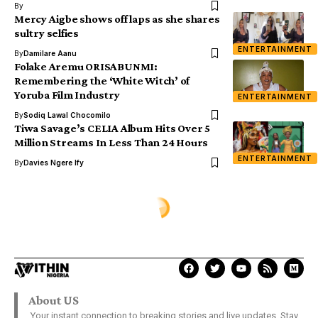
By
Mercy Aigbe shows off laps as she shares
sultry selfies
ENTERTAINMENT
By
Damilare Aanu
Folake Aremu ORISABUNMI:
Remembering the ‘White Witch’ of
Yoruba Film Industry
ENTERTAINMENT
By
Sodiq Lawal Chocomilo
Tiwa Savage’s CELIA Album Hits Over 5
Million Streams In Less Than 24 Hours
ENTERTAINMENT
By
Davies Ngere Ify
METRO
Fake mad man caught picking
women’s undies, pads burnt to
death in Imo (photos)
Ola Peter