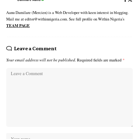
Aanu Damilare (Mercien) is a Web Developer with keen interest in blogging.
Mail me at editor@withinnigeria.com. See full profile on Within Nigeria's
TEAM PAGE
Leave a Comment
Your email address will not be published.
Required fields are marked
*