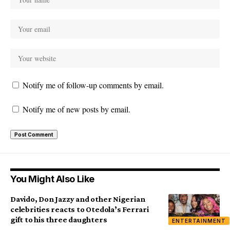
Notify me of follow-up comments by email.
Notify me of new posts by email.
You Might Also Like
Davido, Don Jazzy and other Nigerian
celebrities reacts to Otedola’s Ferrari
gift to his three daughters
ENTERTAINMENT