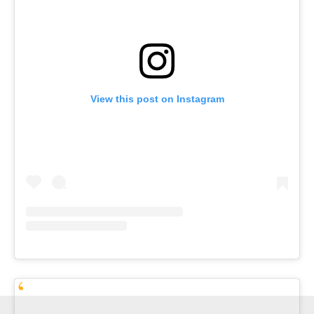
View this post on Instagram