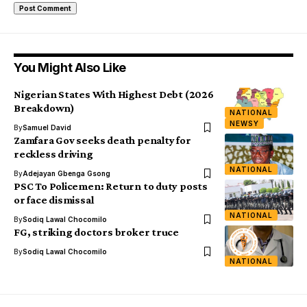
You Might Also Like
Nigerian States With Highest Debt (2026
Breakdown)
NATIONAL
NEWSY
By
Samuel David
Zamfara Gov seeks death penalty for
reckless driving
NATIONAL
By
Adejayan Gbenga Gsong
PSC To Policemen: Return to duty posts
or face dismissal
NATIONAL
By
Sodiq Lawal Chocomilo
FG, striking doctors broker truce
By
Sodiq Lawal Chocomilo
NATIONAL