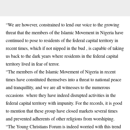
“We are however, constrained to lend our voice to the growing
threat that the members of the Islamic Movement in Nigeria have
continued to pose to residents of the federal capital territory in
recent times, which if not nipped in the bud , is capable of taking
us back to the dark years where residents in the federal capital
territory lived in fear of terror.
“The members of the Islamic Movement of Nigeria in recent
times have constituted themselves into a threat to national peace
and tranquillity, and we are all witnesses to the numerous
occasions where they have indeed disrupted activities in the
federal capital territory with impunity. For the records, it is good
to mention that these group have closed markets several times
and prevented adherents of other religions from worshiping.
“The Young Christians Forum is indeed worried with this trend