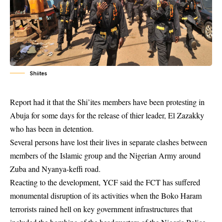
Shiites
Report had it that the
Shi’ites members have been protesting in
Abuja for some days
for the release of thier leader, El Zazakky
who has been in detention.
Several persons have lost their lives in separate clashes between
members of the Islamic group and the Nigerian Army around
Zuba and Nyanya-keffi road.
Reacting to the development, YCF said the FCT has suffered
monumental disruption of its activities when the Boko Haram
terrorists rained hell on key government infrastructures that