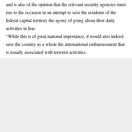
and is also of the opinion that the relevant security agencies must
rise to the occasion in an attempt to save the residents of the
federal capital territory the agony of going about their daily
activities in fear.
“While this is of great national importance, it would also indeed
save the country as a whole the international embarrassment that
is usually associated with terrorist activities.