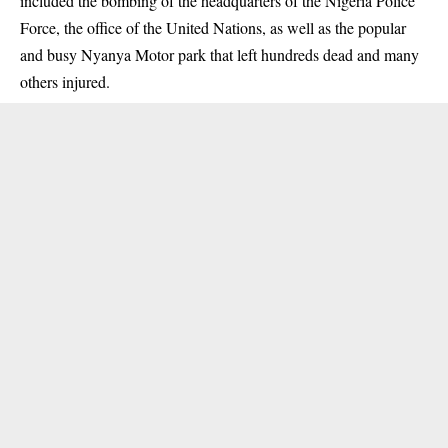
included the bombing of the headquarters of the Nigeria Police
Force, the office of the United Nations, as well as the popular
and busy Nyanya Motor park that left hundreds dead and many
others injured.