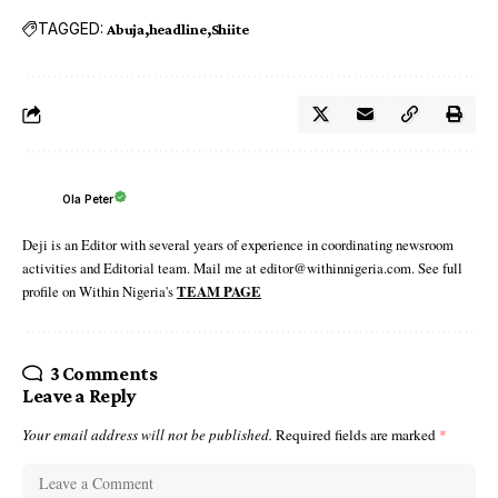
TAGGED:
Abuja
headline
Shiite
Ola Peter
Deji is an Editor with several years of experience in coordinating newsroom
activities and Editorial team. Mail me at editor@withinnigeria.com. See full
profile on Within Nigeria's
TEAM PAGE
3 Comments
Leave a Reply
Your email address will not be published.
Required fields are marked
*