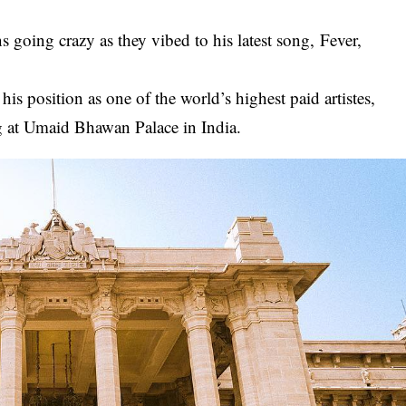
s going crazy as they vibed to his latest song,
Fever,
.
his position as one of the world’s highest paid artistes,
g at Umaid Bhawan Palace in India.