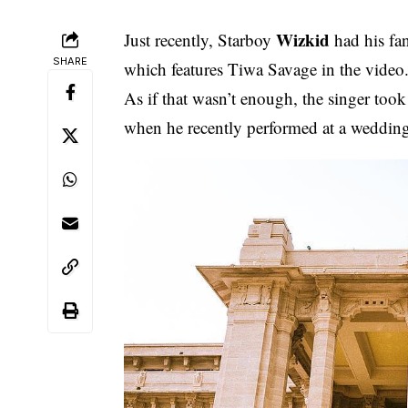
Wizkid
Just recently, Starboy
had his fan
SHARE
which features Tiwa Savage
in the video
As if that wasn’t enough, the singer took 
when he recently performed at a weddin