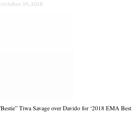
)
October 29, 2018
 ”Bestie” Tiwa Savage over Davido for ‘2018 EMA Best