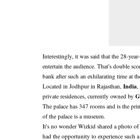
Interestingly, it was said that the 28-y
entertain the audience. That’s double sco
bank after such an exhilarating time at 
India
Located in Jodhpur in Rajasthan,
,
G
private residences, currently owned by
The palace has 347 rooms and is the prin
of the palace is a museum.
It’s no wonder Wizkid shared a photo of h
had the opportunity to experience such 