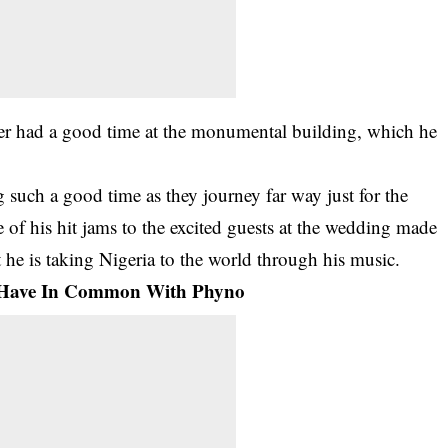
inger had a good time at the monumental building, which he
 such a good time as they journey far way just for the
of his hit jams to the excited guests at the wedding made
 he is taking Nigeria to the world through his music.
z Have In Common With Phyno