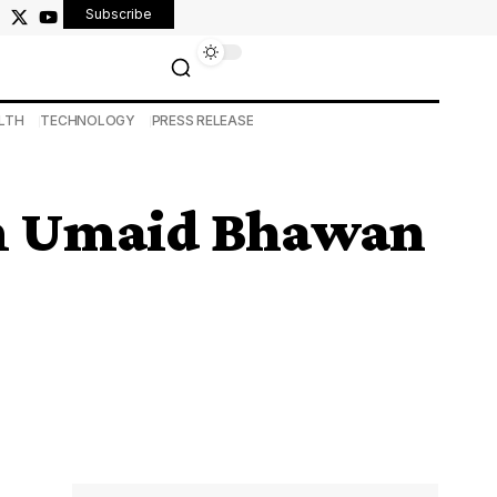
Subscribe
LTH
TECHNOLOGY
PRESS RELEASE
om Umaid Bhawan