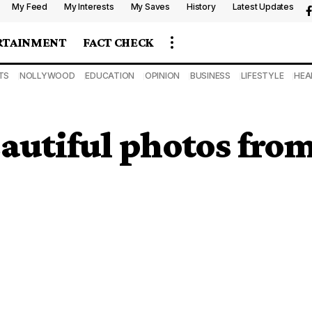
My Feed
My Interests
My Saves
History
Latest Updates
RTAINMENT
FACT CHECK
TS
NOLLYWOOD
EDUCATION
OPINION
BUSINESS
LIFESTYLE
HEA
eautiful photos fr