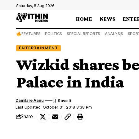
Saturday, 8 Aug 2026
HOME
NEWS
ENTE
FEATURES
POLITICS
SPECIAL REPORTS
ANALYSIS
SPOR
ENTERTAINMENT
Wizkid shares b
Palace in India
Damilare Aanu
Last Updated: October 31, 2018 8:38 Pm
Share