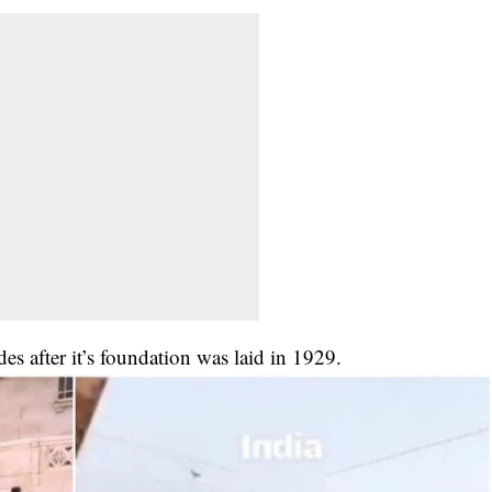
s after it’s foundation was laid in 1929.