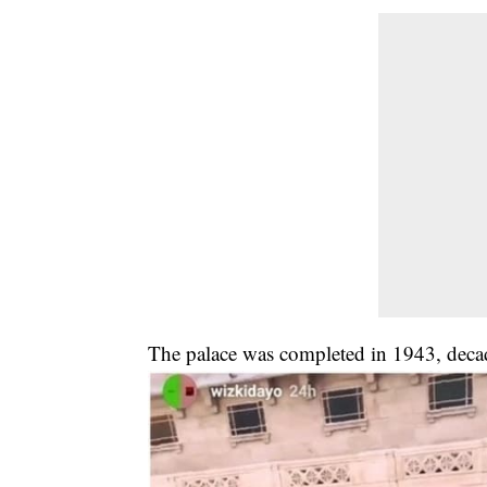
The palace was completed in 1943, decade