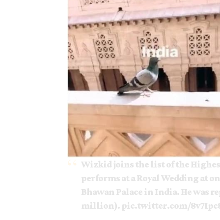
Wizkid joins the list of the Highes
performs at a Royal Wedding at on
Bhawan Palace in India. He was re
million).
pic.twitter.com/8v7Ipc