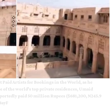
t Paid Artists for Bookings in the World, as he
e of the world’s top private residences, Umaid
portedly paid 50 million Rupees ($681,200, N245.9
8ayF