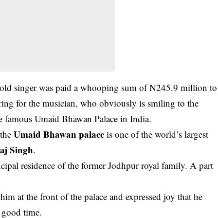
ear-old singer was paid a whooping sum of N245.9 million to
ring for the musician, who obviously is smiling to the
the famous Umaid Bhawan Palace in India.
Umaid Bhawan palace
 the
is one of the world’s largest
aj Singh
.
cipal residence of the former Jodhpur royal family. A part
im at the front of the palace and expressed joy that he
a good time.