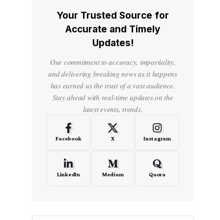
Your Trusted Source for
Accurate and Timely
Updates!
Our commitment to accuracy, impartiality,
and delivering breaking news as it happens
has earned us the trust of a vast audience.
Stay ahead with real-time updates on the
latest events, trends.
Facebook
X
Instagram
LinkedIn
Medium
Quora