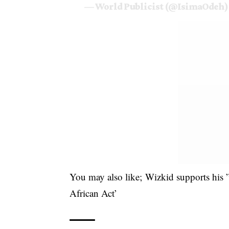
— World Publicist (@IsimaOdeh
You may also like;
Wizkid supports his
African Act’