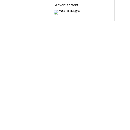
- Advertisement -