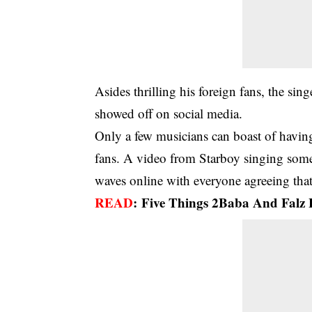
Asides thrilling his foreign fans, the s
showed off on social media.
Only a few musicians can boast of having
fans. A video from Starboy singing some 
waves online with everyone agreeing that
READ
:
Five Things 2Baba And Fal