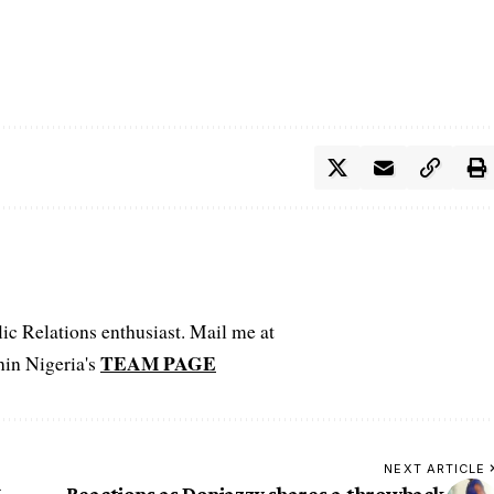
c Relations enthusiast. Mail me at
TEAM PAGE
hin Nigeria's
NEXT ARTICLE
6
Reactions as Donjazzy shares a throwback