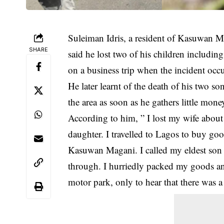
Suleiman Idris, a resident of Kasuwan Ma
SHARE
said he lost two of his children including
on a business trip when the incident occ
He later learnt of the death of his two s
the area as soon as he gathers little mon
According to him, ” I lost my wife about 
daughter. I travelled to Lagos to buy good
Kasuwan Magani. I called my eldest son b
through. I hurriedly packed my goods a
motor park, only to hear that there was a