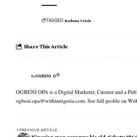
TAGGED:
Kaduna Crisis
Share This Article
OGBENI .O
By
OGBENI OPA is a Digital Marketer, Curator and a Publi
ogbeni.opa@withinnigeria.com. See full profile on Wit
PREVIOUS ARTICLE
Nigerian man revamps his old rickety 196