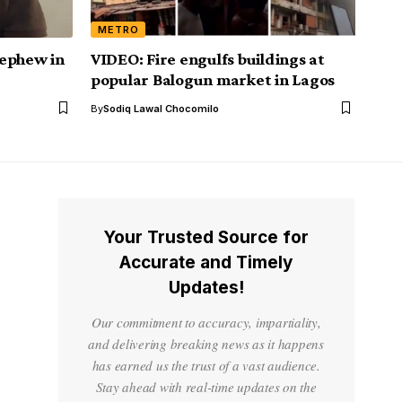
METRO
nephew in
VIDEO: Fire engulfs buildings at
popular Balogun market in Lagos
By
Sodiq Lawal Chocomilo
Your Trusted Source for
Accurate and Timely
Updates!
Our commitment to accuracy, impartiality,
and delivering breaking news as it happens
has earned us the trust of a vast audience.
Stay ahead with real-time updates on the