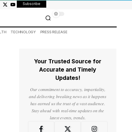
Subscribe
LTH
TECHNOLOGY
PRESS RELEASE
Your Trusted Source for
Accurate and Timely
Updates!
Our commitment to accuracy, impartiality,
and delivering breaking news as it happens
has earned us the trust of a vast audience.
Stay ahead with real-time updates on the
latest events, trends.