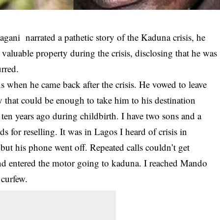
gani narrated a pathetic story of the
Kaduna crisis
, he
 valuable property during the crisis, disclosing that he was
urred.
ons when he came back after the crisis. He vowed to leave
ey that could be enough to take him to his destination
ten years ago during childbirth. I have two sons and a
s for reselling. It was in Lagos I heard of crisis in
ut his phone went off. Repeated calls couldn’t get
nd entered the motor going to kaduna. I reached Mando
 curfew.