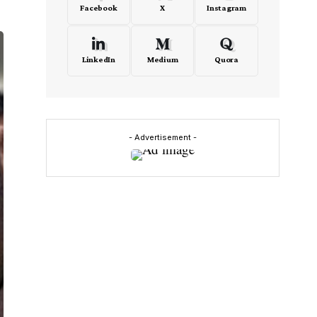
Facebook
X
Instagram
LinkedIn
Medium
Quora
- Advertisement -