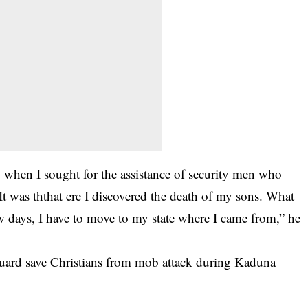
g when I sought for the assistance of security men who
was ththat ere I discovered the death of my sons. What
ew days, I have to move to my state where I came from,” he
uard save Christians from mob attack during Kaduna