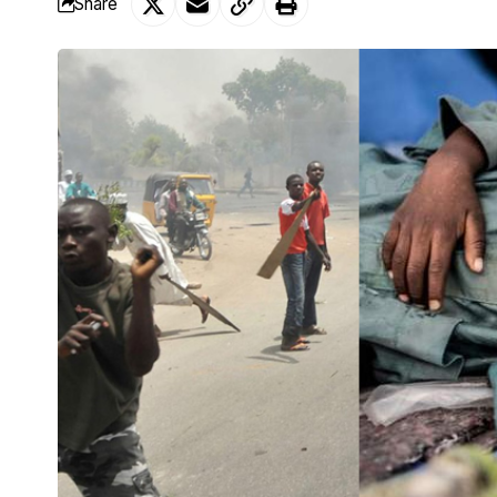
Share