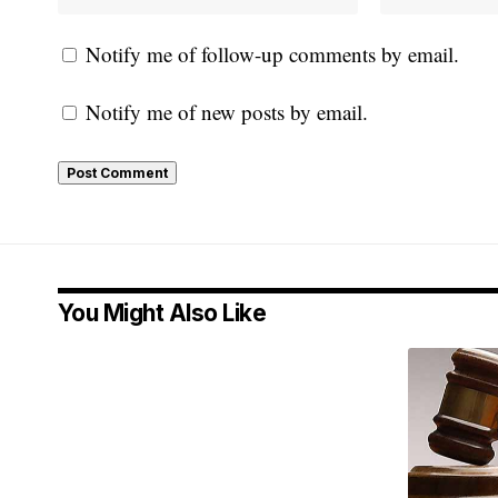
Notify me of follow-up comments by email.
Notify me of new posts by email.
You Might Also Like