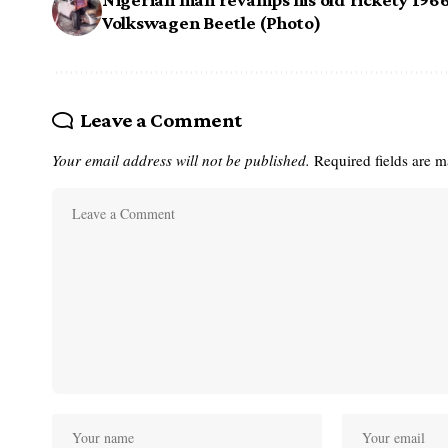
Volkswagen Beetle (Photo)
Leave a Comment
Your email address will not be published.
Required fields are 