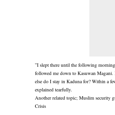
”I slept there until the following mornin
followed me down to Kasuwan Magani. It 
else do I stay in Kaduna for? Within a f
explained tearfully.
Another related topic;
Muslim security g
Crisis