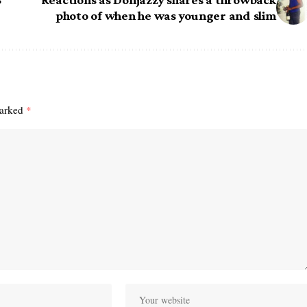
photo of when he was younger and slim
marked
*