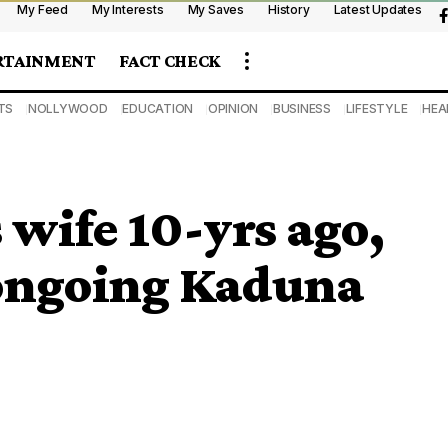
My Feed
My Interests
My Saves
History
Latest Updates
RTAINMENT
FACT CHECK
TS
NOLLYWOOD
EDUCATION
OPINION
BUSINESS
LIFESTYLE
HEA
 wife 10-yrs ago,
 ongoing Kaduna