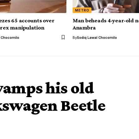
METRO
eezes 65 accounts over
Man beheads 4-year-old 
orex manipulation
Anambra
l Chocomilo
By
Sodiq Lawal Chocomilo
vamps his old
kswagen Beetle