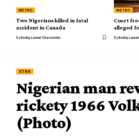
METRO
METRO
Two Nigerians killed in fatal
‎Court fr
accident in Canada
alleged f
By
Sodiq Lawal Chocomilo
By
Sodiq Lawa
XTRA
Nigerian man re
rickety 1966 Vol
(Photo)