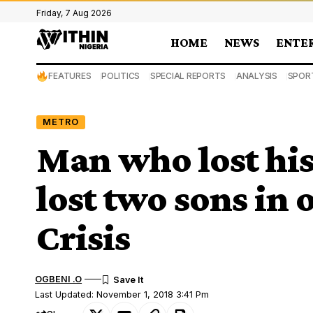
Friday, 7 Aug 2026
HOME
NEWS
ENTE
FEATURES
POLITICS
SPECIAL REPORTS
ANALYSIS
SPOR
METRO
Man who lost his
lost two sons in
Crisis
OGBENI .O
Last Updated: November 1, 2018 3:41 Pm