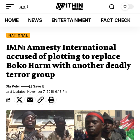
Aa
HOME
NEWS
ENTERTAINMENT
FACT CHECK
NATIONAL
IMN: Amnesty International
accused of plotting to replace
Boko Harm with another deadly
terror group
Ola Peter
Last Updated: November 7, 2018 6:16 Pm