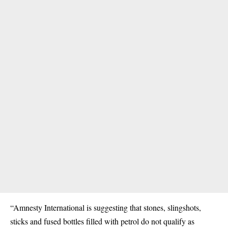
“Amnesty International is suggesting that stones, slingshots,
sticks and fused bottles filled with petrol do not qualify as