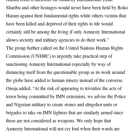
Sharibu and other hostages would never have been held by Boko
Haram against their fundamental rights while others victims that
have been killed and deprived of their rights to life would
certainly still be among the living if only Amnesty International
allows security and military agencies to do their work.”
The group further called on the United Nations Human Rights
Commission (UNHRC) to urgently take practical step of
sanctioning Amnesty International especially by way of
distancing itself from the questionable group as its work around
the globe have added to human misery instead of the converse.
Onoja added, “At the risk of appearing to trivialize the acts of
terror being committed by IMN extremists, we advise the Police
and Nigerian military to create stones and slingshot units or
brigades to take on IMN fighters that are similarly armed since
these are not considered as weapons. We only hope that
Amnesty International will not cry foul when their wards are