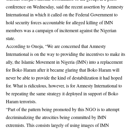
conference on Wednesday, said the recent assertion by Amnesty
International in which it called on the Federal Government to
hold security forces accountable for alleged killing of IMN
members was a campaign of incitement against the Nigerian
state.
According to Onoja, “We are concerned that Amnesty
International is on the way to providing the incentives to make its
ally, the Islamic Movement in Nigeria (IMN) into a replacement
for Boko Haram after it became glaring that Boko Haram will
never be able to provide the kind of destabilization it had hoped
for. What is ridiculous, however, is for Amnesty International to
be repeating the same strategy it deployed in support of Boko
Haram terrorists.
“Part of the pattern being promoted by this NGO is to attempt
decriminalizing the atrocities being committed by IMN
extremists. This consists largely of using images of IMN