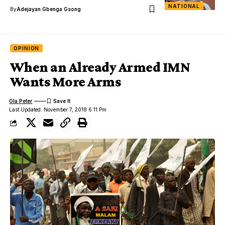
NATIONAL
By
Adejayan Gbenga Gsong
OPINION
When an Already Armed IMN
Wants More Arms
Ola Peter
Last Updated: November 7, 2018 6:11 Pm