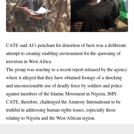
CATE said AI’s penchant for distortion of facts was a deliberate
attempt to creating enabling environment for the spawning of
terrorism
in West Africa.
The group was reacting to a recent report released by the agency
where it alleged that they have obtained footage of a shocking
and unconscionable use of deadly force by soldiers and police
against members of the Islamic Movement in Nigeria, IMN.
CATE, therefore, challenged the Amnesty International to be
truthful in addressing human rights issues, especially those
relating to Nigeria and the West African region.