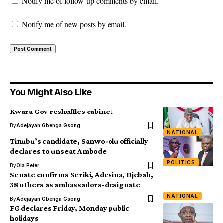
Notify me of follow-up comments by email.
Notify me of new posts by email.
You Might Also Like
Kwara Gov reshuffles cabinet
By
Adejayan Gbenga Gsong
NATIONAL
Tinubu’s candidate, Sanwo-olu officially
declares to unseat Ambode
POLITICS
By
Ola Peter
Senate confirms Seriki, Adesina, Djebah,
38 others as ambassadors-designate
NATIONAL
By
Adejayan Gbenga Gsong
FG declares Friday, Monday public
holidays