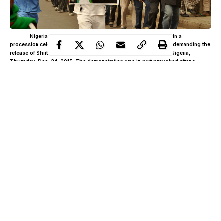
Nigeria Shiite Muslims hold religious flags and banners in a
procession celebrating Prophet Muhammad’s birthday and also demanding the
release of Shiite leader Ibraheem Zakzaky, on posters, in Kano, Nigeria,
Thursday, Dec. 24, 2015. The demonstration was in part provoked after a
recent attack by Nigerian soldiers who fired on unarmed Islamic Shiite children
with no provocation, killing some hundreds of the minority group in the West
African nation, according to a report from Human Rights Watch. (AP
Photo/Muhammed Giginyu)
By
Philip Agbese
“They continue to say that we are armed. This is a blatant lie. If
we are armed, Nigeria Army cannot face us. If we have
weapons with us, Nigeria Army is too small to face us. With our
courage, braveness and bare hands, they are running away, talk
Continue Reading
more of when we have arms. They are cowards.”.” – Abdullahi
Zango IMN Leader, November 5, 2018