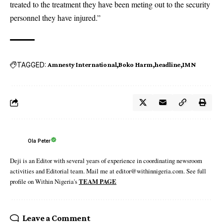
treated to the treatment they have been meting out to the security
personnel they have injured.”
TAGGED:
Amnesty International
Boko Harm
headline
IMN
Ola Peter
Deji is an Editor with several years of experience in coordinating newsroom
activities and Editorial team. Mail me at editor@withinnigeria.com. See full
profile on Within Nigeria's
TEAM PAGE
Leave a Comment