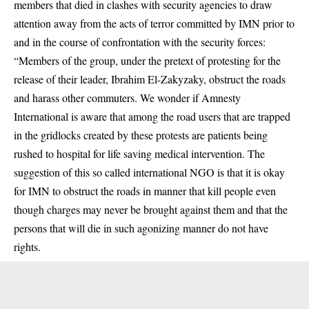
members that died in clashes with security agencies to draw
attention away from the acts of terror committed by IMN prior to
and in the course of confrontation with the security forces:
“Members of the group, under the pretext of protesting for the
release of their leader, Ibrahim El-Zakyzaky, obstruct the roads
and harass other commuters. We wonder if Amnesty
International is aware that among the road users that are trapped
in the gridlocks created by these protests are patients being
rushed to hospital for life saving medical intervention. The
suggestion of this so called international NGO is that it is okay
for IMN to obstruct the roads in manner that kill people even
though charges may never be brought against them and that the
persons that will die in such agonizing manner do not have
rights.