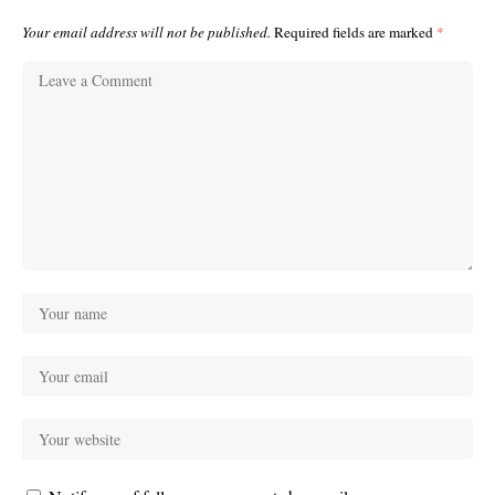
Your email address will not be published.
Required fields are marked
*