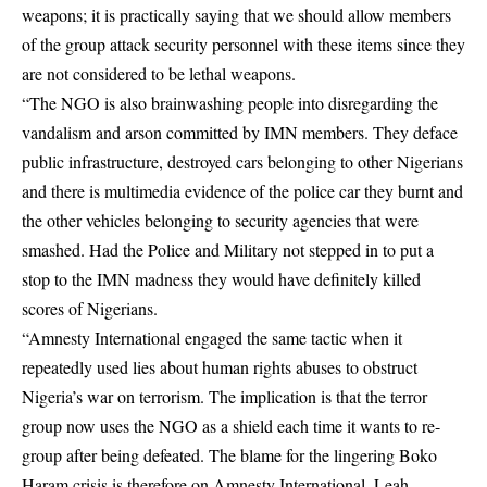
weapons; it is practically saying that we should allow members
of the group attack security personnel with these items since they
are not considered to be lethal weapons.
“The NGO is also brainwashing people into disregarding the
vandalism and arson committed by IMN members. They deface
public infrastructure, destroyed cars belonging to other Nigerians
and there is multimedia evidence of the police car they burnt and
the other vehicles belonging to security agencies that were
smashed. Had the Police and Military not stepped in to put a
stop to the IMN madness they would have definitely killed
scores of Nigerians.
“Amnesty International engaged the same tactic when it
repeatedly used lies about human rights abuses to obstruct
Nigeria’s war on terrorism. The implication is that the terror
group now uses the NGO as a shield each time it wants to re-
group after being defeated. The blame for the lingering Boko
Haram crisis is therefore on Amnesty International. Leah